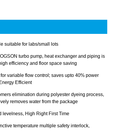
e suitable for labs/small lots
OGSON turbo pump, heat exchanger and piping is
igh efficiency and floor space saving
 for variable flow control; saves upto 40% power
nergy Efficient
omers elimination during polyester dyeing process,
tively removes water from the package
d levelness, High Right First Time
inctive temperature multiple safety interlock,