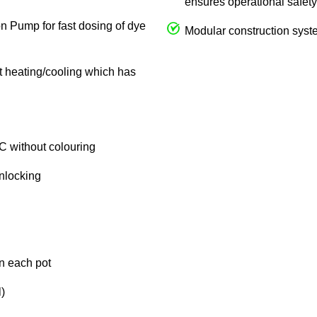
ensures operational safety
on Pump for fast dosing of dye
Modular construction syste
ct heating/cooling which has
C without colouring
unlocking
in each pot
)