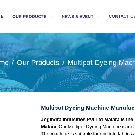
LE
CONTACT U
OUR PRODUCTS
NEWS & EVENT
me
Our Products
Multipot Dyeing Mac
Multipot Dyeing Machine Manufact
Jogindra Industries Pvt Ltd Matara is th
Matara.
Our Multipot Dyeing Machine is idea
The machine is suitable for multiple fabrics 