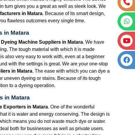
 turn gives you a great as well as sleek look. We
acturers in Matara
. Because of its smart design,
ng you flawless outcomes every single time.
s in Matara
t Dyeing Machine Suppliers in Matara
. We have
ng. The tough material with which it is made
is also very easy to work with, even at a beginner
nd with the settings is great. We are your one-stop
iers in Matara
. The ease with which you can dye a
for uneven dyeing or stains. Because of its tough
tion to a dyeing operation.
s in Matara
e Exporters in Matara
. One of the wonderful
that it is water and energy conserving. The design is
 which means you do not waste much dye or water.
s ideal both for businesses as well as private users.