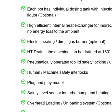
Each pot has individual dosing tank with Injecti
liquor (Optional)
High efficient internal heat exchanger for indire
no energy loss to the ambient
Electric heating / direct gas burner (optional)
HT Drain – the machine can be drained at 130° 
Pneumatically operated top lid safety locking / 
Human / Machine safety interlocks
Plug and play model
Safety level sensor for turbo pump and heating 
Overhead Loading / Unloading system (Optional