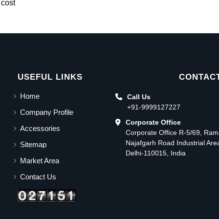
 cost
USEFUL LINKS
CONTACT
Home
Call Us
+91-9999127227
Company Profile
Corporate Office
Accessories
Corporate Office R-5/69, Ra
Najafgarh Road Industrial Ar
Sitemap
Delhi-110015, India
Market Area
Contact Us