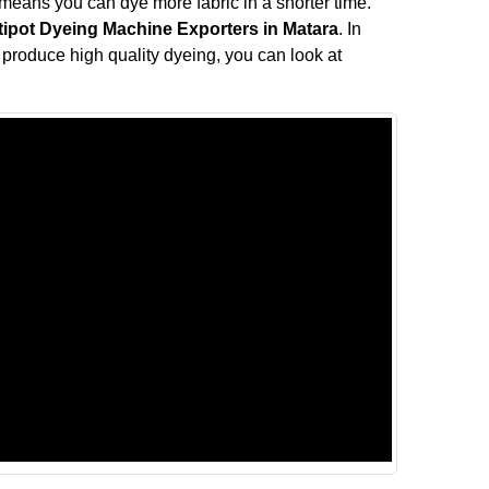
means you can dye more fabric in a shorter time.
tipot Dyeing Machine Exporters in Matara
. In
ll produce high quality dyeing, you can look at