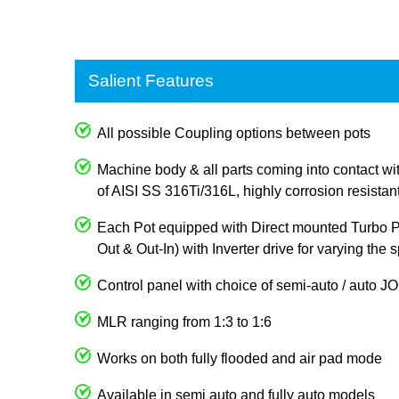
Salient Features
All possible Coupling options between pots
Machine body & all parts coming into contact wi
of AISI SS 316Ti/316L, highly corrosion resistan
Each Pot equipped with Direct mounted Turbo Pum
Out & Out-In) with Inverter drive for varying the
Control panel with choice of semi-auto / auto 
MLR ranging from 1:3 to 1:6
Works on both fully flooded and air pad mode
Available in semi auto and fully auto models