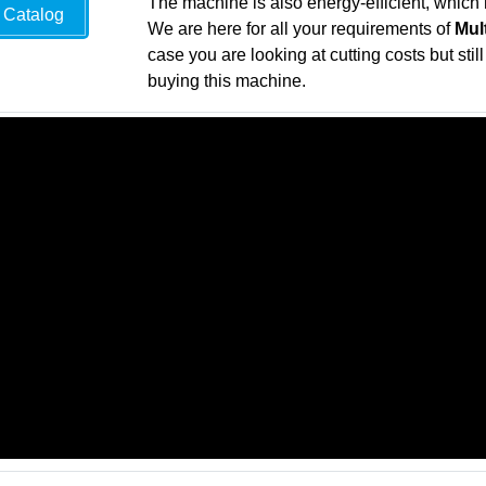
The machine is also energy-efficient, which 
Catalog
We are here for all your requirements of
Mul
case you are looking at cutting costs but sti
buying this machine.