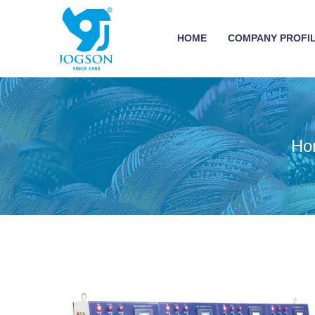
HOME
COMPANY PROFI
Ho