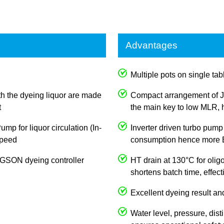
Advantages
Multiple pots on single tabl
th the dyeing liquor are made
Compact arrangement of J
t
the main key to low MLR, h
p for liquor circulation (In-
Inverter driven turbo pump
 speed
consumption hence more E
JOGSON dyeing controller
HT drain at 130°C for olig
shortens batch time, effec
Excellent dyeing result an
Water level, pressure, dist