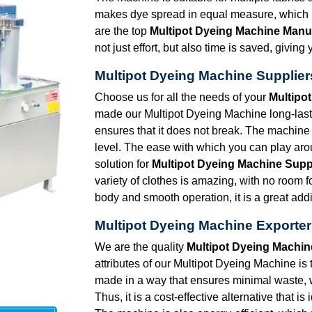
makes dye spread in equal measure, which in
are the top
Multipot Dyeing Machine Manuf
not just effort, but also time is saved, givi
Multipot Dyeing Machine Supplier
Choose us for all the needs of your
Multipo
made our Multipot Dyeing Machine long-lasti
ensures that it does not break. The machine 
level. The ease with which you can play arou
solution for
Multipot Dyeing Machine Suppl
variety of clothes is amazing, with no room 
body and smooth operation, it is a great addi
Multipot Dyeing Machine Exporter
We are the quality
Multipot Dyeing Machin
attributes of our Multipot Dyeing Machine is 
made in a way that ensures minimal waste,
Thus, it is a cost-effective alternative that i