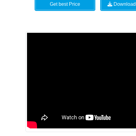
Get best Price
Download 