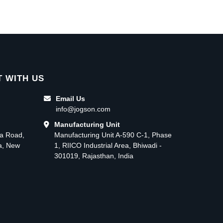
 WITH US
Email Us
info@jogson.com
Manufacturing Unit
ma Road,
Manufacturing Unit A-590 C-1, Phase
ea, New
1, RIICO Industrial Area, Bhiwadi -
301019, Rajasthan, India