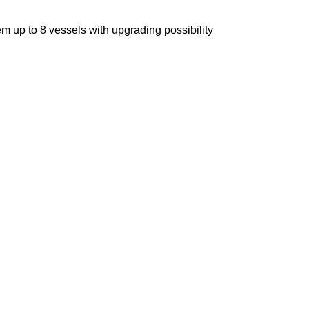
m up to 8 vessels with upgrading possibility