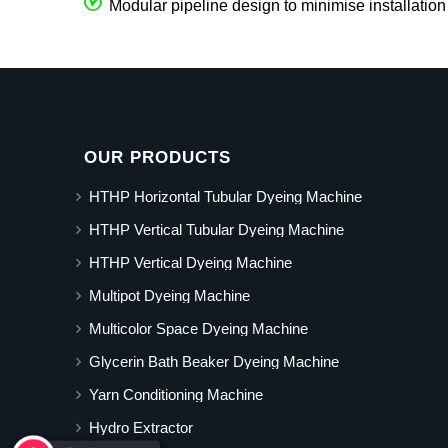
Modular pipeline design to minimise installation
OUR PRODUCTS
HTHP Horizontal Tubular Dyeing Machine
HTHP Vertical Tubular Dyeing Machine
HTHP Vertical Dyeing Machine
Multipot Dyeing Machine
Multicolor Space Dyeing Machine
Glycerin Bath Beaker Dyeing Machine
Yarn Conditioning Machine
Hydro Extractor