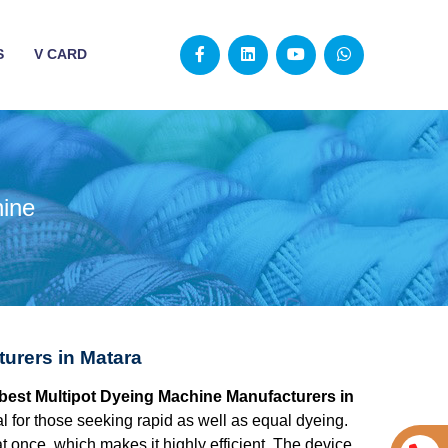
S
V CARD
hine
urers in Matara
e best Multipot Dyeing Machine Manufacturers in
l for those seeking rapid as well as equal dyeing.
at once, which makes it highly efficient. The device