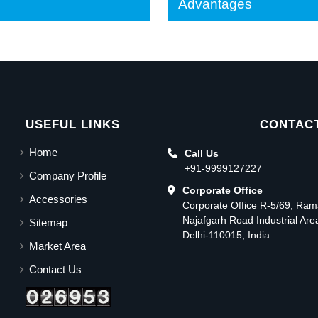
Advantages
USEFUL LINKS
CONTACT
Home
Call Us
+91-9999127227
Company Profile
Corporate Office
Accessories
Corporate Office R-5/69, Ra
Najafgarh Road Industrial Ar
Sitemap
Delhi-110015, India
Market Area
Contact Us