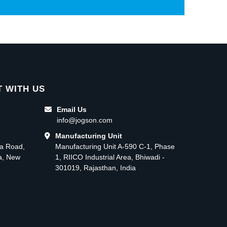
 WITH US
Email Us
info@jogson.com
Manufacturing Unit
ma Road,
Manufacturing Unit A-590 C-1, Phase
ea, New
1, RIICO Industrial Area, Bhiwadi -
301019, Rajasthan, India