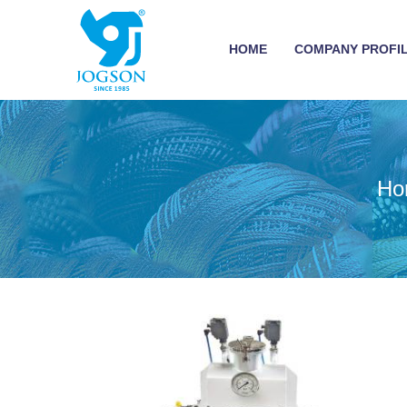
HOME
COMPANY PROFI
Ho