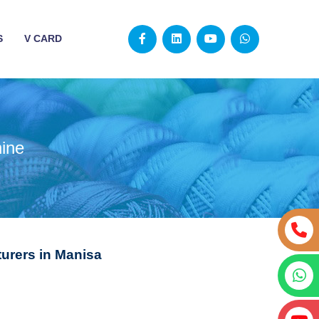
S
V CARD
ine
urers in Manisa