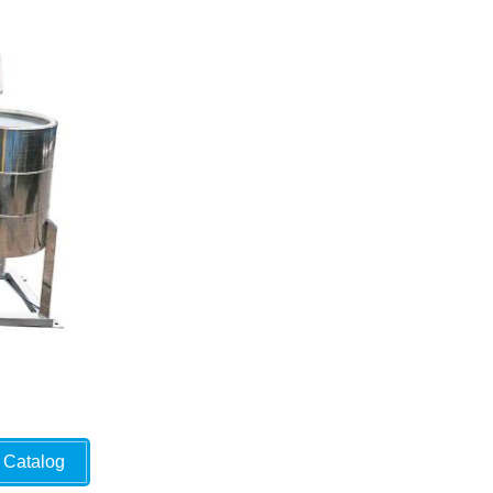
Catalog