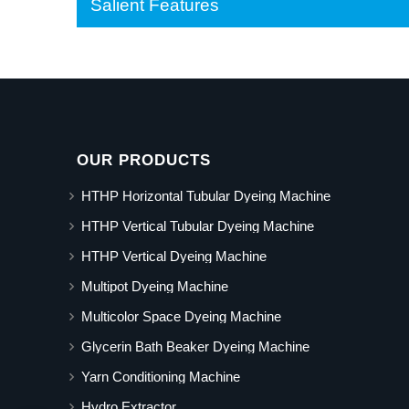
Salient Features
OUR PRODUCTS
HTHP Horizontal Tubular Dyeing Machine
HTHP Vertical Tubular Dyeing Machine
HTHP Vertical Dyeing Machine
Multipot Dyeing Machine
Multicolor Space Dyeing Machine
Glycerin Bath Beaker Dyeing Machine
Yarn Conditioning Machine
Hydro Extractor