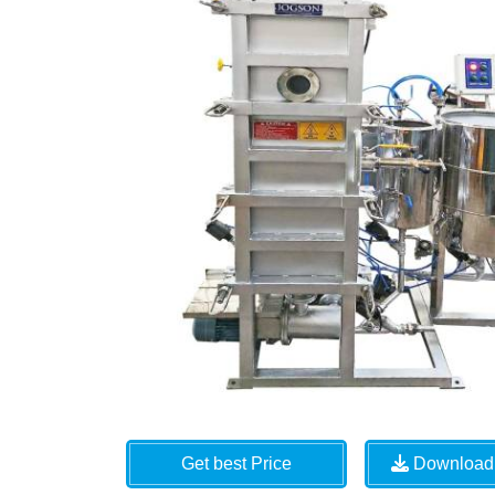
Get best Price
Download 