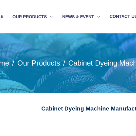
LE
CONTACT U
OUR PRODUCTS
NEWS & EVENT
me
Our Products
Cabinet Dyeing Mach
Cabinet Dyeing Machine Manufact