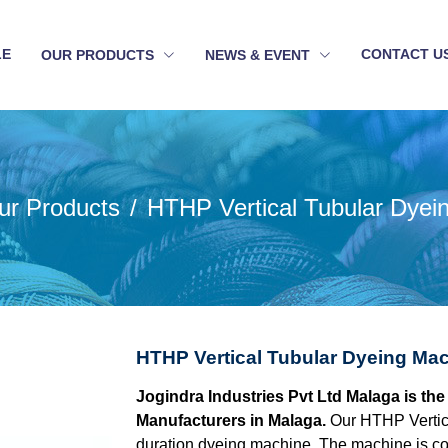
LE
CONTACT U
OUR PRODUCTS
NEWS & EVENT
ur Products
HTHP Vertical Tubular Dyei
HTHP Vertical Tubular Dyeing Mac
Jogindra Industries Pvt Ltd Malaga is th
Manufacturers in Malaga.
Our HTHP Vertic
duration dyeing machine. The machine is con