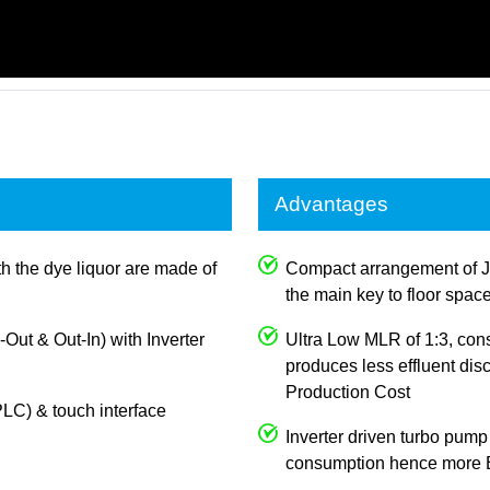
Advantages
th the dye liquor are made of
Compact arrangement of J
the main key to floor spac
n-Out & Out-In) with Inverter
Ultra Low MLR of 1:3, con
produces less effluent dis
Production Cost
LC) & touch interface
Inverter driven turbo pump
consumption hence more E