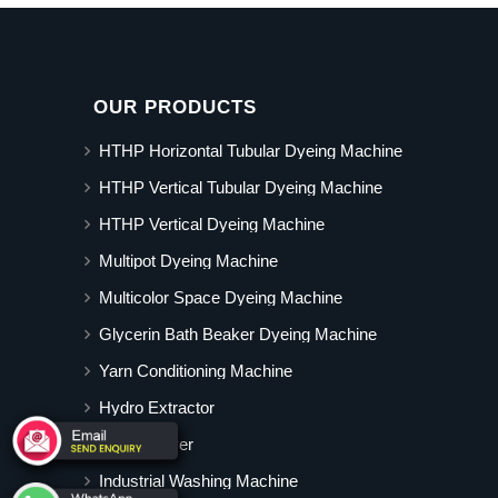
OUR PRODUCTS
HTHP Horizontal Tubular Dyeing Machine
HTHP Vertical Tubular Dyeing Machine
HTHP Vertical Dyeing Machine
Multipot Dyeing Machine
Multicolor Space Dyeing Machine
Glycerin Bath Beaker Dyeing Machine
Yarn Conditioning Machine
Hydro Extractor
Hot Air Dryer
Industrial Washing Machine