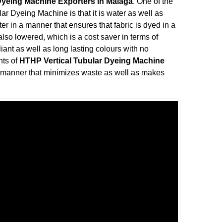
Dyeing Machine Exporters in Malaga
. One of the
ar Dyeing Machine is that it is water as well as
r in a manner that ensures that fabric is dyed in a
so lowered, which is a cost saver in terms of
liant as well as long lasting colours with no
nts of
HTHP Vertical Tubular Dyeing Machine
a manner that minimizes waste as well as makes