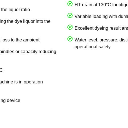
HT drain at 130°C for olig
the liquor ratio
Variable loading with du
ng the dye liquor into the
Excellent dyeing result an
 loss to the ambient
Water level, pressure, dist
operational safety
spindles or capacity reducing
 C
achine is in operation
king device