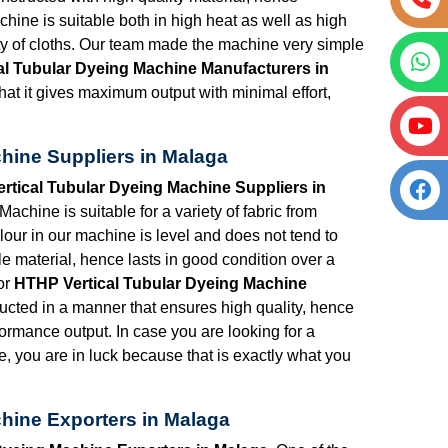
chine is suitable both in high heat as well as high
ety of cloths. Our team made the machine very simple
al Tubular Dyeing Machine Manufacturers in
hat it gives maximum output with minimal effort,
hine Suppliers in Malaga
rtical Tubular Dyeing Machine Suppliers in
chine is suitable for a variety of fabric from
lour in our machine is level and does not tend to
e material, hence lasts in good condition over a
or
HTHP Vertical Tubular Dyeing Machine
ucted in a manner that ensures high quality, hence
formance output. In case you are looking for a
e, you are in luck because that is exactly what you
hine Exporters in Malaga