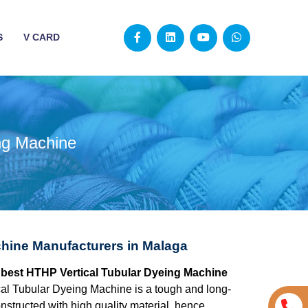
S
V CARD
ng Machine
hine Manufacturers in Malaga
e best HTHP Vertical Tubular Dyeing Machine
al Tubular Dyeing Machine is a tough and long-
structed with high quality material, hence