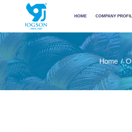
HOME
COMPANY PROFI
Home
O