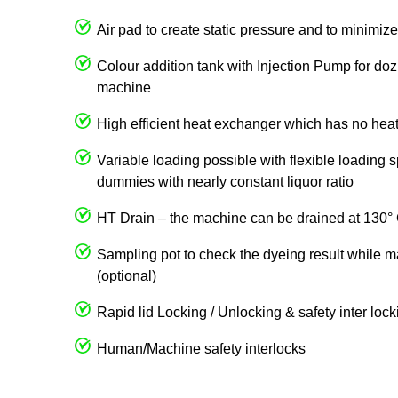
Air pad to create static pressure and to minimize 
Colour addition tank with Injection Pump for dozi
machine
High efficient heat exchanger which has no heat
Variable loading possible with flexible loading 
dummies with nearly constant liquor ratio
HT Drain – the machine can be drained at 130°
Sampling pot to check the dyeing result while m
(optional)
Rapid lid Locking / Unlocking & safety inter loc
Human/Machine safety interlocks