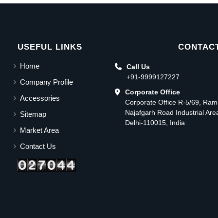
USEFUL LINKS
CONTACT
Home
Call Us
+91-9999127227
Company Profile
Corporate Office
Accessories
Corporate Office R-5/69, Ra
Najafgarh Road Industrial Ar
Sitemap
Delhi-110015, India
Market Area
Contact Us