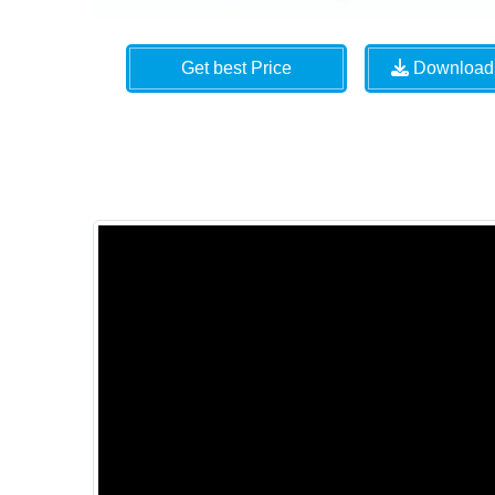
Get best Price
Download 