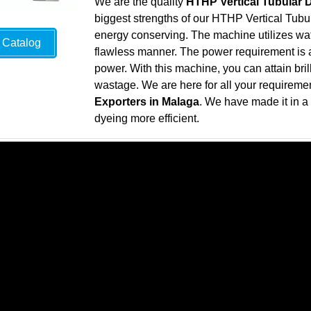
We are the quality
HTHP Vertical Tubular 
biggest strengths of our HTHP Vertical Tubul
energy conserving. The machine utilizes wate
Catalog
flawless manner. The power requirement is al
power. With this machine, you can attain bril
wastage. We are here for all your requireme
Exporters in Malaga
. We have made it in 
dyeing more efficient.