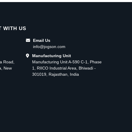
 WITH US
Email Us
info@jogson.com
Manufacturing Unit
ma Road,
Manufacturing Unit A-590 C-1, Phase
ea, New
1, RIICO Industrial Area, Bhiwadi -
301019, Rajasthan, India