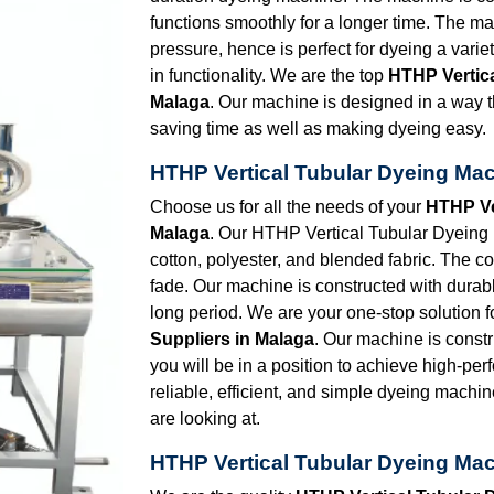
functions smoothly for a longer time. The ma
pressure, hence is perfect for dyeing a vari
in functionality. We are the top
HTHP Vertic
Malaga
. Our machine is designed in a way t
saving time as well as making dyeing easy.
HTHP Vertical Tubular Dyeing Mac
Choose us for all the needs of your
HTHP Ve
Malaga
. Our HTHP Vertical Tubular Dyeing Ma
cotton, polyester, and blended fabric. The co
fade. Our machine is constructed with durabl
long period. We are your one-stop solution f
Suppliers in Malaga
. Our machine is constr
you will be in a position to achieve high-per
reliable, efficient, and simple dyeing machin
are looking at.
HTHP Vertical Tubular Dyeing Mac