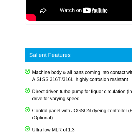
Salient Features
Machine body & all parts coming into contact wi
AISI SS 316Ti/316L, highly corrosion resistant
Direct driven turbo pump for liquor circulation (I
drive for varying speed
Control panel with JOGSON dyeing controller (P
(Optional)
Ultra low MLR of 1:3