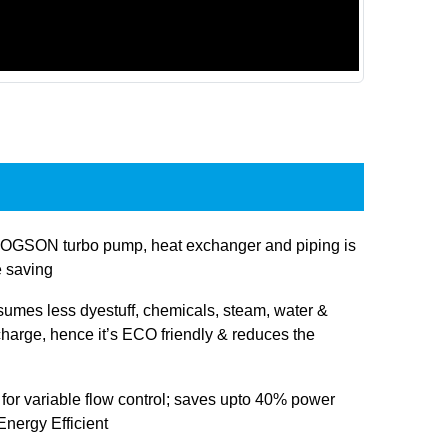
OGSON turbo pump, heat exchanger and piping is
e saving
sumes less dyestuff, chemicals, steam, water &
charge, hence it’s ECO friendly & reduces the
 for variable flow control; saves upto 40% power
nergy Efficient