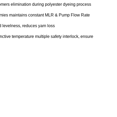
omers elimination during polyester dyeing process
mmies maintains constant MLR & Pump Flow Rate
d levelness, reduces yarn loss
inctive temperature multiple safety interlock, ensure