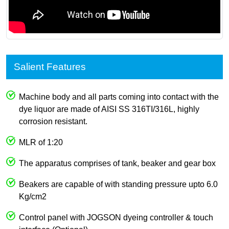
Salient Features
Machine body and all parts coming into contact with the
dye liquor are made of AISI SS 316TI/316L, highly
corrosion resistant.
MLR of 1:20
The apparatus comprises of tank, beaker and gear box
Beakers are capable of with standing pressure upto 6.0
Kg/cm2
Control panel with JOGSON dyeing controller & touch