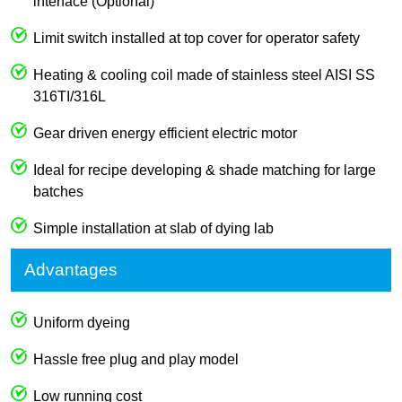
interface (Optional)
Limit switch installed at top cover for operator safety
Heating & cooling coil made of stainless steel AISI SS
316TI/316L
Gear driven energy efficient electric motor
Ideal for recipe developing & shade matching for large
batches
Simple installation at slab of dying lab
Advantages
Uniform dyeing
Hassle free plug and play model
Low running cost