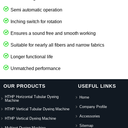
Semi automatic operation
Inching switch for rotation
Ensures a sound free and smooth working
Suitable for nearly all fibers and narrow fabrics
Longer functional life
Unmatched performance
OUR PRODUCTS
USEFUL LINKS
HTHP Horizontal Tubular Dyeing
Home
Machine
Company Profile
HTHP Vertical Tubular Dyeing Machine
Accessories
HTHP Vertical Dyeing Machine
Sitemap
Multipot Dyeing Machine