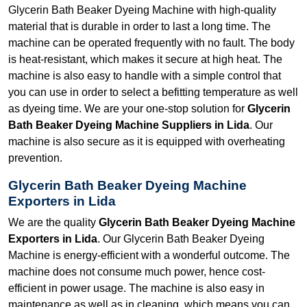
Glycerin Bath Beaker Dyeing Machine with high-quality
material that is durable in order to last a long time. The
machine can be operated frequently with no fault. The body
is heat-resistant, which makes it secure at high heat. The
machine is also easy to handle with a simple control that
you can use in order to select a befitting temperature as well
as dyeing time. We are your one-stop solution for
Glycerin
Bath Beaker Dyeing Machine Suppliers in Lida
. Our
machine is also secure as it is equipped with overheating
prevention.
Glycerin Bath Beaker Dyeing Machine
Exporters in Lida
We are the quality
Glycerin Bath Beaker Dyeing Machine
Exporters in Lida
. Our Glycerin Bath Beaker Dyeing
Machine is energy-efficient with a wonderful outcome. The
machine does not consume much power, hence cost-
efficient in power usage. The machine is also easy in
maintenance as well as in cleaning, which means you can