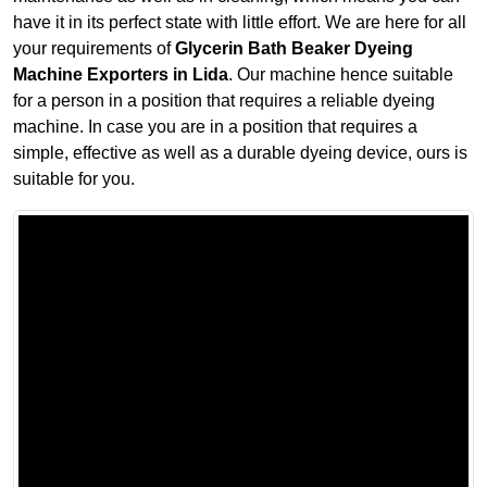
have it in its perfect state with little effort. We are here for all
your requirements of
Glycerin Bath Beaker Dyeing
Machine Exporters in Lida
. Our machine hence suitable
for a person in a position that requires a reliable dyeing
machine. In case you are in a position that requires a
simple, effective as well as a durable dyeing device, ours is
suitable for you.