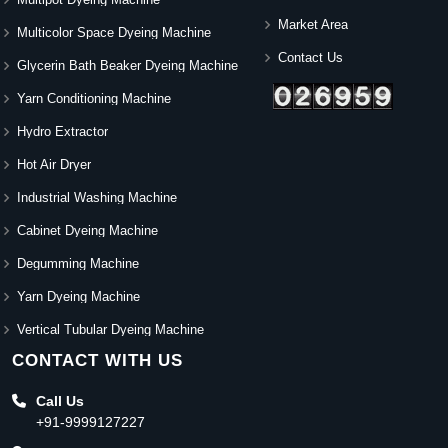
Market Area
Multicolor Space Dyeing Machine
Contact Us
Glycerin Bath Beaker Dyeing Machine
Yarn Conditioning Machine
Hydro Extractor
Hot Air Dryer
Industrial Washing Machine
Cabinet Dyeing Machine
Degumming Machine
Yarn Dyeing Machine
Vertical Tubular Dyeing Machine
CONTACT WITH US
Call Us
+91-9999127227