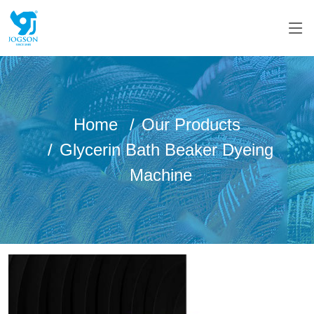
Home
Our Products
Glycerin Bath Beaker Dyeing
Machine