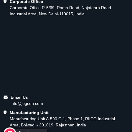
Corporate Office
Corporate Office R-5/69, Rama Road, Najafgarh Road
Industrial Area, New Delhi-110015, India
Email Us
info@jogson.com
Manufacturing Unit
Manufacturing Unit A-590 C-1, Phase 1, RIICO Industrial
Area, Bhiwadi - 301019, Rajasthan, India