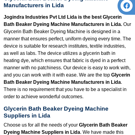
Manufacturers in Lida
Jogindra Industries Pvt Ltd Lida is the best Glycerin
Bath Beaker Dyeing Machine Manufacturers in Lida.
Our
Glycerin Bath Beaker Dyeing Machine is designed in a
manner that ensures perfect, uniform dyeing every time. The
device is suitable for research institutes, textile industries,
as well as labs. The device utilizes a glycerin bath in
heating dye, which ensures that fabric is dyed in a perfect
manner with no patchiness. Our device is easy to work with,
and you can work with it with ease. We are the top
Glycerin
Bath Beaker Dyeing Machine Manufacturers in Lida
.
There is no requirement that you have to be a specialist in
order to achieve wonderful outcomes.
Glycerin Bath Beaker Dyeing Machine
Suppliers in Lida
Choose us for all the needs of your
Glycerin Bath Beaker
Dyeing Machine Suppliers in Lida
. We have made this