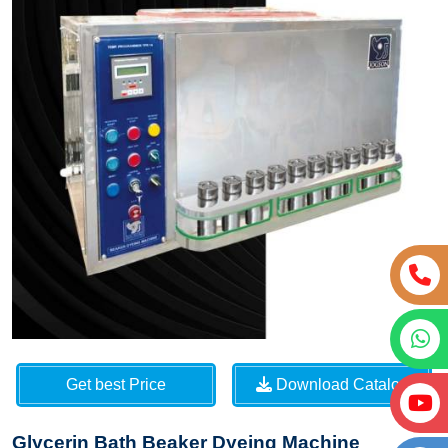
Get best Price
Download Catalog
Glycerin Bath Beaker Dyeing Machine