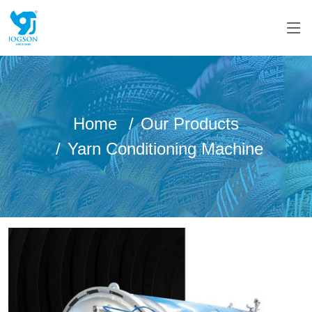
Home
Our Products
Yarn Conditioning Machine