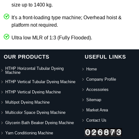
size up to 1400 kg.
It's a front-loading type machine; Overhead hoist &
platform not required.
Ultra low MLR of 1:3 (Fully Flooded).
OUR PRODUCTS
USEFUL LINKS
HTHP Horizontal Tubular Dyeing
Home
Machine
Company Profile
HTHP Vertical Tubular Dyeing Machine
Accessories
HTHP Vertical Dyeing Machine
Sitemap
Multipot Dyeing Machine
Market Area
Multicolor Space Dyeing Machine
Contact Us
Glycerin Bath Beaker Dyeing Machine
Yarn Conditioning Machine