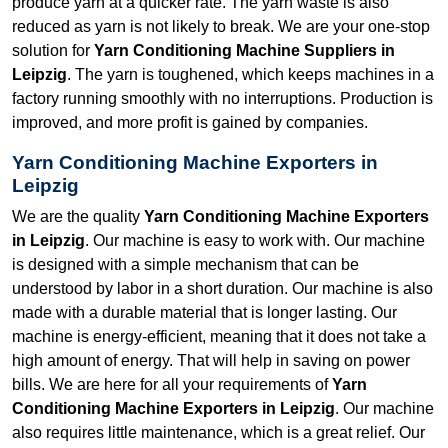
produce yarn at a quicker rate. The yarn waste is also
reduced as yarn is not likely to break. We are your one-stop
solution for
Yarn Conditioning Machine Suppliers in
Leipzig
. The yarn is toughened, which keeps machines in a
factory running smoothly with no interruptions. Production is
improved, and more profit is gained by companies.
Yarn Conditioning Machine Exporters in
Leipzig
We are the quality
Yarn Conditioning Machine Exporters
in Leipzig
. Our machine is easy to work with. Our machine
is designed with a simple mechanism that can be
understood by labor in a short duration. Our machine is also
made with a durable material that is longer lasting. Our
machine is energy-efficient, meaning that it does not take a
high amount of energy. That will help in saving on power
bills. We are here for all your requirements of
Yarn
Conditioning Machine Exporters in Leipzig
. Our machine
also requires little maintenance, which is a great relief. Our