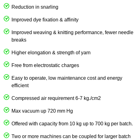
Reduction in snarling
Improved dye fixation & affinity
Improved weaving & knitting performance, fewer needle
breaks
Higher elongation & strength of yarn
Free from electrostatic charges
Easy to operate, low maintenance cost and energy
efficient
Compressed air requirement 6-7 kg./cm2
Max vacuum up 720 mm Hg
Offered with capacity from 10 kg up to 700 kg per batch.
Two or more machines can be coupled for larger batch