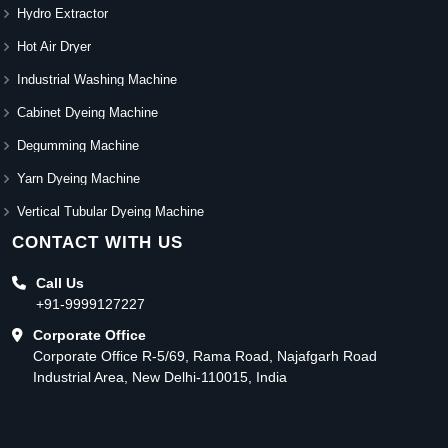
Hydro Extractor
Hot Air Dryer
Industrial Washing Machine
Cabinet Dyeing Machine
Degumming Machine
Yarn Dyeing Machine
Vertical Tubular Dyeing Machine
CONTACT WITH US
Call Us
+91-9999127227
Corporate Office
Corporate Office R-5/69, Rama Road, Najafgarh Road
Industrial Area, New Delhi-110015, India