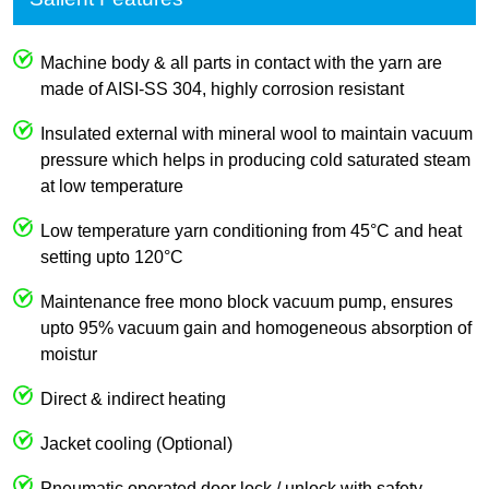
Machine body & all parts in contact with the yarn are
made of AISI-SS 304, highly corrosion resistant
Insulated external with mineral wool to maintain vacuum
pressure which helps in producing cold saturated steam
at low temperature
Low temperature yarn conditioning from 45°C and heat
setting upto 120°C
Maintenance free mono block vacuum pump, ensures
upto 95% vacuum gain and homogeneous absorption of
moistur
Direct & indirect heating
Jacket cooling (Optional)
Pneumatic operated door lock / unlock with safety