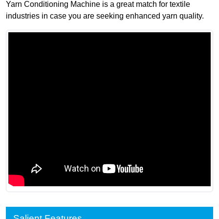
Yarn Conditioning Machine is a great match for textile
industries in case you are seeking enhanced yarn quality.
Salient Features