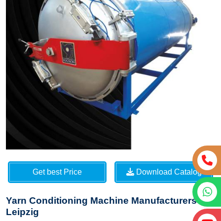
Get best Price
Download Catalog
Yarn Conditioning Machine Manufacturers in
Leipzig