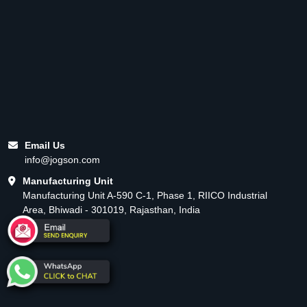
Email Us
info@jogson.com
Manufacturing Unit
Manufacturing Unit A-590 C-1, Phase 1, RIICO Industrial
Area, Bhiwadi - 301019, Rajasthan, India