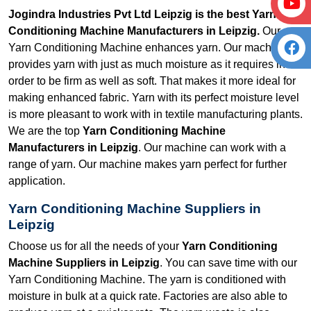
Jogindra Industries Pvt Ltd Leipzig is the best Yarn
Conditioning Machine Manufacturers in Leipzig.
Our
Yarn Conditioning Machine enhances yarn. Our machine
provides yarn with just as much moisture as it requires in
order to be firm as well as soft. That makes it more ideal for
making enhanced fabric. Yarn with its perfect moisture level
is more pleasant to work with in textile manufacturing plants.
We are the top
Yarn Conditioning Machine
Manufacturers in Leipzig
. Our machine can work with a
range of yarn. Our machine makes yarn perfect for further
application.
Yarn Conditioning Machine Suppliers in
Leipzig
Choose us for all the needs of your
Yarn Conditioning
Machine Suppliers in Leipzig
. You can save time with our
Yarn Conditioning Machine. The yarn is conditioned with
moisture in bulk at a quick rate. Factories are also able to