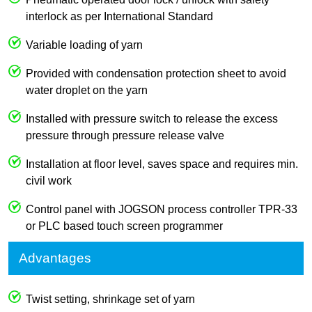
interlock as per International Standard
Variable loading of yarn
Provided with condensation protection sheet to avoid
water droplet on the yarn
Installed with pressure switch to release the excess
pressure through pressure release valve
Installation at floor level, saves space and requires min.
civil work
Control panel with JOGSON process controller TPR-33
or PLC based touch screen programmer
Advantages
Twist setting, shrinkage set of yarn