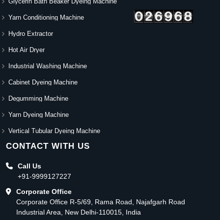
Glycerin Bath Beaker Dyeing Machine
Yarn Conditioning Machine
Hydro Extractor
Hot Air Dryer
Industrial Washing Machine
Cabinet Dyeing Machine
Degumming Machine
Yarn Dyeing Machine
Vertical Tubular Dyeing Machine
CONTACT WITH US
Call Us
+91-9999127227
Corporate Office
Corporate Office R-5/69, Rama Road, Najafgarh Road
Industrial Area, New Delhi-110015, India