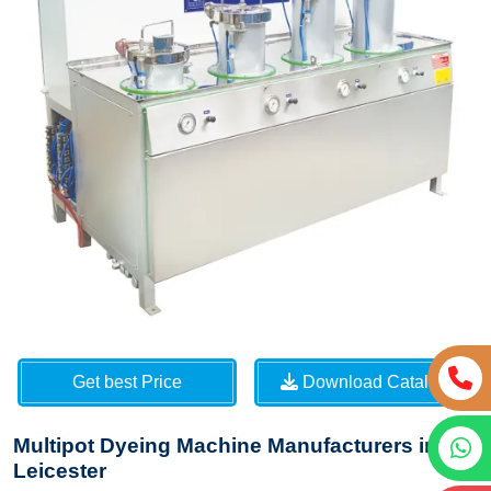
Get best Price
Download Catalog
Multipot Dyeing Machine Manufacturers in
Leicester