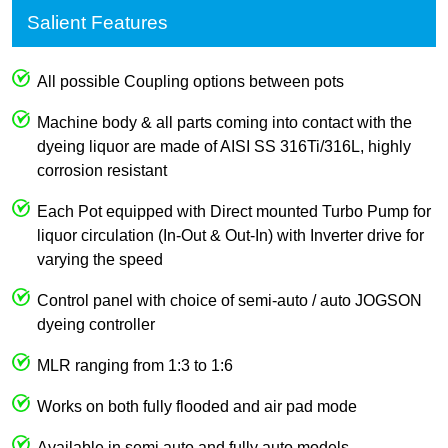
Salient Features
All possible Coupling options between pots
Machine body & all parts coming into contact with the
dyeing liquor are made of AISI SS 316Ti/316L, highly
corrosion resistant
Each Pot equipped with Direct mounted Turbo Pump for
liquor circulation (In-Out & Out-In) with Inverter drive for
varying the speed
Control panel with choice of semi-auto / auto JOGSON
dyeing controller
MLR ranging from 1:3 to 1:6
Works on both fully flooded and air pad mode
Available in semi auto and fully auto models