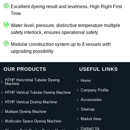
Excellent dyeing result and levelness, High Right First
Time
Water level, pressure, distinctive temperature multiple
safety interlock, ensures operational safety
Modular construction system up to 8 vessels with
upgrading possibility
OUR PRODUCTS
USEFUL LINKS
HTHP Horizontal Tubular Dyeing
Home
Machine
Company Profile
HTHP Vertical Tubular Dyeing Machine
Accessories
HTHP Vertical Dyeing Machine
Sitemap
Multipot Dyeing Machine
Market Area
Multicolor Space Dyeing Machine
Contact Us