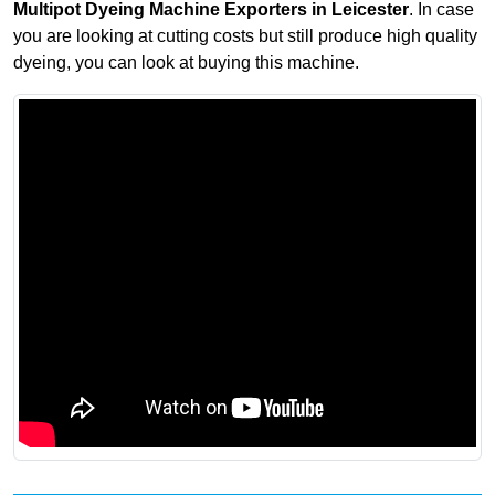
Multipot Dyeing Machine Exporters in Leicester
. In case
you are looking at cutting costs but still produce high quality
dyeing, you can look at buying this machine.