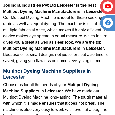
Jogindra Industries Pvt Ltd Leicester is the best
Multipot Dyeing Machine Manufacturers in Leicester.
Our Multipot Dyeing Machine is ideal for those seeking
rapid as well as equal dyeing. The machine is suitable for
multiple fabrics at once, which makes it highly efficient. The
device makes dye spread in equal measure, which in turn
gives you a great as well as sleek look. We are the top
Multipot Dyeing Machine Manufacturers in Leicester
.
Because of its smart design, not just effort, but also time is
saved, giving you flawless outcomes every single time.
Multipot Dyeing Machine Suppliers in
Leicester
Choose us for all the needs of your
Multipot Dyeing
Machine Suppliers in Leicester
. We have made our
Multipot Dyeing Machine long-lasting. The tough material
with which it is made ensures that it does not break. The
machine is also very easy to work with, even at a beginner