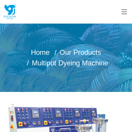
Home
Our Products
Multipot Dyeing Machine