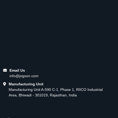
Email Us
info@jogson.com
Manufacturing Unit
Manufacturing Unit A-590 C-1, Phase 1, RIICO Industrial
Area, Bhiwadi - 301019, Rajasthan, India