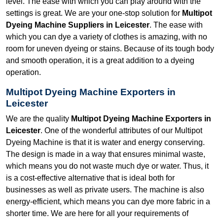
level. The ease with which you can play around with the
settings is great. We are your one-stop solution for
Multipot
Dyeing Machine Suppliers in Leicester
. The ease with
which you can dye a variety of clothes is amazing, with no
room for uneven dyeing or stains. Because of its tough body
and smooth operation, it is a great addition to a dyeing
operation.
Multipot Dyeing Machine Exporters in
Leicester
We are the quality
Multipot Dyeing Machine Exporters in
Leicester
. One of the wonderful attributes of our Multipot
Dyeing Machine is that it is water and energy conserving.
The design is made in a way that ensures minimal waste,
which means you do not waste much dye or water. Thus, it
is a cost-effective alternative that is ideal both for
businesses as well as private users. The machine is also
energy-efficient, which means you can dye more fabric in a
shorter time. We are here for all your requirements of