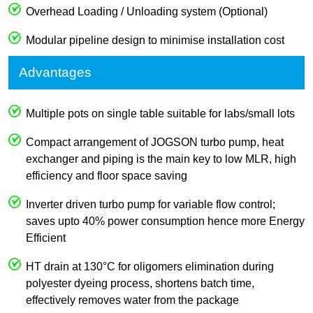
Overhead Loading / Unloading system (Optional)
Modular pipeline design to minimise installation cost
Advantages
Multiple pots on single table suitable for labs/small lots
Compact arrangement of JOGSON turbo pump, heat
exchanger and piping is the main key to low MLR, high
efficiency and floor space saving
Inverter driven turbo pump for variable flow control;
saves upto 40% power consumption hence more Energy
Efficient
HT drain at 130°C for oligomers elimination during
polyester dyeing process, shortens batch time,
effectively removes water from the package