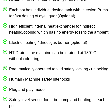
Each pot has individual dosing tank with Injection Pump
for fast dosing of dye liquor (Optional)
High efficient internal heat exchanger for indirect
heating/cooling which has no energy loss to the ambient
Electric heating / direct gas burner (optional)
HT Drain – the machine can be drained at 130° C
without colouring
Pneumatically operated top lid safety locking / unlocking
Human / Machine safety interlocks
Plug and play model
Safety level sensor for turbo pump and heating in each
pot