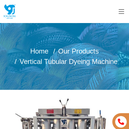
Home
Our Products
Vertical Tubular Dyeing Machine