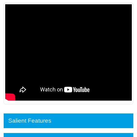
Salient Features