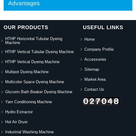
Advantages
OUR PRODUCTS
USEFUL LINKS
HTHP Horizontal Tubular Dyeing
Home
Machine
Company Profile
HTHP Vertical Tubular Dyeing Machine
Accessories
HTHP Vertical Dyeing Machine
Sitemap
Multipot Dyeing Machine
Market Area
Multicolor Space Dyeing Machine
Contact Us
Glycerin Bath Beaker Dyeing Machine
Yarn Conditioning Machine
Hydro Extractor
Hot Air Dryer
Industrial Washing Machine