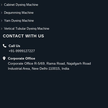
Cabinet Dyeing Machine
Degumming Machine
Yarn Dyeing Machine
Vertical Tubular Dyeing Machine
CONTACT WITH US
Call Us
+91-9999127227
Corporate Office
Corporate Office R-5/69, Rama Road, Najafgarh Road
Industrial Area, New Delhi-110015, India