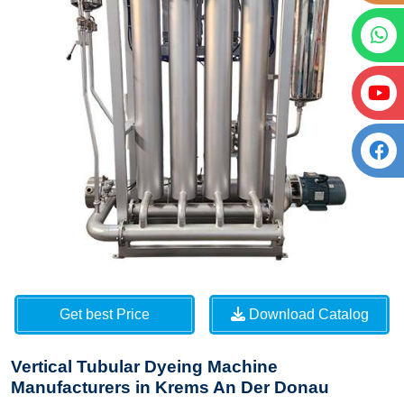
Get best Price
Download Catalog
Vertical Tubular Dyeing Machine
Manufacturers in Krems An Der Donau