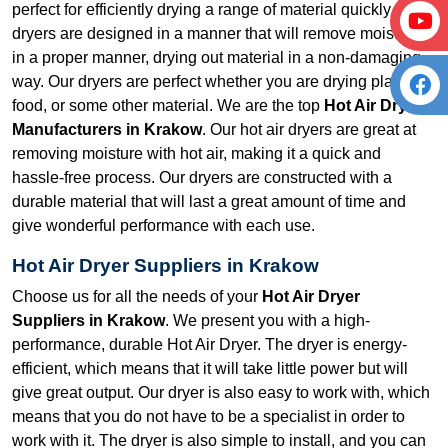
perfect for efficiently drying a range of material quickly. Our
dryers are designed in a manner that will remove moisture
in a proper manner, drying out material in a non-damaging
way. Our dryers are perfect whether you are drying plastic,
food, or some other material. We are the top
Hot Air Dryer
Manufacturers in Krakow
. Our hot air dryers are great at
removing moisture with hot air, making it a quick and
hassle-free process. Our dryers are constructed with a
durable material that will last a great amount of time and
give wonderful performance with each use.
Hot Air Dryer Suppliers in Krakow
Choose us for all the needs of your
Hot Air Dryer
Suppliers in Krakow
. We present you with a high-
performance, durable Hot Air Dryer. The dryer is energy-
efficient, which means that it will take little power but will
give great output. Our dryer is also easy to work with, which
means that you do not have to be a specialist in order to
work with it. The dryer is also simple to install, and you can