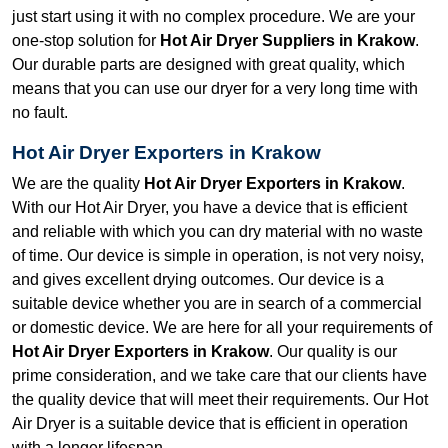
just start using it with no complex procedure. We are your
one-stop solution for
Hot Air Dryer Suppliers in Krakow
.
Our durable parts are designed with great quality, which
means that you can use our dryer for a very long time with
no fault.
Hot Air Dryer Exporters in Krakow
We are the quality
Hot Air Dryer Exporters in Krakow
.
With our Hot Air Dryer, you have a device that is efficient
and reliable with which you can dry material with no waste
of time. Our device is simple in operation, is not very noisy,
and gives excellent drying outcomes. Our device is a
suitable device whether you are in search of a commercial
or domestic device. We are here for all your requirements of
Hot Air Dryer Exporters in Krakow
. Our quality is our
prime consideration, and we take care that our clients have
the quality device that will meet their requirements. Our Hot
Air Dryer is a suitable device that is efficient in operation
with a longer lifespan.