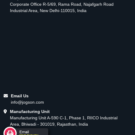
Corporate Office R-5/69, Rama Road, Najafgarh Road
Industrial Area, New Delhi-110015, India
Email Us
info@jogson.com
Manufacturing Unit
Manufacturing Unit A-590 C-1, Phase 1, RIICO Industrial
Area, Bhiwadi - 301019, Rajasthan, India