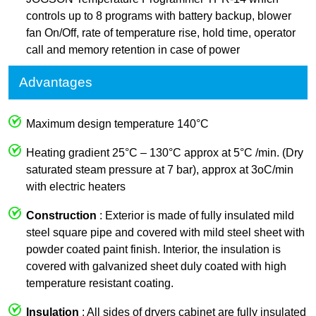
controls up to 8 programs with battery backup, blower
fan On/Off, rate of temperature rise, hold time, operator
call and memory retention in case of power
Advantages
Maximum design temperature 140°C
Heating gradient 25°C – 130°C approx at 5°C /min. (Dry
saturated steam pressure at 7 bar), approx at 3oC/min
with electric heaters
Construction
: Exterior is made of fully insulated mild
steel square pipe and covered with mild steel sheet with
powder coated paint finish. Interior, the insulation is
covered with galvanized sheet duly coated with high
temperature resistant coating.
Insulation
: All sides of dryers cabinet are fully insulated