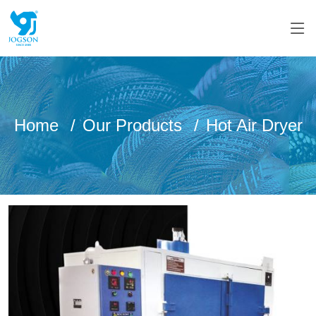
Home
Our Products
Hot Air Dryer