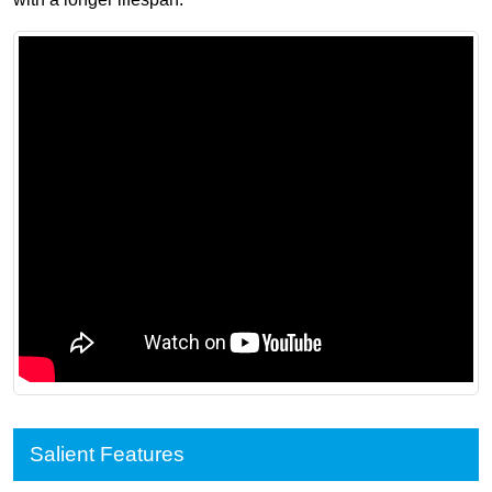
Salient Features