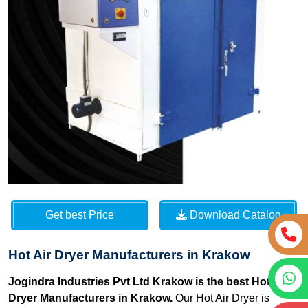
Get best Price
Download Catalog
Hot Air Dryer Manufacturers in Krakow
Jogindra Industries Pvt Ltd Krakow is the best Hot Air
Dryer Manufacturers in Krakow.
Our Hot Air Dryer is