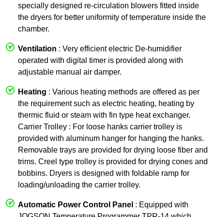
specially designed re-circulation blowers fitted inside
the dryers for better uniformity of temperature inside the
chamber.
Ventilation
: Very efficient electric De-humidifier
operated with digital timer is provided along with
adjustable manual air damper.
Heating
: Various heating methods are offered as per
the requirement such as electric heating, heating by
thermic fluid or steam with fin type heat exchanger.
Carrier Trolley : For loose hanks carrier trolley is
provided with aluminum hanger for hanging the hanks.
Removable trays are provided for drying loose fiber and
trims. Creel type trolley is provided for drying cones and
bobbins. Dryers is designed with foldable ramp for
loading/unloading the carrier trolley.
Automatic Power Control Panel
: Equipped with
JOGSON Temperature Programmer TPR-14 which