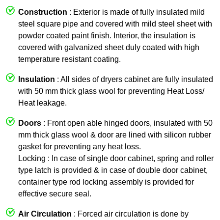
Construction
: Exterior is made of fully insulated mild
steel square pipe and covered with mild steel sheet with
powder coated paint finish. Interior, the insulation is
covered with galvanized sheet duly coated with high
temperature resistant coating.
Insulation
: All sides of dryers cabinet are fully insulated
with 50 mm thick glass wool for preventing Heat Loss/
Heat leakage.
Doors
: Front open able hinged doors, insulated with 50
mm thick glass wool & door are lined with silicon rubber
gasket for preventing any heat loss.
Locking : In case of single door cabinet, spring and roller
type latch is provided & in case of double door cabinet,
container type rod locking assembly is provided for
effective secure seal.
Air Circulation
: Forced air circulation is done by