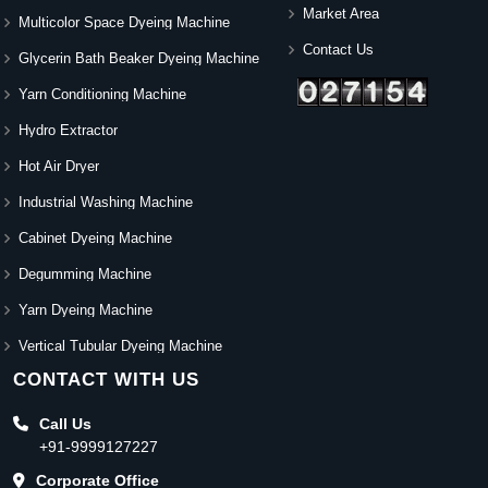
Market Area
Multicolor Space Dyeing Machine
Contact Us
Glycerin Bath Beaker Dyeing Machine
Yarn Conditioning Machine
Hydro Extractor
Hot Air Dryer
Industrial Washing Machine
Cabinet Dyeing Machine
Degumming Machine
Yarn Dyeing Machine
Vertical Tubular Dyeing Machine
CONTACT WITH US
Call Us
+91-9999127227
Corporate Office