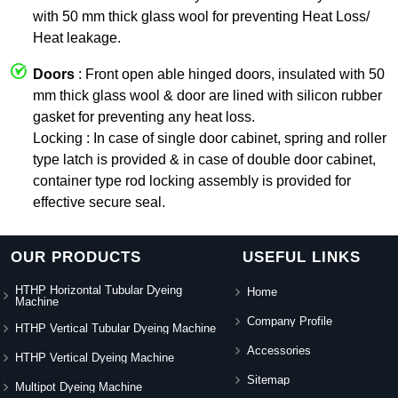
with 50 mm thick glass wool for preventing Heat Loss/
Heat leakage.
Doors
: Front open able hinged doors, insulated with 50
mm thick glass wool & door are lined with silicon rubber
gasket for preventing any heat loss.
Locking : In case of single door cabinet, spring and roller
type latch is provided & in case of double door cabinet,
container type rod locking assembly is provided for
effective secure seal.
OUR PRODUCTS
USEFUL LINKS
HTHP Horizontal Tubular Dyeing
Home
Machine
Company Profile
HTHP Vertical Tubular Dyeing Machine
Accessories
HTHP Vertical Dyeing Machine
Sitemap
Multipot Dyeing Machine