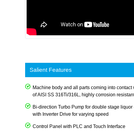
Salient Features
Machine body and all parts coming into contact 
of AISI SS 316Ti/316L, highly corrosion resistan
Bi-direction Turbo Pump for double stage liquor c
with Inverter Drive for varying speed
Control Panel with PLC and Touch Interface