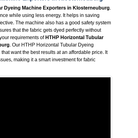
r Dyeing Machine Exporters in Klosterneuburg
.
ce while using less energy. It helps in saving
effective. The machine also has a good safety system
ures that the fabric gets dyed perfectly without
l your requirements of
HTHP Horizontal Tubular
burg
. Our HTHP Horizontal Tubular Dyeing
hat want the best results at an affordable price. It
sues, making it a smart investment for fabric