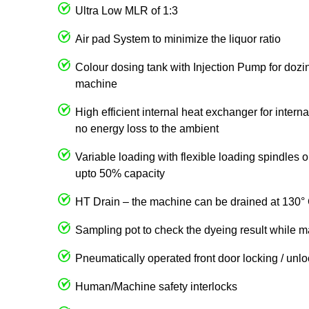
Ultra Low MLR of 1:3
Air pad System to minimize the liquor ratio
Colour dosing tank with Injection Pump for dozin
machine
High efficient internal heat exchanger for intern
no energy loss to the ambient
Variable loading with flexible loading spindles
upto 50% capacity
HT Drain – the machine can be drained at 130° 
Sampling pot to check the dyeing result while m
Pneumatically operated front door locking / unl
Human/Machine safety interlocks