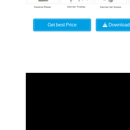
Get best Price
Download 