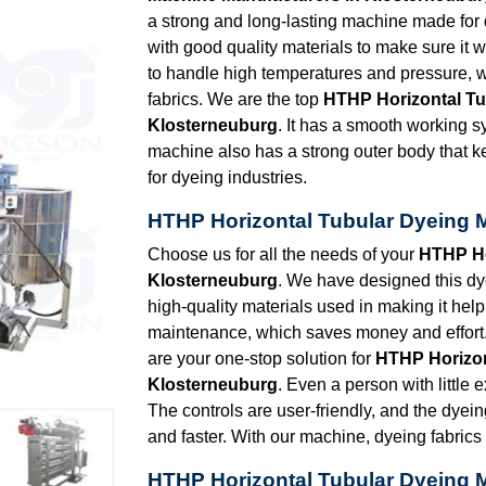
a strong and long-lasting machine made for dye
with good quality materials to make sure it 
to handle high temperatures and pressure, w
fabrics. We are the top
HTHP Horizontal Tu
Klosterneuburg
. It has a smooth working 
machine also has a strong outer body that k
for dyeing industries.
HTHP Horizontal Tubular Dyeing 
Choose us for all the needs of your
HTHP Ho
Klosterneuburg
. We have designed this dy
high-quality materials used in making it help 
maintenance, which saves money and effort.
are your one-stop solution for
HTHP Horizon
Klosterneuburg
. Even a person with little 
The controls are user-friendly, and the dyei
and faster. With our machine, dyeing fabric
HTHP Horizontal Tubular Dyeing 