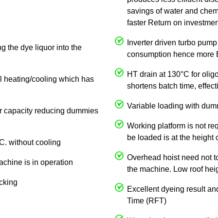
savings of water and chemi
faster Return on investmen
Inverter driven turbo pump
g the dye liquor into the
consumption hence more E
HT drain at 130°C for olig
al heating/cooling which has
shortens batch time, effe
Variable loading with dum
 or capacity reducing dummies
Working platform is not req
be loaded is at the height 
C. without cooling
Overhead hoist need not to 
achine is in operation
the machine. Low roof heigh
ocking
Excellent dyeing result an
Time (RFT)