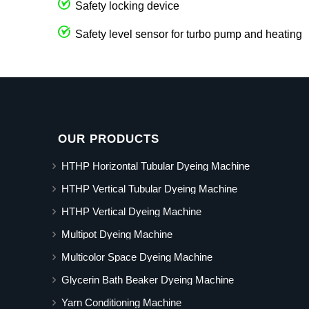
Safety locking device
Safety level sensor for turbo pump and heating
OUR PRODUCTS
HTHP Horizontal Tubular Dyeing Machine
HTHP Vertical Tubular Dyeing Machine
HTHP Vertical Dyeing Machine
Multipot Dyeing Machine
Multicolor Space Dyeing Machine
Glycerin Bath Beaker Dyeing Machine
Yarn Conditioning Machine