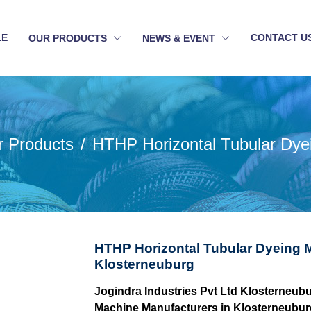
LE
CONTACT U
OUR PRODUCTS
NEWS & EVENT
r Products
HTHP Horizontal Tubular Dye
HTHP Horizontal Tubular Dyeing 
Klosterneuburg
Jogindra Industries Pvt Ltd Klosterneub
Machine Manufacturers in Klosterneubur