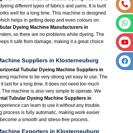
ing different types of fabrics and yarns. It is built
works well for a long time. This machine is designed
hich helps in getting deep and even colours on
bular Dyeing Machine Manufacturers in
system, so there are no problems while dyeing. The
eeps it safe from damage, making it a great choice
Machine Suppliers in Klosterneuburg
rizontal Tubular Dyeing Machine Suppliers in
eing machine to be very strong yet easy to use. The
it last for a long time. It does not need too much
 The machine is also very simple to operate. We
tal Tubular Dyeing Machine Suppliers in
experience can learn to use it without any trouble.
ng process is fully automatic, making work easier
s become a smooth and stress-free process.
Machine Exporters in Klosterneuburg