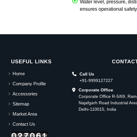
Water level, pressure, dist
ensures operational safety
USEFUL LINKS
CONTACT
Home
Call Us
+91-9999127227
Company Profile
Corporate Office
Accessories
Corporate Office R-5/69, Ra
Najafgarh Road Industrial Ar
Sitemap
Delhi-110015, India
Market Area
Contact Us