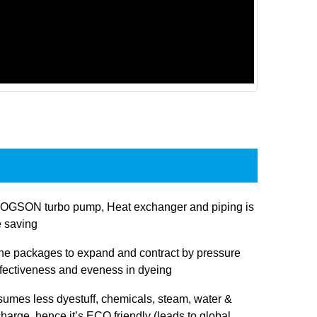
JOGSON turbo pump, Heat exchanger and piping is
e saving
 the packages to expand and contract by pressure
ffectiveness and eveness in dyeing
sumes less dyestuff, chemicals, steam, water &
charge, hence it’s ECO friendly (leads to global