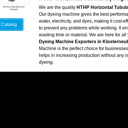
We are the quality
HTHP Horizontal Tubula
Our dyeing machine gives the best performan
water, electricity, and dyes, making it cost-
Catalog
to prevent any problems while working. It ens
wasting time or material. We are here for al
Dyeing Machine Exporters in Klosterneu
Machine is the perfect choice for businesses t
helps in increasing production without any is
dyeing.