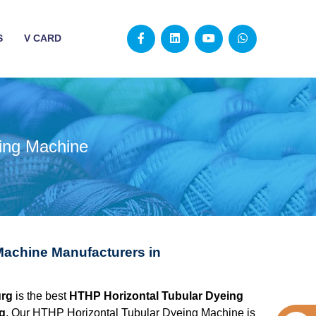
S
V CARD
ing Machine
Machine Manufacturers in
urg
is the best
HTHP Horizontal Tubular Dyeing
g
. Our HTHP Horizontal Tubular Dyeing Machine is