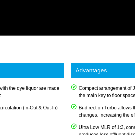
Advantages
with the dye liquor are made
Compact arrangement of 
t
the main key to floor spac
irculation (In-Out & Out-In)
Bi-direction Turbo allows
changes, increasing the e
Ultra Low MLR of 1:3, con
produces less effluent dis