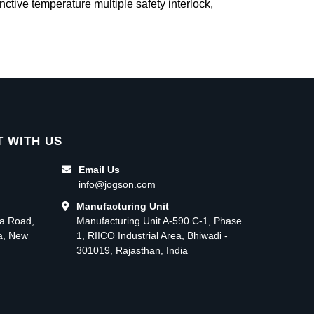
inctive temperature multiple safety interlock,
 WITH US
Email Us
info@jogson.com
Manufacturing Unit
ma Road,
Manufacturing Unit A-590 C-1, Phase
ea, New
1, RIICO Industrial Area, Bhiwadi -
301019, Rajasthan, India