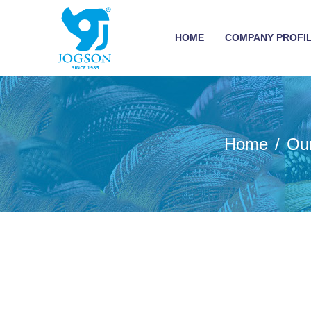
HOME
COMPANY PROFI
Home
Ou