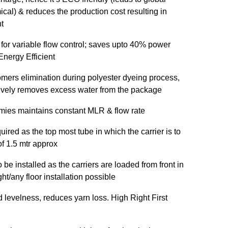
cal) & reduces the production cost resulting in
t
 for variable flow control; saves upto 40% power
nergy Efficient
omers elimination during polyester dyeing process,
ctively removes excess water from the package
mies maintains constant MLR & flow rate
uired as the top most tube in which the carrier is to
of 1.5 mtr approx
be installed as the carriers are loaded from front in
t/any floor installation possible
d levelness, reduces yarn loss. High Right First