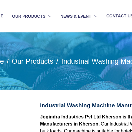
LE
CONTACT U
OUR PRODUCTS
NEWS & EVENT
e
Our Products
Industrial Washing Ma
Industrial Washing Machine Manu
Jogindra Industries Pvt Ltd Kherson is t
Manufacturers in Kherson.
Our Industrial 
bulk loads. Our machine is suitable for hotel