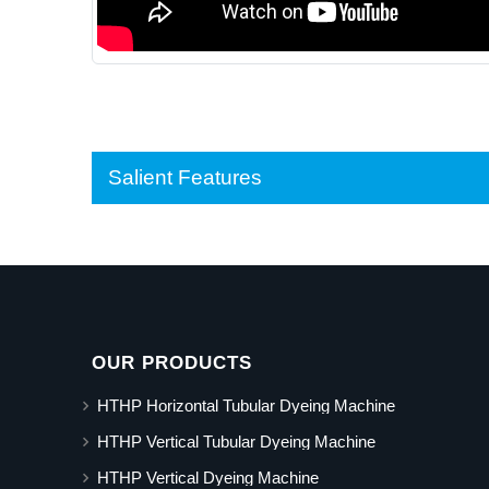
Salient Features
OUR PRODUCTS
HTHP Horizontal Tubular Dyeing Machine
HTHP Vertical Tubular Dyeing Machine
HTHP Vertical Dyeing Machine