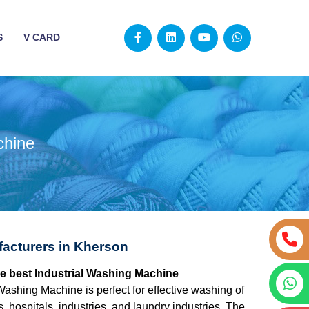
S
V CARD
chine
facturers in Kherson
he best Industrial Washing Machine
Washing Machine is perfect for effective washing of
s, hospitals, industries, and laundry industries. The