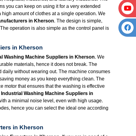
s you can keep on using it for a very extended
 a high amount of clothes at a single operation. We
anufacturers in Kherson
. The design is simple,
The operation is also simple as the control panel is
iers in Kherson
ial Washing Machine Suppliers in Kherson
. We
rable materials, hence it does not break. The
ed daily without wearing out. The machine consumes
be saving money as you keep everything clean. The
 motor that ensures that the washing is effective
r
Industrial Washing Machine Suppliers in
th a minimal noise level, even with high usage.
es, hence you can select the ideal one according
ters in Kherson