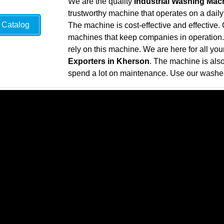
We are the quality
Industrial Washing Mac
trustworthy machine that operates on a daily
Catalog
The machine is cost-effective and effective
machines that keep companies in operation. 
rely on this machine. We are here for all yo
Exporters in Kherson
. The machine is als
spend a lot on maintenance. Use our washer 