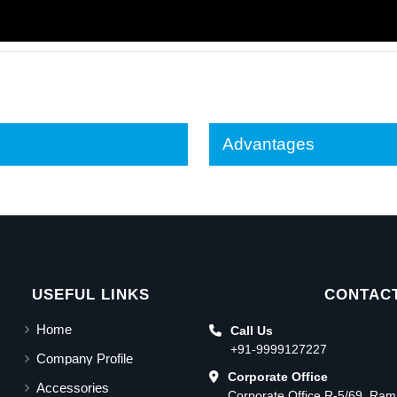
Advantages
USEFUL LINKS
CONTACT
Home
Call Us
+91-9999127227
Company Profile
Corporate Office
Accessories
Corporate Office R-5/69, Ra