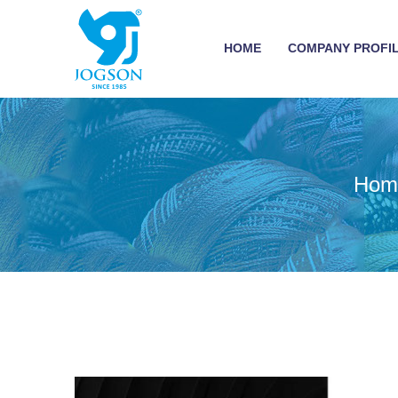
HOME
COMPANY PROFI
Hom