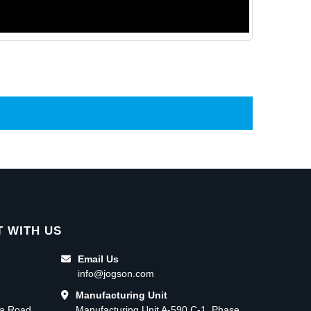
 WITH US
Email Us
info@jogson.com
Manufacturing Unit
ma Road,
Manufacturing Unit A-590 C-1, Phase