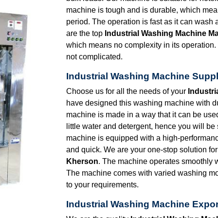
machine is tough and is durable, which mean
period. The operation is fast as it can wash
are the top
Industrial Washing Machine M
which means no complexity in its operation. 
not complicated.
Industrial Washing Machine Suppl
Choose us for all the needs of your
Industr
have designed this washing machine with du
machine is made in a way that it can be us
little water and detergent, hence you will 
machine is equipped with a high-performance
and quick. We are your one-stop solution fo
Kherson
. The machine operates smoothly wi
The machine comes with varied washing mod
to your requirements.
Industrial Washing Machine Expor