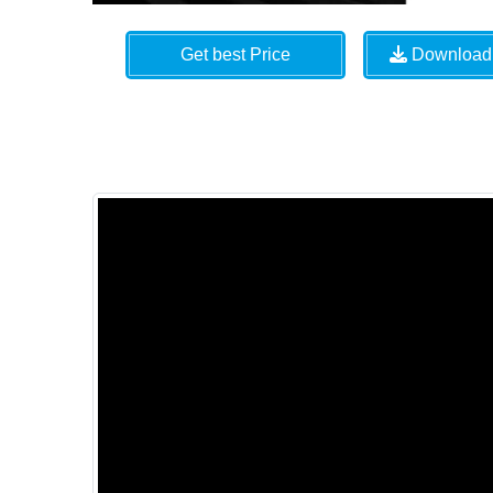
Get best Price
Download 