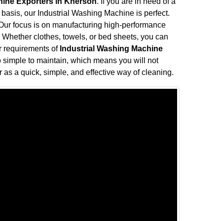
hine Exporters in Kherson
. If you are in need of a
 basis, our Industrial Washing Machine is perfect.
. Our focus is on manufacturing high-performance
Whether clothes, towels, or bed sheets, you can
ur requirements of
Industrial Washing Machine
o simple to maintain, which means you will not
as a quick, simple, and effective way of cleaning.