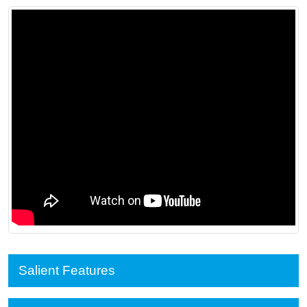
Salient Features