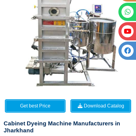
Get best Price
Download Catalog
Cabinet Dyeing Machine Manufacturers in
Jharkhand