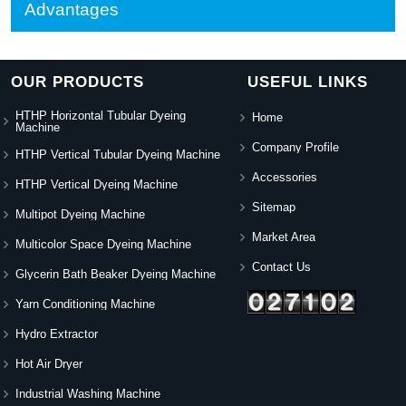
Advantages
OUR PRODUCTS
USEFUL LINKS
HTHP Horizontal Tubular Dyeing
Home
Machine
Company Profile
HTHP Vertical Tubular Dyeing Machine
Accessories
HTHP Vertical Dyeing Machine
Sitemap
Multipot Dyeing Machine
Market Area
Multicolor Space Dyeing Machine
Contact Us
Glycerin Bath Beaker Dyeing Machine
Yarn Conditioning Machine
Hydro Extractor
Hot Air Dryer
Industrial Washing Machine