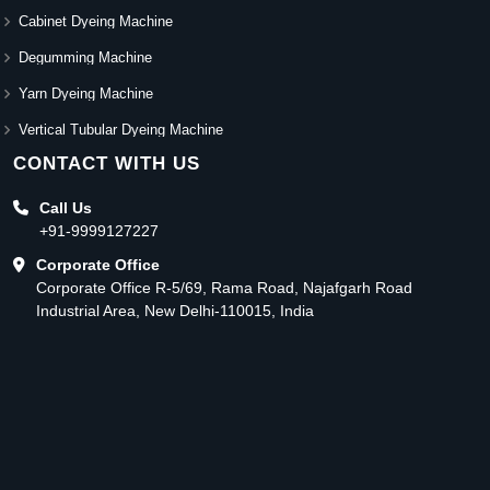
Cabinet Dyeing Machine
Degumming Machine
Yarn Dyeing Machine
Vertical Tubular Dyeing Machine
CONTACT WITH US
Call Us
+91-9999127227
Corporate Office
Corporate Office R-5/69, Rama Road, Najafgarh Road
Industrial Area, New Delhi-110015, India