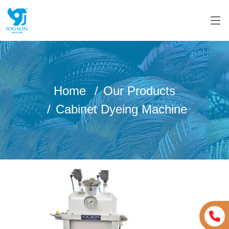
Home
Our Products
Cabinet Dyeing Machine