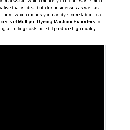
minimal waste, which means you do not waste much
rnative that is ideal both for businesses as well as
fficient, which means you can dye more fabric in a
ements of
Multipot Dyeing Machine Exporters in
ng at cutting costs but still produce high quality
.