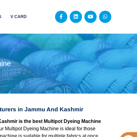
S
V CARD
hine
cturers in Jammu And Kashmir
ashmir is the best Multipot Dyeing Machine
ur Multipot Dyeing Machine is ideal for those
chine is suitable for multiple fabrics at once,