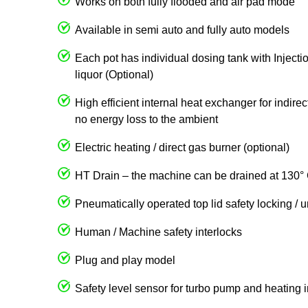
Works on both fully flooded and air pad mode
Available in semi auto and fully auto models
Each pot has individual dosing tank with Injecti
liquor (Optional)
High efficient internal heat exchanger for indire
no energy loss to the ambient
Electric heating / direct gas burner (optional)
HT Drain – the machine can be drained at 130° 
Pneumatically operated top lid safety locking / 
Human / Machine safety interlocks
Plug and play model
Safety level sensor for turbo pump and heating 