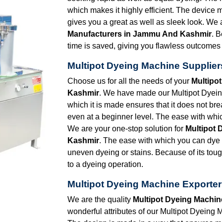
which makes it highly efficient. The device
gives you a great as well as sleek look. We 
Manufacturers in Jammu And Kashmir
. B
time is saved, giving you flawless outcomes
Multipot Dyeing Machine Supplie
Choose us for all the needs of your
Multipo
Kashmir
. We have made our Multipot Dyeing
which it is made ensures that it does not br
even at a beginner level. The ease with whic
We are your one-stop solution for
Multipot 
Kashmir
. The ease with which you can dye a
uneven dyeing or stains. Because of its toug
to a dyeing operation.
Multipot Dyeing Machine Exporte
We are the quality
Multipot Dyeing Machi
wonderful attributes of our Multipot Dyeing M