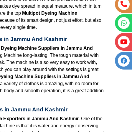
 makes dye spread in equal measure, which in turn
are the top
Multipot Dyeing Machine
ecause of its smart design, not just effort, but also
 every single time.
rs in Jammu And Kashmir
t Dyeing Machine Suppliers in Jammu And
 Machine long-lasting. The tough material with
eak. The machine is also very easy to work with,
h you can play around with the settings is great.
Dyeing Machine Suppliers in Jammu And
 variety of clothes is amazing, with no room for
h body and smooth operation, it is a great addition
rs in Jammu And Kashmir
ne Exporters in Jammu And Kashmir
. One of the
achine is that it is water and energy conserving.