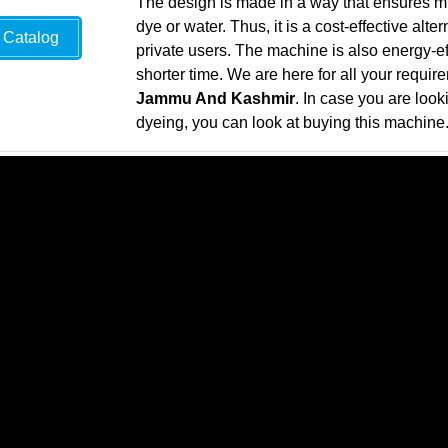
The design is made in a way that ensures 
dye or water. Thus, it is a cost-effective alte
Catalog
private users. The machine is also energy-e
shorter time. We are here for all your requir
Jammu And Kashmir
. In case you are looki
dyeing, you can look at buying this machine