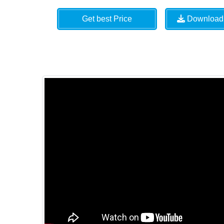
Get best Price
Download 