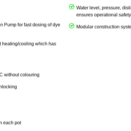
Water level, pressure, dist
ensures operational safety
on Pump for fast dosing of dye
Modular construction syste
ct heating/cooling which has
C without colouring
unlocking
in each pot