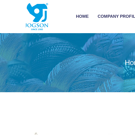
HOME
COMPANY PROFI
Ho