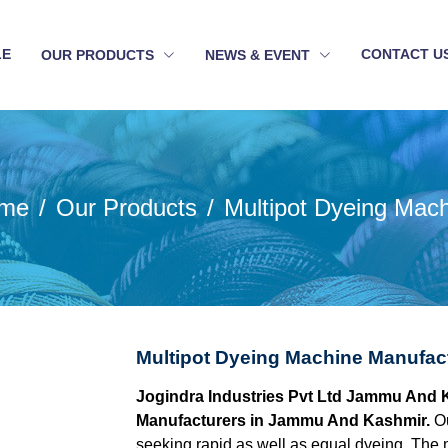
LE
CONTACT U
OUR PRODUCTS
NEWS & EVENT
me
Our Products
Multipot Dyeing Mac
Multipot Dyeing Machine Manufa
Jogindra Industries Pvt Ltd Jammu And K
Manufacturers in Jammu And Kashmir.
O
seeking rapid as well as equal dyeing. The ma