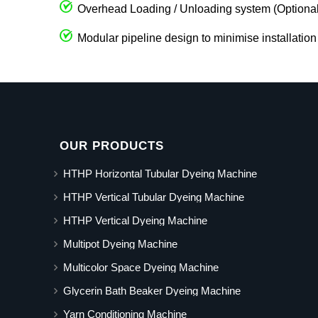
Overhead Loading / Unloading system (Optional
Modular pipeline design to minimise installation
OUR PRODUCTS
HTHP Horizontal Tubular Dyeing Machine
HTHP Vertical Tubular Dyeing Machine
HTHP Vertical Dyeing Machine
Multipot Dyeing Machine
Multicolor Space Dyeing Machine
Glycerin Bath Beaker Dyeing Machine
Yarn Conditioning Machine