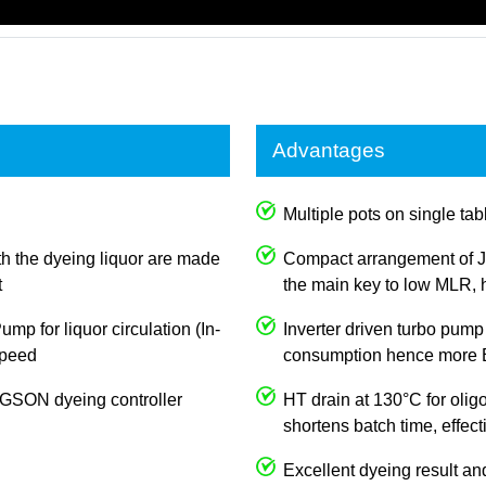
Advantages
Multiple pots on single tabl
th the dyeing liquor are made
Compact arrangement of J
t
the main key to low MLR, h
p for liquor circulation (In-
Inverter driven turbo pump
 speed
consumption hence more E
JOGSON dyeing controller
HT drain at 130°C for olig
shortens batch time, effec
Excellent dyeing result an