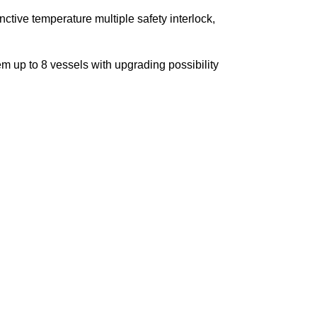
inctive temperature multiple safety interlock,
m up to 8 vessels with upgrading possibility