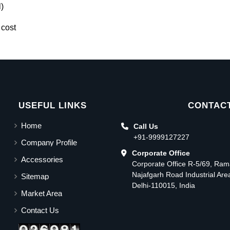
)
 cost
USEFUL LINKS
CONTACT
Home
Call Us
+91-9999127227
Company Profile
Corporate Office
Accessories
Corporate Office R-5/69, Ra
Najafgarh Road Industrial Ar
Sitemap
Delhi-110015, India
Market Area
Contact Us