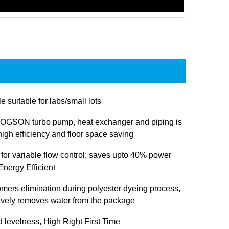
e suitable for labs/small lots
OGSON turbo pump, heat exchanger and piping is
igh efficiency and floor space saving
 for variable flow control; saves upto 40% power
nergy Efficient
omers elimination during polyester dyeing process,
tively removes water from the package
d levelness, High Right First Time