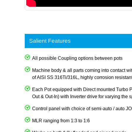
Salient Features
All possible Coupling options between pots
Machine body & all parts coming into contact wi
of AISI SS 316Ti/316L, highly corrosion resistan
Each Pot equipped with Direct mounted Turbo Pum
Out & Out-In) with Inverter drive for varying the
Control panel with choice of semi-auto / auto 
MLR ranging from 1:3 to 1:6