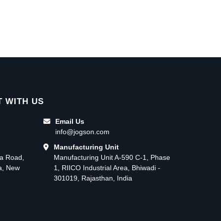
 WITH US
Email Us
info@jogson.com
Manufacturing Unit
ma Road,
Manufacturing Unit A-590 C-1, Phase
ea, New
1, RIICO Industrial Area, Bhiwadi -
301019, Rajasthan, India