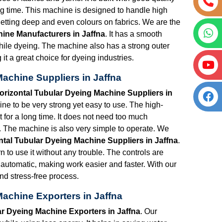
ong time. This machine is designed to handle high
etting deep and even colours on fabrics. We are the
ine Manufacturers in Jaffna
. It has a smooth
hile dyeing. The machine also has a strong outer
t a great choice for dyeing industries.
achine Suppliers in Jaffna
rizontal Tubular Dyeing Machine Suppliers in
e to be very strong yet easy to use. The high-
st for a long time. It does not need too much
 The machine is also very simple to operate. We
tal Tubular Dyeing Machine Suppliers in Jaffna
.
n to use it without any trouble. The controls are
y automatic, making work easier and faster. With our
d stress-free process.
achine Exporters in Jaffna
r Dyeing Machine Exporters in Jaffna
. Our