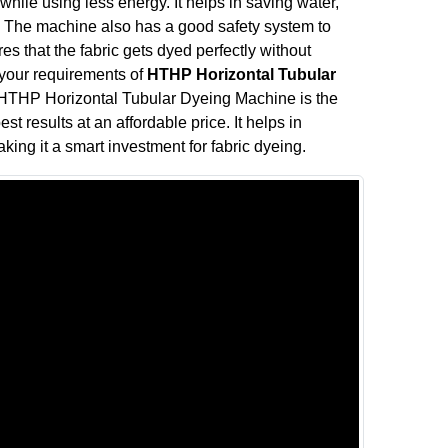
ile using less energy. It helps in saving water,
ve. The machine also has a good safety system to
s that the fabric gets dyed perfectly without
l your requirements of
HTHP Horizontal Tubular
 HTHP Horizontal Tubular Dyeing Machine is the
st results at an affordable price. It helps in
king it a smart investment for fabric dyeing.