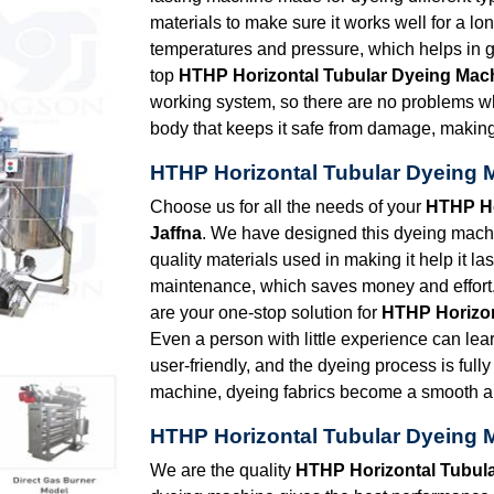
materials to make sure it works well for a l
temperatures and pressure, which helps in g
top
HTHP Horizontal Tubular Dyeing Mach
working system, so there are no problems w
body that keeps it safe from damage, making i
HTHP Horizontal Tubular Dyeing M
Choose us for all the needs of your
HTHP Ho
Jaffna
. We have designed this dyeing machin
quality materials used in making it help it la
maintenance, which saves money and effort.
are your one-stop solution for
HTHP Horizon
Even a person with little experience can lear
user-friendly, and the dyeing process is full
machine, dyeing fabrics become a smooth an
HTHP Horizontal Tubular Dyeing M
We are the quality
HTHP Horizontal Tubula