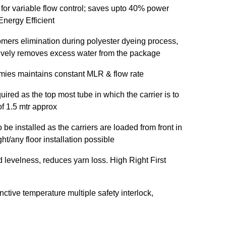
 for variable flow control; saves upto 40% power
nergy Efficient
omers elimination during polyester dyeing process,
ctively removes excess water from the package
mies maintains constant MLR & flow rate
uired as the top most tube in which the carrier is to
of 1.5 mtr approx
be installed as the carriers are loaded from front in
t/any floor installation possible
d levelness, reduces yarn loss. High Right First
inctive temperature multiple safety interlock,