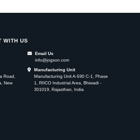
 WITH US
Email Us
info@jogson.com
Manufacturing Unit
ma Road,
Manufacturing Unit A-590 C-1, Phase
ea, New
1, RIICO Industrial Area, Bhiwadi -
301019, Rajasthan, India