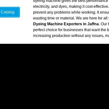
dyeing machine gives the best performance wh
electricity, and dyes, making it cost-effecti
Catalog
prevent any problems while working. It ensure
wasting time or material. We are here for al
Dyeing Machine Exporters in Jaffna
. Our
perfect choice for businesses that want the be
increasing production without any issues, ma