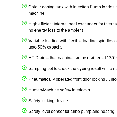
Colour dosing tank with Injection Pump for dozin
machine
High efficient internal heat exchanger for intern
no energy loss to the ambient
Variable loading with flexible loading spindles
upto 50% capacity
HT Drain – the machine can be drained at 130° 
Sampling pot to check the dyeing result while m
Pneumatically operated front door locking / unl
Human/Machine safety interlocks
Safety locking device
Safety level sensor for turbo pump and heating