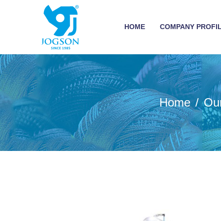
HOME
COMPANY PROFI
Home
Ou