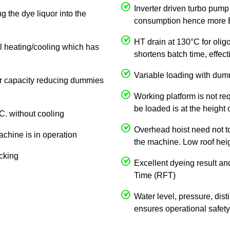
Inverter driven turbo pump
g the dye liquor into the
consumption hence more E
HT drain at 130°C for olig
al heating/cooling which has
shortens batch time, effe
Variable loading with dum
 or capacity reducing dummies
Working platform is not req
be loaded is at the height 
C. without cooling
Overhead hoist need not to 
achine is in operation
the machine. Low roof heigh
ocking
Excellent dyeing result an
Time (RFT)
Water level, pressure, dist
ensures operational safety