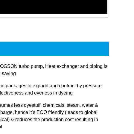
JOGSON turbo pump, Heat exchanger and piping is
e saving
 the packages to expand and contract by pressure
ffectiveness and eveness in dyeing
sumes less dyestuff, chemicals, steam, water &
charge, hence it’s ECO friendly (leads to global
cal) & reduces the production cost resulting in
t