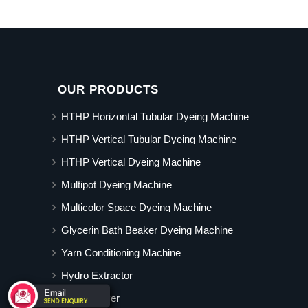
OUR PRODUCTS
HTHP Horizontal Tubular Dyeing Machine
HTHP Vertical Tubular Dyeing Machine
HTHP Vertical Dyeing Machine
Multipot Dyeing Machine
Multicolor Space Dyeing Machine
Glycerin Bath Beaker Dyeing Machine
Yarn Conditioning Machine
Hydro Extractor
Hot Air Dryer