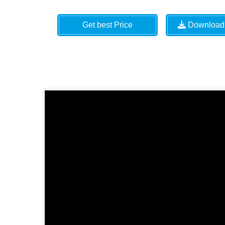
Get best Price
Download 