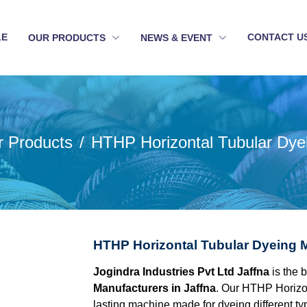
LE
CONTACT U
OUR PRODUCTS
NEWS & EVENT
r Products
HTHP Horizontal Tubular Dye
HTHP Horizontal Tubular Dyeing M
Jogindra Industries Pvt Ltd Jaffna
is the 
Manufacturers in Jaffna
. Our HTHP Horizon
lasting machine made for dyeing different type