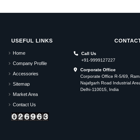
USEFUL LINKS
CONTACT
Home
Call Us
+91-9999127227
Company Profile
Corporate Office
Accessories
Corporate Office R-5/69, Ra
Najafgarh Road Industrial Ar
Sitemap
Delhi-110015, India
Market Area
Contact Us