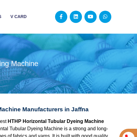
S
V CARD
ing Machine
achine Manufacturers in Jaffna
best
HTHP Horizontal Tubular Dyeing Machine
tal Tubular Dyeing Machine is a strong and long-
s of fabrics and yarns. It is built with good quality