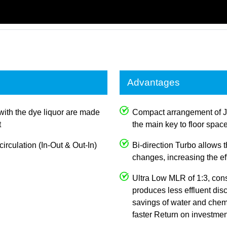
Advantages
with the dye liquor are made
Compact arrangement of 
t
the main key to floor spac
irculation (In-Out & Out-In)
Bi-direction Turbo allows
changes, increasing the e
Ultra Low MLR of 1:3, con
produces less effluent dis
savings of water and chemi
faster Return on investmen