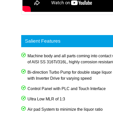
Salient Features
Machine body and all parts coming into contact 
of AISI SS 316Ti/316L, highly corrosion resistan
Bi-direction Turbo Pump for double stage liquor c
with Inverter Drive for varying speed
Control Panel with PLC and Touch Interface
Ultra Low MLR of 1:3
Air pad System to minimize the liquor ratio