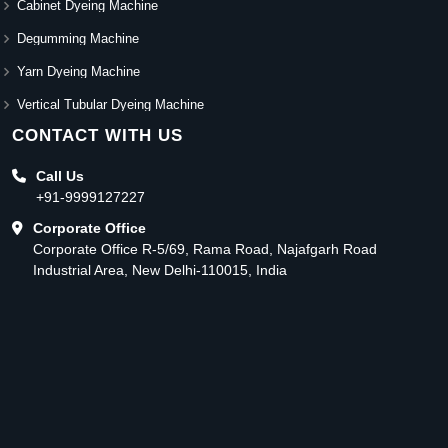
Cabinet Dyeing Machine
Degumming Machine
Yarn Dyeing Machine
Vertical Tubular Dyeing Machine
CONTACT WITH US
Call Us
+91-9999127227
Corporate Office
Corporate Office R-5/69, Rama Road, Najafgarh Road
Industrial Area, New Delhi-110015, India