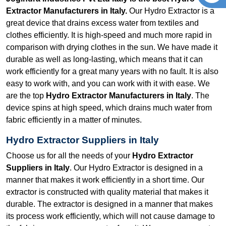
Extractor Manufacturers in Italy.
Our Hydro Extractor is a
great device that drains excess water from textiles and
clothes efficiently. It is high-speed and much more rapid in
comparison with drying clothes in the sun. We have made it
durable as well as long-lasting, which means that it can
work efficiently for a great many years with no fault. It is also
easy to work with, and you can work with it with ease. We
are the top
Hydro Extractor Manufacturers in Italy
. The
device spins at high speed, which drains much water from
fabric efficiently in a matter of minutes.
Hydro Extractor Suppliers in Italy
Choose us for all the needs of your
Hydro Extractor
Suppliers in Italy
. Our Hydro Extractor is designed in a
manner that makes it work efficiently in a short time. Our
extractor is constructed with quality material that makes it
durable. The extractor is designed in a manner that makes
its process work efficiently, which will not cause damage to