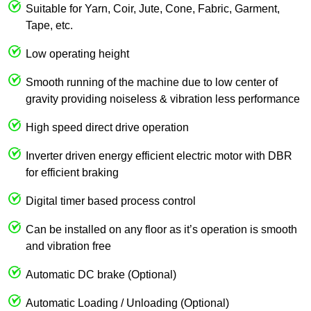
Suitable for Yarn, Coir, Jute, Cone, Fabric, Garment,
Tape, etc.
Low operating height
Smooth running of the machine due to low center of
gravity providing noiseless & vibration less performance
High speed direct drive operation
Inverter driven energy efficient electric motor with DBR
for efficient braking
Digital timer based process control
Can be installed on any floor as it’s operation is smooth
and vibration free
Automatic DC brake (Optional)
Automatic Loading / Unloading (Optional)