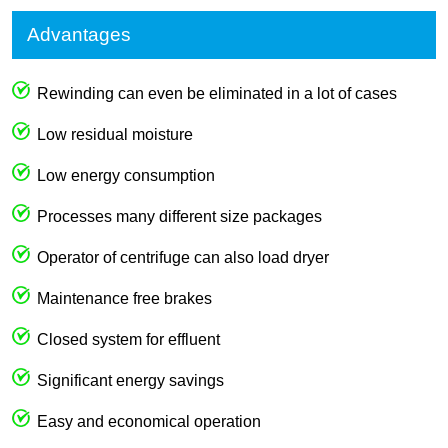
Advantages
Rewinding can even be eliminated in a lot of cases
Low residual moisture
Low energy consumption
Processes many different size packages
Operator of centrifuge can also load dryer
Maintenance free brakes
Closed system for effluent
Significant energy savings
Easy and economical operation