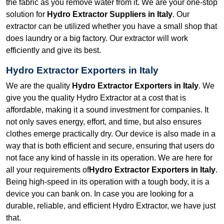
the fabric as you remove water from it. We are your one-stop
solution for
Hydro Extractor Suppliers in Italy
. Our
extractor can be utilized whether you have a small shop that
does laundry or a big factory. Our extractor will work
efficiently and give its best.
Hydro Extractor Exporters in Italy
We are the quality
Hydro Extractor Exporters in Italy
. We
give you the quality Hydro Extractor at a cost that is
affordable, making it a sound investment for companies. It
not only saves energy, effort, and time, but also ensures
clothes emerge practically dry. Our device is also made in a
way that is both efficient and secure, ensuring that users do
not face any kind of hassle in its operation. We are here for
all your requirements of
Hydro Extractor Exporters in Italy
.
Being high-speed in its operation with a tough body, it is a
device you can bank on. In case you are looking for a
durable, reliable, and efficient Hydro Extractor, we have just
that.