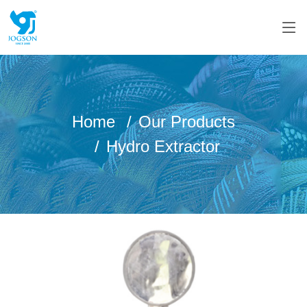
Home
Our Products
Hydro Extractor