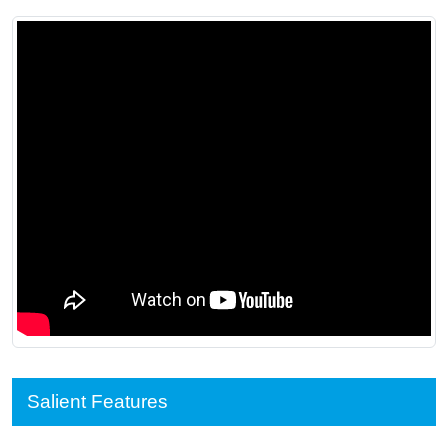
Salient Features