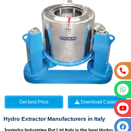
Get best Price
Download Catalog
Hydro Extractor Manufacturers in Italy
Jogindra Industries Pvt Ltd Italy is the best Hydro