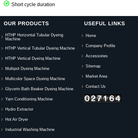
Short cycle duration
OUR PRODUCTS
USEFUL LINKS
HTHP Horizontal Tubular Dyeing
Home
Machine
Company Profile
HTHP Vertical Tubular Dyeing Machine
Accessories
HTHP Vertical Dyeing Machine
Sitemap
Multipot Dyeing Machine
Market Area
Multicolor Space Dyeing Machine
Contact Us
Glycerin Bath Beaker Dyeing Machine
Yarn Conditioning Machine
Hydro Extractor
Hot Air Dryer
Industrial Washing Machine