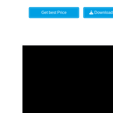
Get best Price
Download 