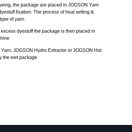
dyeing, the package are placed in JOGSON Yarn
yestuff fixation. The process of heat setting &
type of yarn.
excess dyestuff the package is then placed in
hine
 Yarn, JOGSON Hydro Extractor or JOGSON Hot
ry the wet package