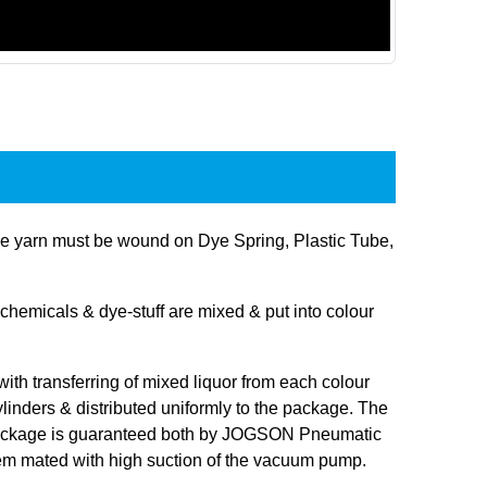
 yarn must be wound on Dye Spring, Plastic Tube,
hemicals & dye-stuff are mixed & put into colour
 with transferring of mixed liquor from each colour
linders & distributed uniformly to the package. The
 package is guaranteed both by JOGSON Pneumatic
tem mated with high suction of the vacuum pump.