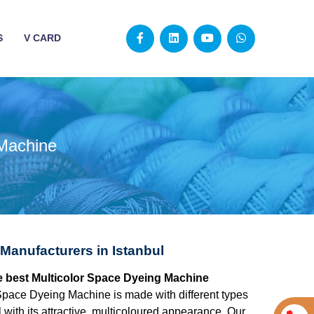
S
V CARD
 Machine
Manufacturers in Istanbul
the best Multicolor Space Dyeing Machine
Space Dyeing Machine is made with different types
 with its attractive, multicoloured appearance. Our