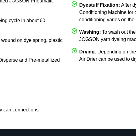
mounted JOGSON Pneumatic
Dyestuff Fixation:
After 
Conditioning Machine for d
conditioning varies on the 
eing cycle in about 60
Washing:
To wash out the 
JOGSON yarn dyeing mac
c, wound on dye spring, plastic
Drying:
Depending on the
Air Drier can be used to d
, Disperse and Pre-metallized
rry can connections