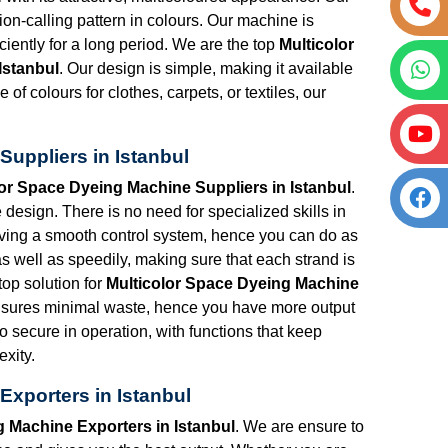
tion-calling pattern in colours. Our machine is
iciently for a long period. We are the top
Multicolor
Istanbul
. Our design is simple, making it available
 of colours for clothes, carpets, or textiles, our
uppliers in Istanbul
lor Space Dyeing Machine Suppliers in Istanbul
.
esign. There is no need for specialized skills in
having a smooth control system, hence you can do as
as well as speedily, making sure that each strand is
top solution for
Multicolor Space Dyeing Machine
nsures minimal waste, hence you have more output
so secure in operation, with functions that keep
xity.
Exporters in Istanbul
g Machine Exporters in Istanbul
. We are ensure to