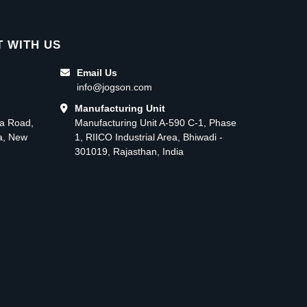
 WITH US
Email Us
info@jogson.com
Manufacturing Unit
ma Road,
Manufacturing Unit A-590 C-1, Phase
ea, New
1, RIICO Industrial Area, Bhiwadi -
301019, Rajasthan, India