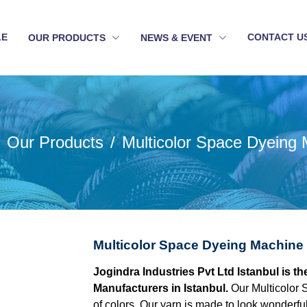
LE
CONTACT U
OUR PRODUCTS
NEWS & EVENT
Our Products
Multicolor Space Dyeing
Multicolor Space Dyeing Machine 
Jogindra Industries Pvt Ltd Istanbul is 
Manufacturers in Istanbul.
Our Multicolor 
of colors. Our yarn is made to look wonderful