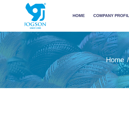
HOME
COMPANY PROFI
Home