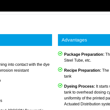
Advantages
Package Preparation:
The
Steel Tube, etc.
ing into contact with the dye
rrosion resistant
Recipe Preparation:
The c
tank
p
Dyeing Process:
It starts
tank to overhead dosing cy
uniformity of the printed
ps
Actuated Distribution sys