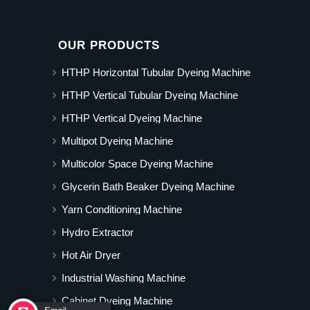
OUR PRODUCTS
HTHP Horizontal Tubular Dyeing Machine
HTHP Vertical Tubular Dyeing Machine
HTHP Vertical Dyeing Machine
Multipot Dyeing Machine
Multicolor Space Dyeing Machine
Glycerin Bath Beaker Dyeing Machine
Yarn Conditioning Machine
Hydro Extractor
Hot Air Dryer
Industrial Washing Machine
Cabinet Dyeing Machine