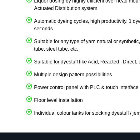
Liquor dosing by highly efficient over head 
Actuated Distribution system
Automatic dyeing cycles, high productivity, 1 dy
seconds
Suitable for any type of yarn natural or syntheti
tube, steel tube, etc.
Suitable for dyestuff like Acid, Reacted , Direct
Multiple design pattern possibilities
Power control panel with PLC & touch interface
Floor level installation
Individual colour tanks for stocking dyestuff / je