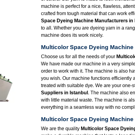
machine is perfect for a nice, flawless, atten
crafted from tough material that can work eff
Space Dyeing Machine Manufacturers in 
to all. Whether you are dyeing yarn in a range
machine does its work nicely.
Multicolor Space Dyeing Machine S
Choose us for all the needs of your
Multico
We have made our machine in a very simple d
order to work with it. The machine is also 
you wish. Our machine functions efficiently 
treated with suitable dye. We are your one-s
Suppliers in Istanbul
. The machine also e
with little material waste. The machine is al
everything in a seamless way with no comple
Multicolor Space Dyeing Machine 
We are the quality
Multicolor Space Dyein