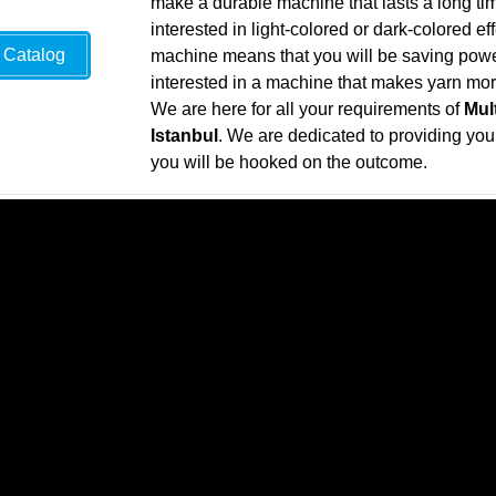
make a durable machine that lasts a long ti
interested in light-colored or dark-colored ef
Catalog
machine means that you will be saving power 
interested in a machine that makes yarn more 
We are here for all your requirements of
Mul
Istanbul
. We are dedicated to providing you w
you will be hooked on the outcome.