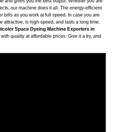
me and gives you the best output. Whether you are
fects, our machine does it all. The energy-efficient
bills as you work at full speed. In case you are
attractive, is high-speed, and lasts a long time.
ticolor Space Dyeing Machine Exporters in
ith quality at affordable prices. Give it a try, and