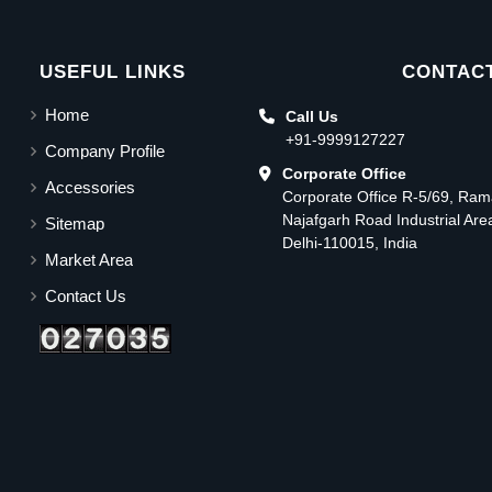
USEFUL LINKS
CONTACT
Home
Call Us
+91-9999127227
Company Profile
Corporate Office
Accessories
Corporate Office R-5/69, Ra
Najafgarh Road Industrial Ar
Sitemap
Delhi-110015, India
Market Area
Contact Us