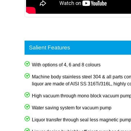
Salient Features
With options of 4, 6 and 8 colours
Machine body stainless steel 304 & all parts com
liquor are made of AISI SS 316Ti/316L, highly co
High vacuum through mono block vacuum pum
Water saving system for vacuum pump
Liquor transfer through seal less magnetic pum