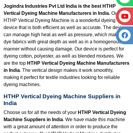
Jogindra Industries Pvt Ltd India is the best HTHP
Vertical Dyeing Machine Manufacturers in India.
Our
HTHP Vertical Dyeing Machine is a wonderful dyeing
device that is both efficient as well as accurate. The device
can manage high heat as well as pressure, which makes it
dye fabrics with great depth as well as in a homogenous
manner without causing damage. Our device is perfect for
dyeing cotton, polyester, as well as blended mixtures. We
are the top
HTHP Vertical Dyeing Machine Manufacturers
in India
. The vertical design makes it work smoothly,
making it perfect for textile industries looking for reliable
dyeing machines.
HTHP Vertical Dyeing Machine Suppliers in
India
Choose us for all the needs of your
HTHP Vertical Dyeing
Machine Suppliers in India
. We have made this machine
with a great amount of attention in order to produce the