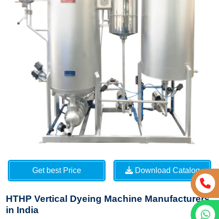
Get best Price
Download Catalog
HTHP Vertical Dyeing Machine Manufacturers
in India