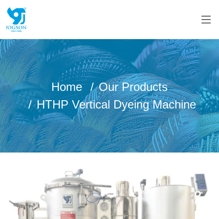
Home
Our Products
HTHP Vertical Dyeing Machine