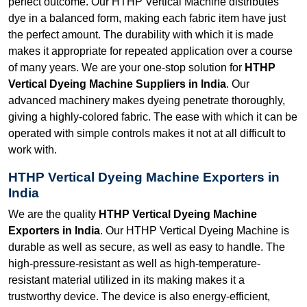
perfect outcome. Our HTHP Vertical Machine distributes
dye in a balanced form, making each fabric item have just
the perfect amount. The durability with which it is made
makes it appropriate for repeated application over a course
of many years. We are your one-stop solution for
HTHP
Vertical Dyeing Machine Suppliers in India
. Our
advanced machinery makes dyeing penetrate thoroughly,
giving a highly-colored fabric. The ease with which it can be
operated with simple controls makes it not at all difficult to
work with.
HTHP Vertical Dyeing Machine Exporters in
India
We are the quality
HTHP Vertical Dyeing Machine
Exporters in India
. Our HTHP Vertical Dyeing Machine is
durable as well as secure, as well as easy to handle. The
high-pressure-resistant as well as high-temperature-
resistant material utilized in its making makes it a
trustworthy device. The device is also energy-efficient,