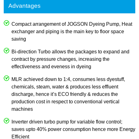
Advantages
Compact arrangement of JOGSON Dyeing Pump, Heat
exchanger and piping is the main key to floor space
saving
Bi-direction Turbo allows the packages to expand and
contract by pressure changes, increasing the
effectiveness and eveness in dyeing
MLR achieved down to 1:4, consumes less dyestuff,
chemicals, steam, water & produces less effluent
discharge, hence it’s ECO friendly & reduces the
production cost in respect to conventional vertical
machines
Inverter driven turbo pump for variable flow control;
saves upto 40% power consumption hence more Energy
Efficient