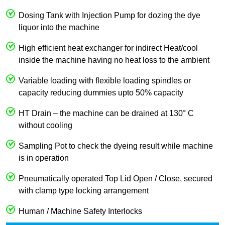
Dosing Tank with Injection Pump for dozing the dye
liquor into the machine
High efficient heat exchanger for indirect Heat/cool
inside the machine having no heat loss to the ambient
Variable loading with flexible loading spindles or
capacity reducing dummies upto 50% capacity
HT Drain – the machine can be drained at 130° C
without cooling
Sampling Pot to check the dyeing result while machine
is in operation
Pneumatically operated Top Lid Open / Close, secured
with clamp type locking arrangement
Human / Machine Safety Interlocks