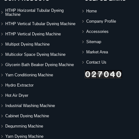
HTHP Horizontal Tubular Dyeing
Home
Machine
Company Profile
HTHP Vertical Tubular Dyeing Machine
Accessories
HTHP Vertical Dyeing Machine
Sitemap
Multipot Dyeing Machine
Market Area
Multicolor Space Dyeing Machine
Contact Us
Glycerin Bath Beaker Dyeing Machine
Yarn Conditioning Machine
Hydro Extractor
Hot Air Dryer
Industrial Washing Machine
Cabinet Dyeing Machine
Degumming Machine
Yarn Dyeing Machine