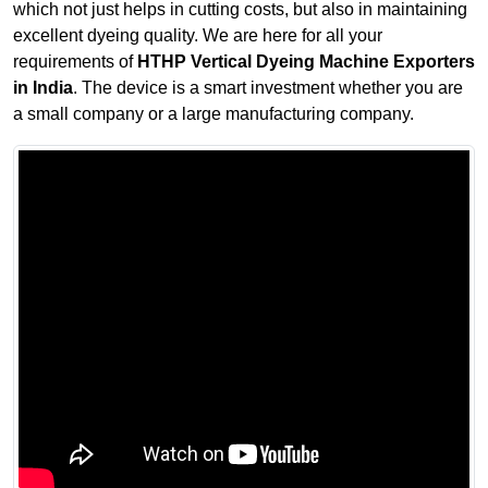
which not just helps in cutting costs, but also in maintaining
excellent dyeing quality. We are here for all your
requirements of
HTHP Vertical Dyeing Machine Exporters
in India
. The device is a smart investment whether you are
a small company or a large manufacturing company.