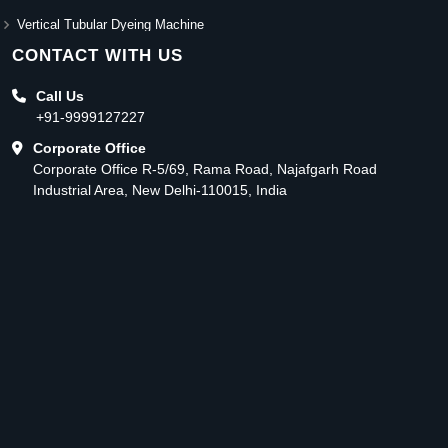
Vertical Tubular Dyeing Machine
CONTACT WITH US
Call Us
+91-9999127227
Corporate Office
Corporate Office R-5/69, Rama Road, Najafgarh Road
Industrial Area, New Delhi-110015, India