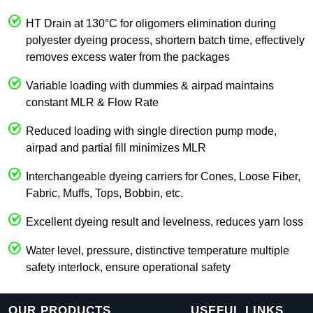
HT Drain at 130°C for oligomers elimination during
polyester dyeing process, shortern batch time, effectively
removes excess water from the packages
Variable loading with dummies & airpad maintains
constant MLR & Flow Rate
Reduced loading with single direction pump mode,
airpad and partial fill minimizes MLR
Interchangeable dyeing carriers for Cones, Loose Fiber,
Fabric, Muffs, Tops, Bobbin, etc.
Excellent dyeing result and levelness, reduces yarn loss
Water level, pressure, distinctive temperature multiple
safety interlock, ensure operational safety
OUR PRODUCTS
USEFUL LINKS