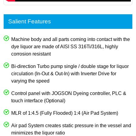
Salient Features
Machine body and all parts coming into contact with the
dye liquor are made of AISI SS 316Ti/316L, highly
corrosion resistant
Bi-direction Turbo pump single / double stage for liquor
circulation (In-Out & Out-In) with Inverter Drive for
varying the speed
Control panel with JOGSON Dyeing controller, PLC &
touch interface (Optional)
MLR of 1:4.5 (Fully Flooded) 1:4 (Air Pad System)
Air pad System creates static pressure in the vessel and
minimizes the liquor ratio