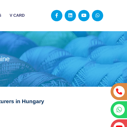
S
V CARD
ine
urers in Hungary