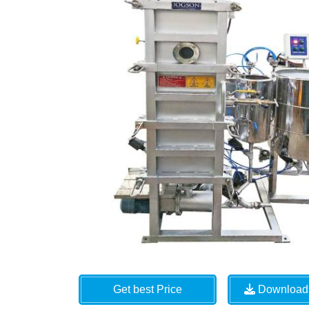
Get best Price
Download 