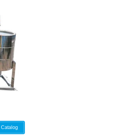
Catalog