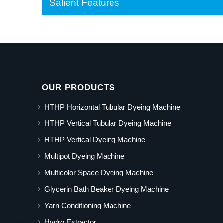
Salient Features
OUR PRODUCTS
HTHP Horizontal Tubular Dyeing Machine
HTHP Vertical Tubular Dyeing Machine
HTHP Vertical Dyeing Machine
Multipot Dyeing Machine
Multicolor Space Dyeing Machine
Glycerin Bath Beaker Dyeing Machine
Yarn Conditioning Machine
Hydro Extractor