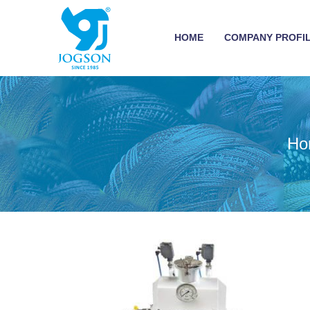
HOME
COMPANY PROFI
Ho