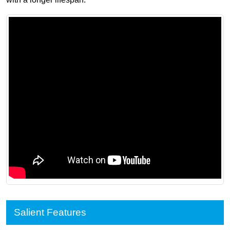
Salient Features