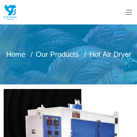
Home
Our Products
Hot Air Dryer