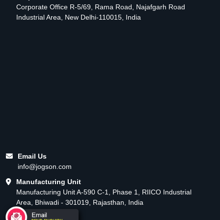
Corporate Office R-5/69, Rama Road, Najafgarh Road
Industrial Area, New Delhi-110015, India
Email Us
info@jogson.com
Manufacturing Unit
Manufacturing Unit A-590 C-1, Phase 1, RIICO Industrial
Area, Bhiwadi - 301019, Rajasthan, India