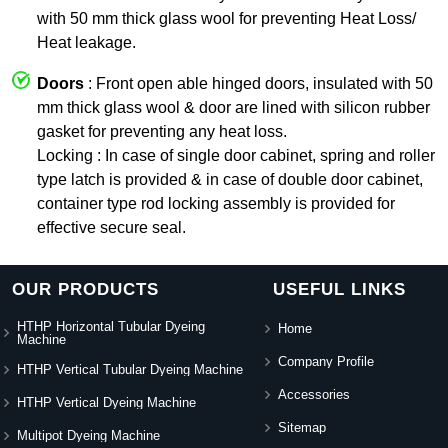
with 50 mm thick glass wool for preventing Heat Loss/
Heat leakage.
Doors
: Front open able hinged doors, insulated with 50
mm thick glass wool & door are lined with silicon rubber
gasket for preventing any heat loss.
Locking : In case of single door cabinet, spring and roller
type latch is provided & in case of double door cabinet,
container type rod locking assembly is provided for
effective secure seal.
OUR PRODUCTS
USEFUL LINKS
HTHP Horizontal Tubular Dyeing
Home
Machine
Company Profile
HTHP Vertical Tubular Dyeing Machine
Accessories
HTHP Vertical Dyeing Machine
Sitemap
Multipot Dyeing Machine