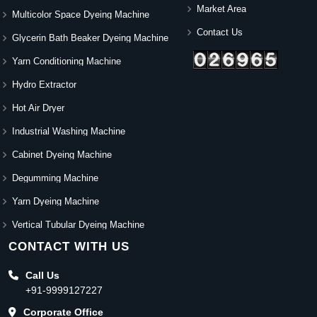
Market Area
Multicolor Space Dyeing Machine
Contact Us
Glycerin Bath Beaker Dyeing Machine
Yarn Conditioning Machine
Hydro Extractor
Hot Air Dryer
Industrial Washing Machine
Cabinet Dyeing Machine
Degumming Machine
Yarn Dyeing Machine
Vertical Tubular Dyeing Machine
CONTACT WITH US
Call Us
+91-9999127227
Corporate Office