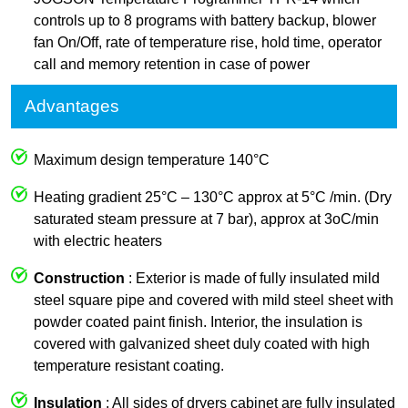
controls up to 8 programs with battery backup, blower
fan On/Off, rate of temperature rise, hold time, operator
call and memory retention in case of power
Advantages
Maximum design temperature 140°C
Heating gradient 25°C – 130°C approx at 5°C /min. (Dry
saturated steam pressure at 7 bar), approx at 3oC/min
with electric heaters
Construction
: Exterior is made of fully insulated mild
steel square pipe and covered with mild steel sheet with
powder coated paint finish. Interior, the insulation is
covered with galvanized sheet duly coated with high
temperature resistant coating.
Insulation
: All sides of dryers cabinet are fully insulated