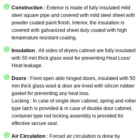
Construction
: Exterior is made of fully insulated mild
steel square pipe and covered with mild steel sheet with
powder coated paint finish. Interior, the insulation is
covered with galvanized sheet duly coated with high
temperature resistant coating.
Insulation
: All sides of dryers cabinet are fully insulated
with 50 mm thick glass wool for preventing Heat Loss/
Heat leakage.
Doors
: Front open able hinged doors, insulated with 50
mm thick glass wool & door are lined with silicon rubber
gasket for preventing any heat loss.
Locking : In case of single door cabinet, spring and roller
type latch is provided & in case of double door cabinet,
container type rod locking assembly is provided for
effective secure seal.
Air Circulation
: Forced air circulation is done by