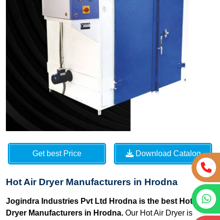
Get best Price
Download Catalog
Hot Air Dryer Manufacturers in Hrodna
Jogindra Industries Pvt Ltd Hrodna is the best Hot Air
Dryer Manufacturers in Hrodna.
Our Hot Air Dryer is