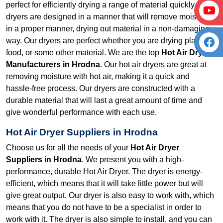
perfect for efficiently drying a range of material quickly. Our
dryers are designed in a manner that will remove moisture
in a proper manner, drying out material in a non-damaging
way. Our dryers are perfect whether you are drying plastic,
food, or some other material. We are the top
Hot Air Dryer
Manufacturers in Hrodna
. Our hot air dryers are great at
removing moisture with hot air, making it a quick and
hassle-free process. Our dryers are constructed with a
durable material that will last a great amount of time and
give wonderful performance with each use.
Hot Air Dryer Suppliers in Hrodna
Choose us for all the needs of your
Hot Air Dryer
Suppliers in Hrodna
. We present you with a high-
performance, durable Hot Air Dryer. The dryer is energy-
efficient, which means that it will take little power but will
give great output. Our dryer is also easy to work with, which
means that you do not have to be a specialist in order to
work with it. The dryer is also simple to install, and you can