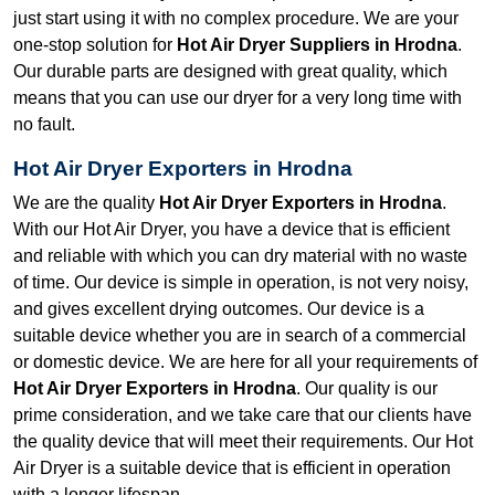
just start using it with no complex procedure. We are your
one-stop solution for
Hot Air Dryer Suppliers in Hrodna
.
Our durable parts are designed with great quality, which
means that you can use our dryer for a very long time with
no fault.
Hot Air Dryer Exporters in Hrodna
We are the quality
Hot Air Dryer Exporters in Hrodna
.
With our Hot Air Dryer, you have a device that is efficient
and reliable with which you can dry material with no waste
of time. Our device is simple in operation, is not very noisy,
and gives excellent drying outcomes. Our device is a
suitable device whether you are in search of a commercial
or domestic device. We are here for all your requirements of
Hot Air Dryer Exporters in Hrodna
. Our quality is our
prime consideration, and we take care that our clients have
the quality device that will meet their requirements. Our Hot
Air Dryer is a suitable device that is efficient in operation
with a longer lifespan.