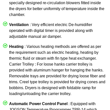
specially designed re-circulation blowers fitted inside
the dryers for better uniformity of temperature inside the
chamber.
Ventilation
: Very efficient electric De-humidifier
operated with digital timer is provided along with
adjustable manual air damper.
Heating
: Various heating methods are offered as per
the requirement such as electric heating, heating by
thermic fluid or steam with fin type heat exchanger.
Carrier Trolley : For loose hanks carrier trolley is
provided with aluminum hanger for hanging the hanks.
Removable trays are provided for drying loose fiber and
trims. Creel type trolley is provided for drying cones and
bobbins. Dryers is designed with foldable ramp for
loading/unloading the carrier trolley.
Automatic Power Control Panel
: Equipped with
JOGSON Temperature Programmer TPR-14 which