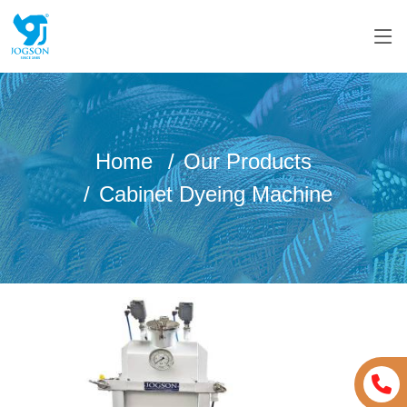
Home
Our Products
Cabinet Dyeing Machine