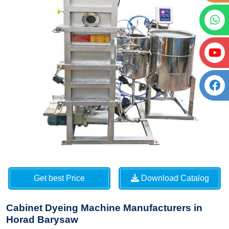
Get best Price
Download Catalog
Cabinet Dyeing Machine Manufacturers in
Horad Barysaw