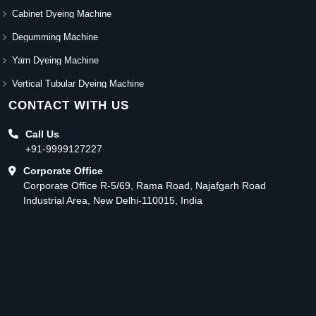
Cabinet Dyeing Machine
Degumming Machine
Yarn Dyeing Machine
Vertical Tubular Dyeing Machine
CONTACT WITH US
Call Us
+91-9999127227
Corporate Office
Corporate Office R-5/69, Rama Road, Najafgarh Road
Industrial Area, New Delhi-110015, India