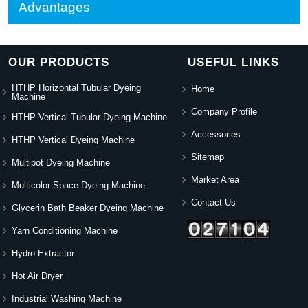
Advantages
OUR PRODUCTS
USEFUL LINKS
HTHP Horizontal Tubular Dyeing
Home
Machine
Company Profile
HTHP Vertical Tubular Dyeing Machine
Accessories
HTHP Vertical Dyeing Machine
Sitemap
Multipot Dyeing Machine
Market Area
Multicolor Space Dyeing Machine
Contact Us
Glycerin Bath Beaker Dyeing Machine
Yarn Conditioning Machine
Hydro Extractor
Hot Air Dryer
Industrial Washing Machine