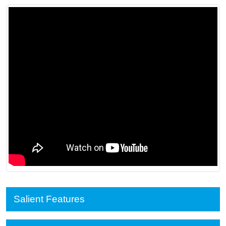
Salient Features