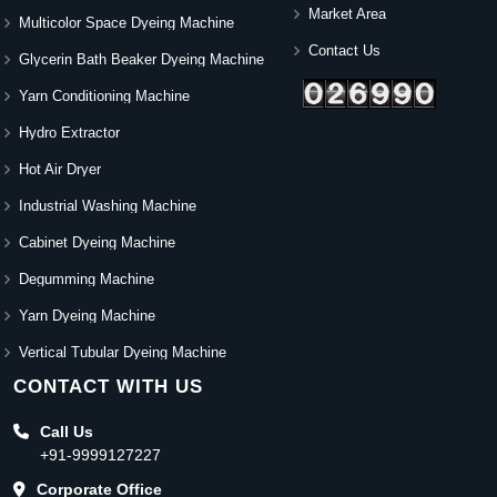
Market Area
Multicolor Space Dyeing Machine
Contact Us
Glycerin Bath Beaker Dyeing Machine
Yarn Conditioning Machine
Hydro Extractor
Hot Air Dryer
Industrial Washing Machine
Cabinet Dyeing Machine
Degumming Machine
Yarn Dyeing Machine
Vertical Tubular Dyeing Machine
CONTACT WITH US
Call Us
+91-9999127227
Corporate Office