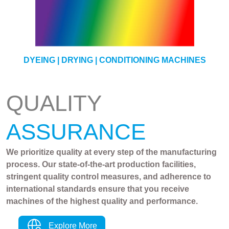
YARN
DYEING | DRYING | CONDITIONING MACHINES
QUALITY
ASSURANCE
We prioritize quality at every step of the manufacturing
process. Our state-of-the-art production facilities,
stringent quality control measures, and adherence to
international standards ensure that you receive
machines of the highest quality and performance.
Explore More