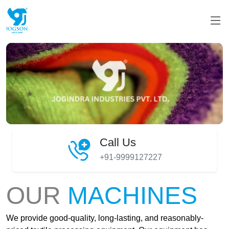
Call Us
+91-9999127227
OUR
MACHINES
We provide good-quality, long-lasting, and reasonably-