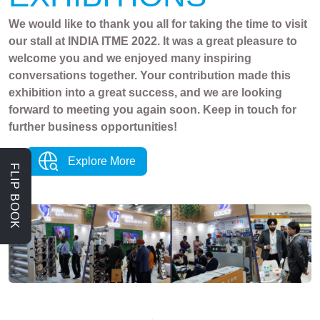
We would like to thank you all for taking the time to visit
our stall at INDIA ITME 2022. It was a great pleasure to
welcome you and we enjoyed many inspiring
conversations together. Your contribution made this
exhibition into a great success, and we are looking
forward to meeting you again soon. Keep in touch for
further business opportunities!
Explore More
FLIP BOOK