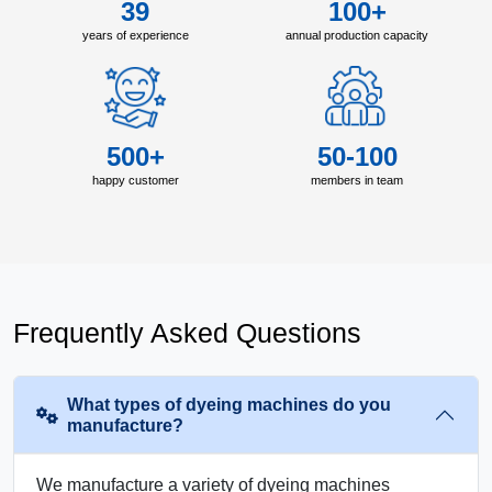
39
100+
years of experience
annual production capacity
500+
50-100
happy customer
members in team
Frequently Asked Questions
What types of dyeing machines do you
manufacture?
We manufacture a variety of dyeing machines