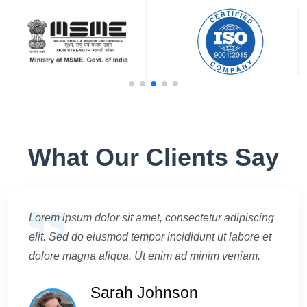
What Our Clients Say
Lorem ipsum dolor sit amet, consectetur adipiscing
elit. Sed do eiusmod tempor incididunt ut labore et
dolore magna aliqua. Ut enim ad minim veniam.
Sarah Johnson