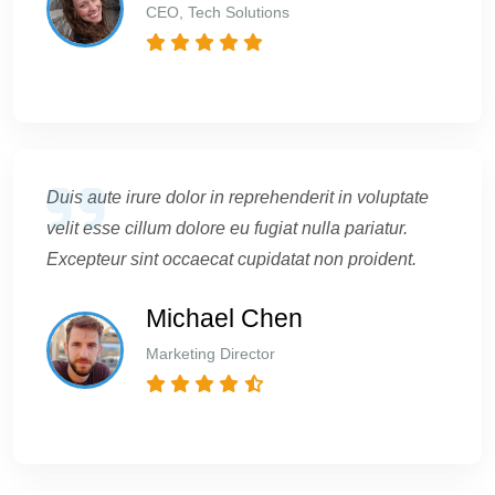
CEO, Tech Solutions
Duis aute irure dolor in reprehenderit in voluptate
velit esse cillum dolore eu fugiat nulla pariatur.
Excepteur sint occaecat cupidatat non proident.
Michael Chen
Marketing Director