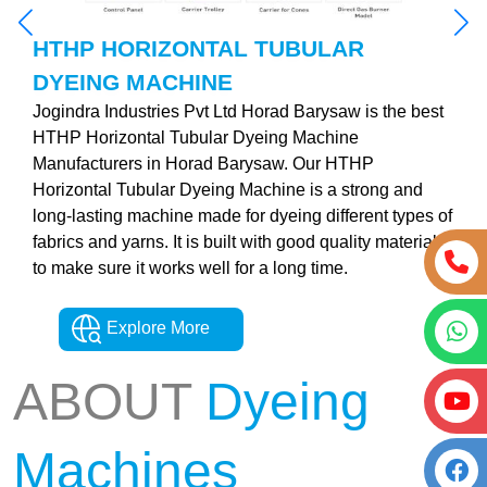
HTHP HORIZONTAL TUBULAR
DYEING MACHINE
Jogindra Industries Pvt Ltd Horad Barysaw is the best
HTHP Horizontal Tubular Dyeing Machine
Manufacturers in Horad Barysaw. Our HTHP
Horizontal Tubular Dyeing Machine is a strong and
long-lasting machine made for dyeing different types of
fabrics and yarns. It is built with good quality materials
to make sure it works well for a long time.
Explore More
ABOUT
Dyeing
Machines