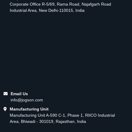
Corporate Office R-5/69, Rama Road, Najafgarh Road
Industrial Area, New Delhi-110015, India
Email Us
info@jogson.com
Manufacturing Unit
Manufacturing Unit A-590 C-1, Phase 1, RIICO Industrial
Area, Bhiwadi - 301019, Rajasthan, India