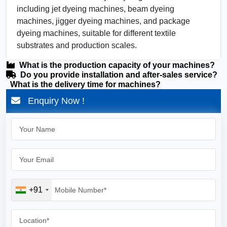
including jet dyeing machines, beam dyeing
machines, jigger dyeing machines, and package
dyeing machines, suitable for different textile
substrates and production scales.
What is the production capacity of your machines?
Do you provide installation and after-sales service?
What is the delivery time for machines?
Enquiry Now !
+91