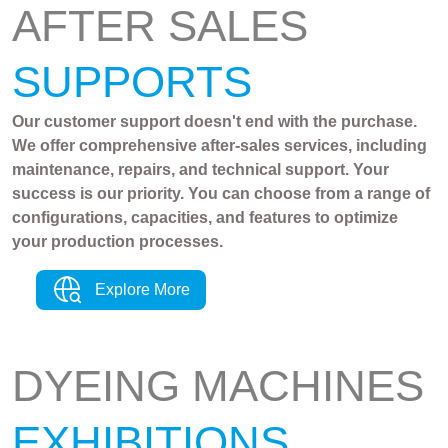
AFTER SALES
SUPPORTS
Our customer support doesn't end with the purchase.
We offer comprehensive after-sales services, including
maintenance, repairs, and technical support. Your
success is our priority. You can choose from a range of
configurations, capacities, and features to optimize
your production processes.
Explore More
DYEING MACHINES
EXHIBITIONS