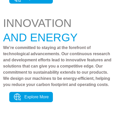
INNOVATION
AND ENERGY
We're committed to staying at the forefront of
technological advancements. Our continuous research
and development efforts lead to innovative features and
solutions that can give you a competitive edge. Our
commitment to sustainability extends to our products.
We design our machines to be energy-efficient, helping
you reduce your carbon footprint and operating costs.
Explore More