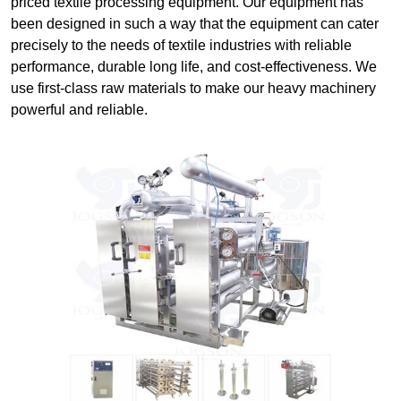
priced textile processing equipment. Our equipment has
been designed in such a way that the equipment can cater
precisely to the needs of textile industries with reliable
performance, durable long life, and cost-effectiveness. We
use first-class raw materials to make our heavy machinery
powerful and reliable.