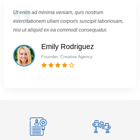
Ut enim ad minima veniam, quis nostrum
exercitationem ullam corporis suscipit laboriosam,
nisi ut aliquid ex ea commodi consequatur.
Emily Rodriguez
Founder, Creative Agency