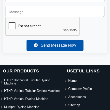
Send Message Now
OUR PRODUCTS
USEFUL LINKS
HTHP Horizontal Tubular Dyeing
Home
Machine
Company Profile
HTHP Vertical Tubular Dyeing Machine
Accessories
HTHP Vertical Dyeing Machine
Sitemap
Multipot Dyeing Machine