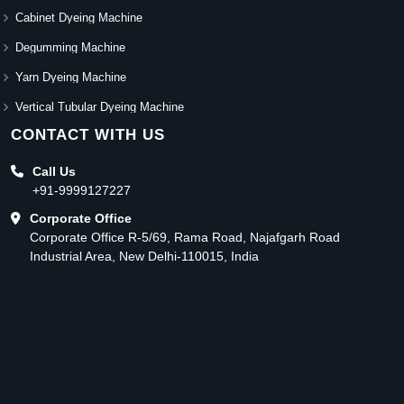
Cabinet Dyeing Machine
Degumming Machine
Yarn Dyeing Machine
Vertical Tubular Dyeing Machine
CONTACT WITH US
Call Us
+91-9999127227
Corporate Office
Corporate Office R-5/69, Rama Road, Najafgarh Road
Industrial Area, New Delhi-110015, India