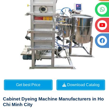
Get best Price
Download Catalog
Cabinet Dyeing Machine Manufacturers in Ho
Chi Minh City