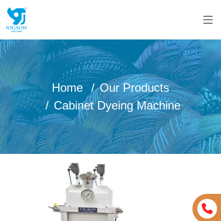
Home
Our Products
Cabinet Dyeing Machine