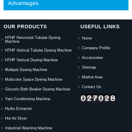
Advantages
OUR PRODUCTS
USEFUL LINKS
HTHP Horizontal Tubular Dyeing
Home
Machine
Company Profile
HTHP Vertical Tubular Dyeing Machine
Accessories
HTHP Vertical Dyeing Machine
Sitemap
Multipot Dyeing Machine
Market Area
Multicolor Space Dyeing Machine
Contact Us
Glycerin Bath Beaker Dyeing Machine
Yarn Conditioning Machine
Hydro Extractor
Hot Air Dryer
Industrial Washing Machine