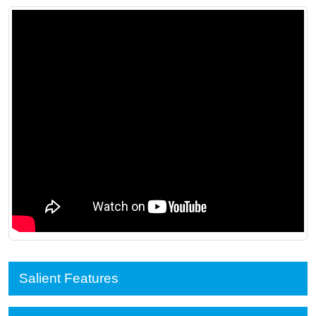
Salient Features