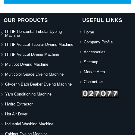
OUR PRODUCTS
USEFUL LINKS
HTHP Horizontal Tubular Dyeing
Home
Machine
Company Profile
HTHP Vertical Tubular Dyeing Machine
Accessories
HTHP Vertical Dyeing Machine
Sitemap
Multipot Dyeing Machine
Market Area
Multicolor Space Dyeing Machine
Contact Us
Glycerin Bath Beaker Dyeing Machine
Yarn Conditioning Machine
Hydro Extractor
Hot Air Dryer
Industrial Washing Machine
Cabinet Dyeing Machine