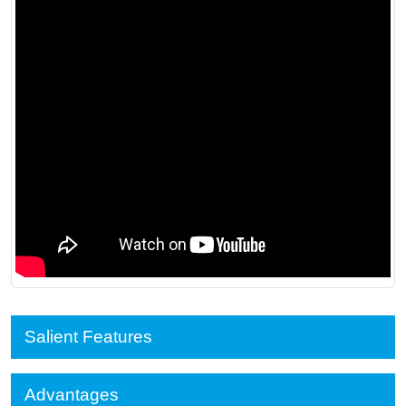
Salient Features
Advantages