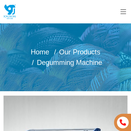
Home
Our Products
Degumming Machine