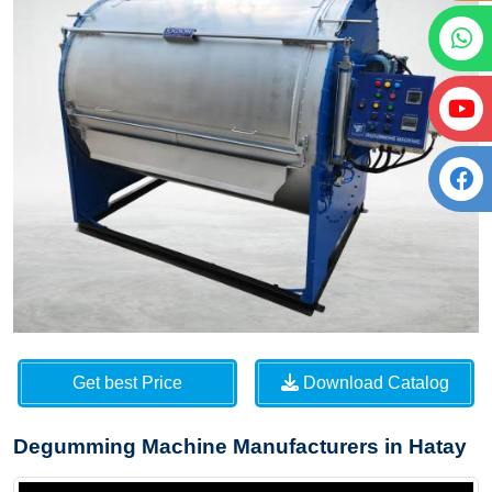
Get best Price
Download Catalog
Degumming Machine Manufacturers in Hatay