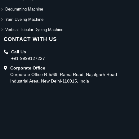
Degumming Machine
Yarn Dyeing Machine
Vertical Tubular Dyeing Machine
CONTACT WITH US
Call Us
+91-9999127227
Corporate Office
Corporate Office R-5/69, Rama Road, Najafgarh Road
Industrial Area, New Delhi-110015, India