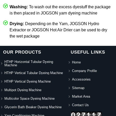
Washing:
To wash out the excess dyestuff the package
is then placed in JOGSON yarn dyeing machine
Drying:
Depending on the Yarn, JOGSON Hydro
Extractor or JOGSON Hot Air Drier can be used to dry
the wet package
OUR PRODUCTS
USEFUL LINKS
HTHP Horizontal Tubular Dyeing
Home
Machine
Company Profile
HTHP Vertical Tubular Dyeing Machine
Accessories
HTHP Vertical Dyeing Machine
Sitemap
Multipot Dyeing Machine
Market Area
Multicolor Space Dyeing Machine
Contact Us
Glycerin Bath Beaker Dyeing Machine
Yarn Conditioning Machine