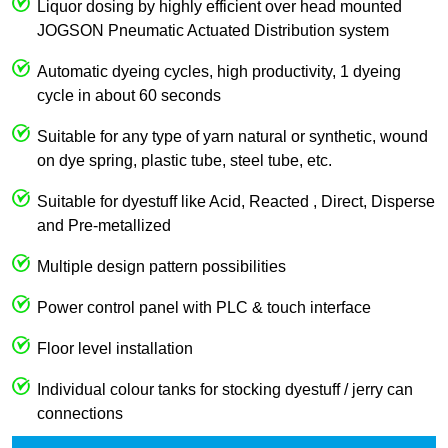
Liquor dosing by highly efficient over head mounted
JOGSON Pneumatic Actuated Distribution system
Automatic dyeing cycles, high productivity, 1 dyeing
cycle in about 60 seconds
Suitable for any type of yarn natural or synthetic, wound
on dye spring, plastic tube, steel tube, etc.
Suitable for dyestuff like Acid, Reacted , Direct, Disperse
and Pre-metallized
Multiple design pattern possibilities
Power control panel with PLC & touch interface
Floor level installation
Individual colour tanks for stocking dyestuff / jerry can
connections