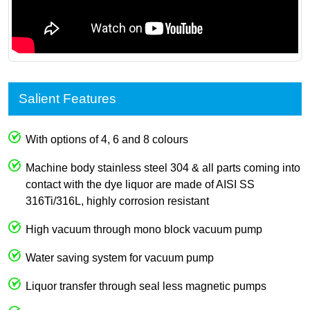
Salient Features
With options of 4, 6 and 8 colours
Machine body stainless steel 304 & all parts coming into
contact with the dye liquor are made of AISI SS
316Ti/316L, highly corrosion resistant
High vacuum through mono block vacuum pump
Water saving system for vacuum pump
Liquor transfer through seal less magnetic pumps