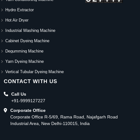
Hydro Extractor
Hot Air Dryer
Industrial Washing Machine
Cabinet Dyeing Machine
Degumming Machine
Yarn Dyeing Machine
Vertical Tubular Dyeing Machine
CONTACT WITH US
Call Us
+91-9999127227
Corporate Office
Corporate Office R-5/69, Rama Road, Najafgarh Road
Industrial Area, New Delhi-110015, India