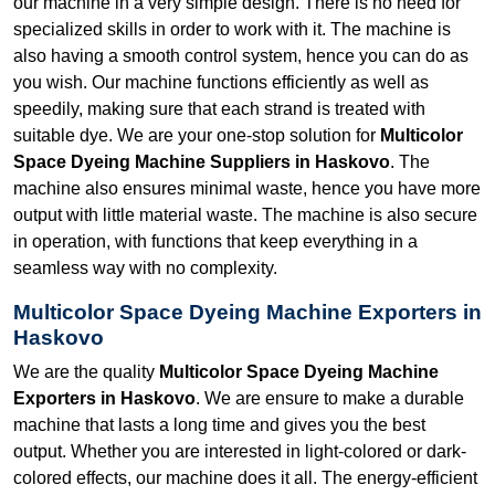
our machine in a very simple design. There is no need for
specialized skills in order to work with it. The machine is
also having a smooth control system, hence you can do as
you wish. Our machine functions efficiently as well as
speedily, making sure that each strand is treated with
suitable dye. We are your one-stop solution for
Multicolor
Space Dyeing Machine Suppliers in Haskovo
. The
machine also ensures minimal waste, hence you have more
output with little material waste. The machine is also secure
in operation, with functions that keep everything in a
seamless way with no complexity.
Multicolor Space Dyeing Machine Exporters in
Haskovo
We are the quality
Multicolor Space Dyeing Machine
Exporters in Haskovo
. We are ensure to make a durable
machine that lasts a long time and gives you the best
output. Whether you are interested in light-colored or dark-
colored effects, our machine does it all. The energy-efficient