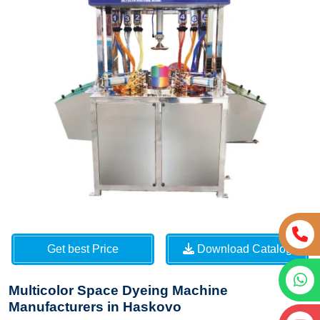
Get best Price
Download Catalog
Multicolor Space Dyeing Machine
Manufacturers in Haskovo