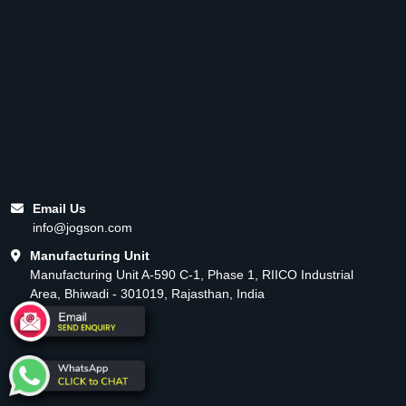
Email Us
info@jogson.com
Manufacturing Unit
Manufacturing Unit A-590 C-1, Phase 1, RIICO Industrial
Area, Bhiwadi - 301019, Rajasthan, India