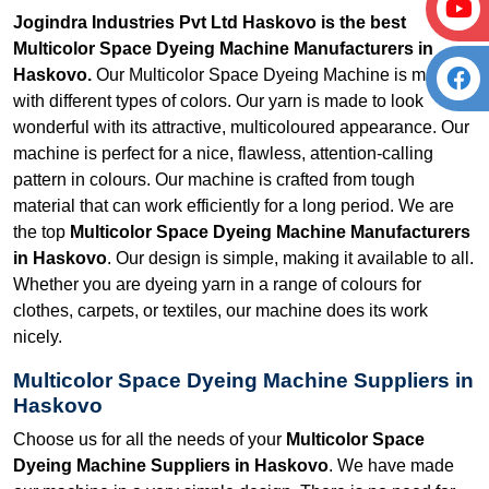
Jogindra Industries Pvt Ltd Haskovo is the best
Multicolor Space Dyeing Machine Manufacturers in
Haskovo.
Our Multicolor Space Dyeing Machine is made
with different types of colors. Our yarn is made to look
wonderful with its attractive, multicoloured appearance. Our
machine is perfect for a nice, flawless, attention-calling
pattern in colours. Our machine is crafted from tough
material that can work efficiently for a long period. We are
the top
Multicolor Space Dyeing Machine Manufacturers
in Haskovo
. Our design is simple, making it available to all.
Whether you are dyeing yarn in a range of colours for
clothes, carpets, or textiles, our machine does its work
nicely.
Multicolor Space Dyeing Machine Suppliers in
Haskovo
Choose us for all the needs of your
Multicolor Space
Dyeing Machine Suppliers in Haskovo
. We have made