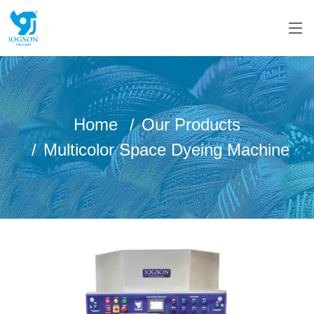
Home
Our Products
Multicolor Space Dyeing Machine