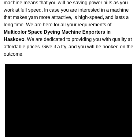
machine means that you will be saving power bills as you
work at full speed. In case you are interested in a machine
that makes yarn more attractive, is high-speed, and lasts a
long time. We are here for all your requirements of
Multicolor Space Dyeing Machine Exporters in
Haskovo
. We are dedicated to providing you with quality at
affordable prices. Give it a try, and you will be hooked on the
outcome.