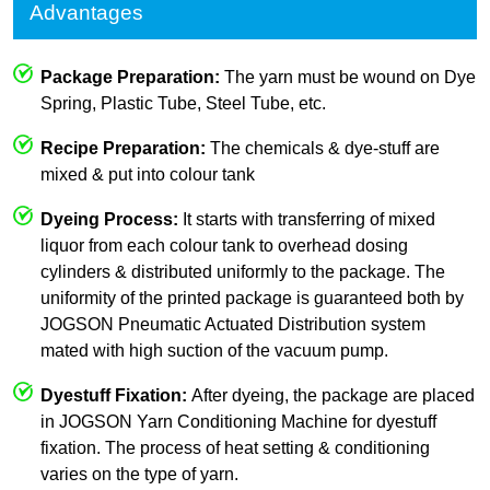
Advantages
Package Preparation:
The yarn must be wound on Dye
Spring, Plastic Tube, Steel Tube, etc.
Recipe Preparation:
The chemicals & dye-stuff are
mixed & put into colour tank
Dyeing Process:
It starts with transferring of mixed
liquor from each colour tank to overhead dosing
cylinders & distributed uniformly to the package. The
uniformity of the printed package is guaranteed both by
JOGSON Pneumatic Actuated Distribution system
mated with high suction of the vacuum pump.
Dyestuff Fixation:
After dyeing, the package are placed
in JOGSON Yarn Conditioning Machine for dyestuff
fixation. The process of heat setting & conditioning
varies on the type of yarn.