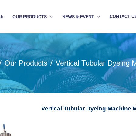
LE
CONTACT U
OUR PRODUCTS
NEWS & EVENT
Our Products
Vertical Tubular Dyeing 
Vertical Tubular Dyeing Machine 