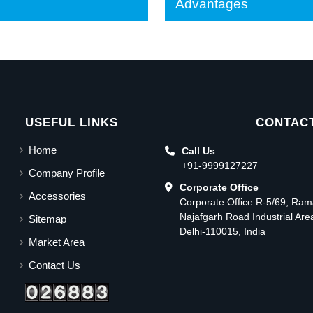
Advantages
USEFUL LINKS
CONTACT
Home
Call Us
+91-9999127227
Company Profile
Corporate Office
Accessories
Corporate Office R-5/69, Ra
Najafgarh Road Industrial Ar
Sitemap
Delhi-110015, India
Market Area
Contact Us