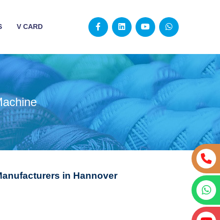
S
V CARD
Machine
Manufacturers in Hannover