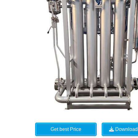
Get best Price
Download 