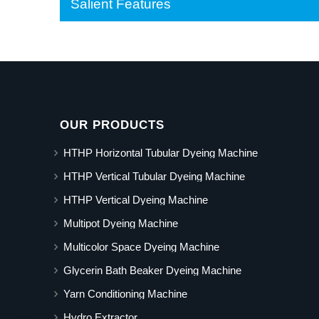
Salient Features
OUR PRODUCTS
HTHP Horizontal Tubular Dyeing Machine
HTHP Vertical Tubular Dyeing Machine
HTHP Vertical Dyeing Machine
Multipot Dyeing Machine
Multicolor Space Dyeing Machine
Glycerin Bath Beaker Dyeing Machine
Yarn Conditioning Machine
Hydro Extractor