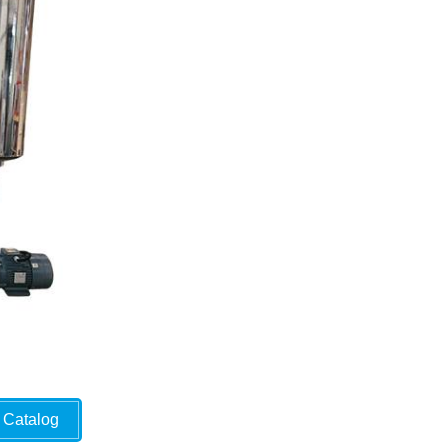
Catalog