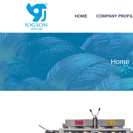
HOME
COMPANY PROFI
Home