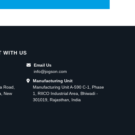
 WITH US
Email Us
info@jogson.com
Manufacturing Unit
ma Road,
Manufacturing Unit A-590 C-1, Phase
ea, New
1, RIICO Industrial Area, Bhiwadi -
301019, Rajasthan, India