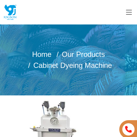
Home
Our Products
Cabinet Dyeing Machine