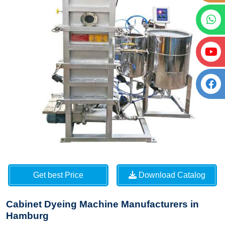
Get best Price
Download Catalog
Cabinet Dyeing Machine Manufacturers in
Hamburg