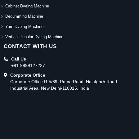
Cabinet Dyeing Machine
Degumming Machine
Yarn Dyeing Machine
Vertical Tubular Dyeing Machine
CONTACT WITH US
Call Us
+91-9999127227
Corporate Office
Corporate Office R-5/69, Rama Road, Najafgarh Road
Industrial Area, New Delhi-110015, India