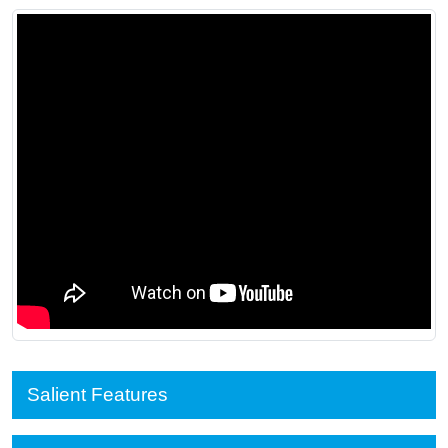
Salient Features