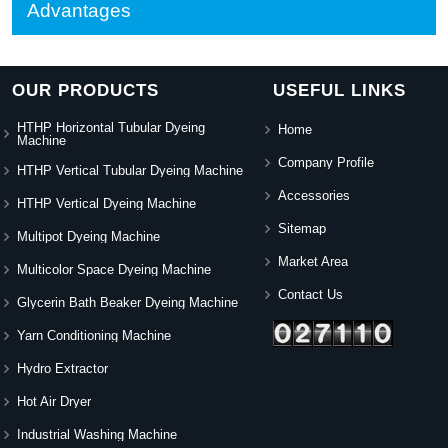
Advantages
OUR PRODUCTS
USEFUL LINKS
HTHP Horizontal Tubular Dyeing
Home
Machine
Company Profile
HTHP Vertical Tubular Dyeing Machine
Accessories
HTHP Vertical Dyeing Machine
Sitemap
Multipot Dyeing Machine
Market Area
Multicolor Space Dyeing Machine
Contact Us
Glycerin Bath Beaker Dyeing Machine
Yarn Conditioning Machine
Hydro Extractor
Hot Air Dryer
Industrial Washing Machine