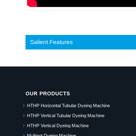
Salient Features
OUR PRODUCTS
HTHP Horizontal Tubular Dyeing Machine
HTHP Vertical Tubular Dyeing Machine
HTHP Vertical Dyeing Machine
Multipot Dyeing Machine