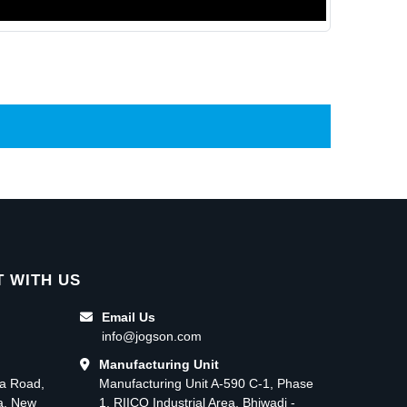
 WITH US
Email Us
info@jogson.com
Manufacturing Unit
ma Road,
Manufacturing Unit A-590 C-1, Phase
ea, New
1, RIICO Industrial Area, Bhiwadi -