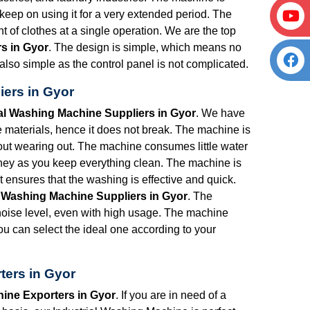
eep on using it for a very extended period. The
t of clothes at a single operation. We are the top
s in Gyor
. The design is simple, which means no
 also simple as the control panel is not complicated.
iers in Gyor
ial Washing Machine Suppliers in Gyor
. We have
materials, hence it does not break. The machine is
hout wearing out. The machine consumes little water
ney as you keep everything clean. The machine is
 ensures that the washing is effective and quick.
l Washing Machine Suppliers in Gyor
. The
oise level, even with high usage. The machine
 can select the ideal one according to your
ters in Gyor
hine Exporters in Gyor
. If you are in need of a