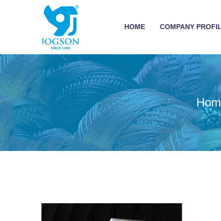
HOME
COMPANY PROFI
Hom