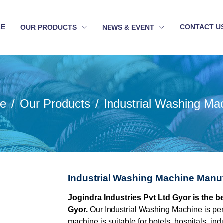
LE
CONTACT U
OUR PRODUCTS
NEWS & EVENT
e
Our Products
Industrial Washing Ma
Industrial Washing Machine Manuf
Jogindra Industries Pvt Ltd Gyor is the 
Gyor.
Our Industrial Washing Machine is perf
machine is suitable for hotels, hospitals, in