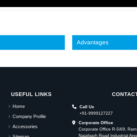
Advantages
USEFUL LINKS
CONTACT
Home
Call Us
+91-9999127227
Company Profile
Corporate Office
Accessories
Corporate Office R-5/69, Ra
Najafgarh Road Industrial Ar
Sitemap