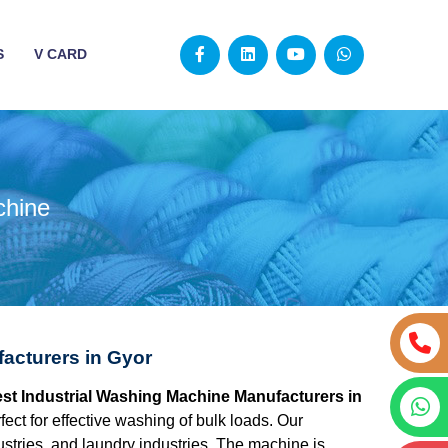
S
V CARD
chine
acturers in Gyor
best Industrial Washing Machine Manufacturers in
ect for effective washing of bulk loads. Our
dustries, and laundry industries. The machine is