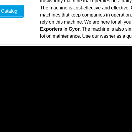
trustworthy machine that operates on a daily
The machine is cost-effective and effective
Catalog
machines that keep companies in operation. 
rely on this machine. We are here for all yo
Exporters in Gyor
. The machine is also si
lot on maintenance. Use our washer as a qui