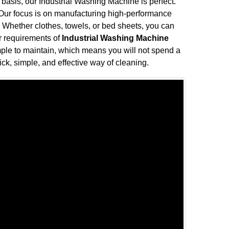
 basis, our Industrial Washing Machine is perfect.
. Our focus is on manufacturing high-performance
Whether clothes, towels, or bed sheets, you can
ur requirements of
Industrial Washing Machine
mple to maintain, which means you will not spend a
ck, simple, and effective way of cleaning.