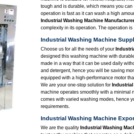
tough and is durable, which means you can k
operation is fast as it can wash a high amoun
Industrial Washing Machine Manufacturer
complexity in its operation. The operation is
Industrial Washing Machine Suppl
Choose us for all the needs of your
Industr
designed this washing machine with durable 
made in a way that it can be used daily wit
and detergent, hence you will be saving mo
equipped with a high-performance motor that
We are your one-stop solution for
Industria
machine operates smoothly with a minimal n
comes with varied washing modes, hence you
requirements.
Industrial Washing Machine Expor
We are the quality
Industrial Washing Mac