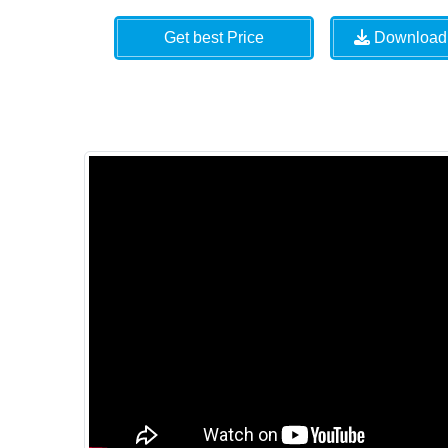
Get best Price
Download 