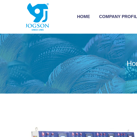
HOME
COMPANY PROFI
Ho