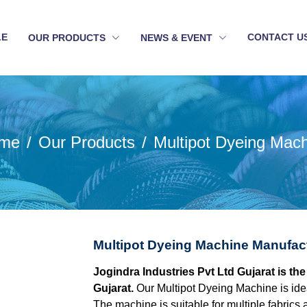
LE
CONTACT U
OUR PRODUCTS
NEWS & EVENT
me
Our Products
Multipot Dyeing Mac
Multipot Dyeing Machine Manufact
Jogindra Industries Pvt Ltd Gujarat is t
Gujarat.
Our Multipot Dyeing Machine is idea
The machine is suitable for multiple fabrics 