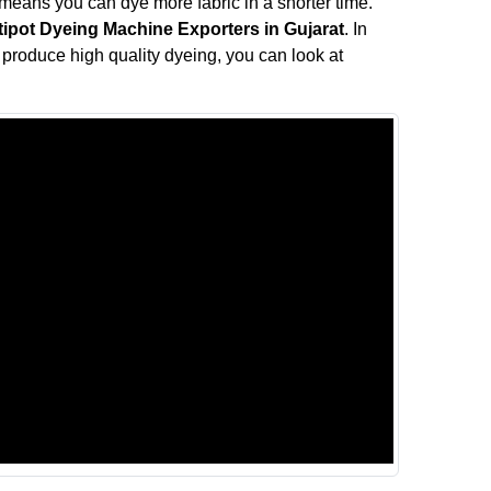
means you can dye more fabric in a shorter time.
tipot Dyeing Machine Exporters in Gujarat
. In
ll produce high quality dyeing, you can look at