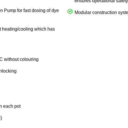
ensures operational safety
on Pump for fast dosing of dye
Modular construction syste
ct heating/cooling which has
C without colouring
unlocking
in each pot
)