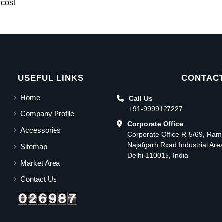
 cost
USEFUL LINKS
CONTACT
Home
Call Us
+91-9999127227
Company Profile
Corporate Office
Accessories
Corporate Office R-5/69, Ra
Najafgarh Road Industrial Ar
Sitemap
Delhi-110015, India
Market Area
Contact Us