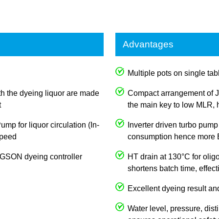
Advantages
Multiple pots on single tabl
th the dyeing liquor are made
Compact arrangement of J
t
the main key to low MLR, h
p for liquor circulation (In-
Inverter driven turbo pump
 speed
consumption hence more E
JOGSON dyeing controller
HT drain at 130°C for olig
shortens batch time, effec
Excellent dyeing result an
Water level, pressure, dist