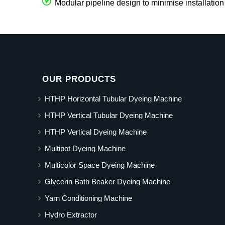
Modular pipeline design to minimise installation
OUR PRODUCTS
HTHP Horizontal Tubular Dyeing Machine
HTHP Vertical Tubular Dyeing Machine
HTHP Vertical Dyeing Machine
Multipot Dyeing Machine
Multicolor Space Dyeing Machine
Glycerin Bath Beaker Dyeing Machine
Yarn Conditioning Machine
Hydro Extractor