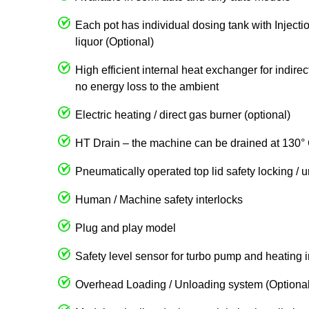
Each pot has individual dosing tank with Injecti
liquor (Optional)
High efficient internal heat exchanger for indire
no energy loss to the ambient
Electric heating / direct gas burner (optional)
HT Drain – the machine can be drained at 130° 
Pneumatically operated top lid safety locking / 
Human / Machine safety interlocks
Plug and play model
Safety level sensor for turbo pump and heating 
Overhead Loading / Unloading system (Optional