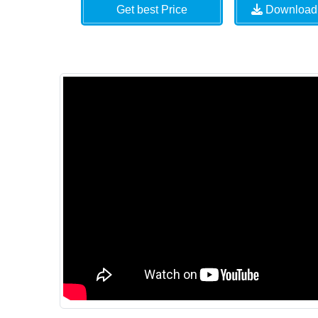
Get best Price
Download 