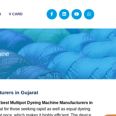
S
V CARD
hine
urers in Gujarat
he best Multipot Dyeing Machine Manufacturers in
l for those seeking rapid as well as equal dyeing.
at once, which makes it highly efficient. The device