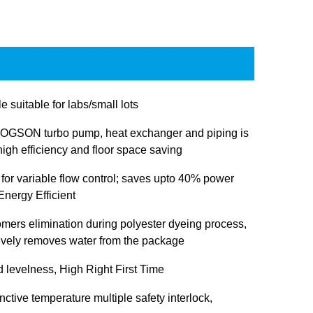
e suitable for labs/small lots
OGSON turbo pump, heat exchanger and piping is
igh efficiency and floor space saving
 for variable flow control; saves upto 40% power
nergy Efficient
omers elimination during polyester dyeing process,
tively removes water from the package
d levelness, High Right First Time
inctive temperature multiple safety interlock,