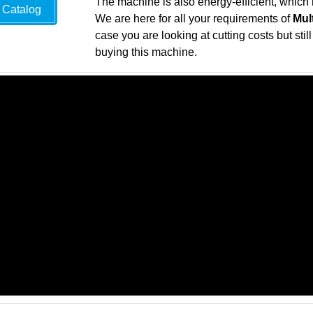
The machine is also energy-efficient, which 
Catalog
We are here for all your requirements of
Mul
case you are looking at cutting costs but sti
buying this machine.