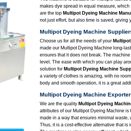
makes dye spread in equal measure, which in
are the top
Multipot Dyeing Machine Manuf
not just effort, but also time is saved, givi
Multipot Dyeing Machine Suppliers
Choose us for all the needs of your
Multipot
made our Multipot Dyeing Machine long-lasti
ensures that it does not break. The machine 
level. The ease with which you can play arou
solution for
Multipot Dyeing Machine Suppl
a variety of clothes is amazing, with no roo
body and smooth operation, it is a great addi
Multipot Dyeing Machine Exporters
We are the quality
Multipot Dyeing Machine
attributes of our Multipot Dyeing Machine is 
made in a way that ensures minimal waste,
Thus, it is a cost-effective alternative that i