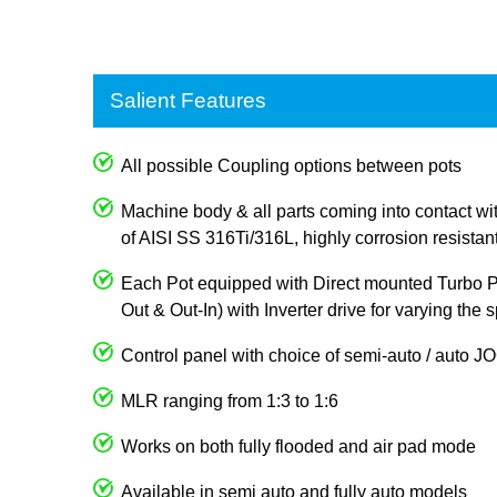
Salient Features
All possible Coupling options between pots
Machine body & all parts coming into contact wi
of AISI SS 316Ti/316L, highly corrosion resistan
Each Pot equipped with Direct mounted Turbo Pum
Out & Out-In) with Inverter drive for varying the
Control panel with choice of semi-auto / auto 
MLR ranging from 1:3 to 1:6
Works on both fully flooded and air pad mode
Available in semi auto and fully auto models