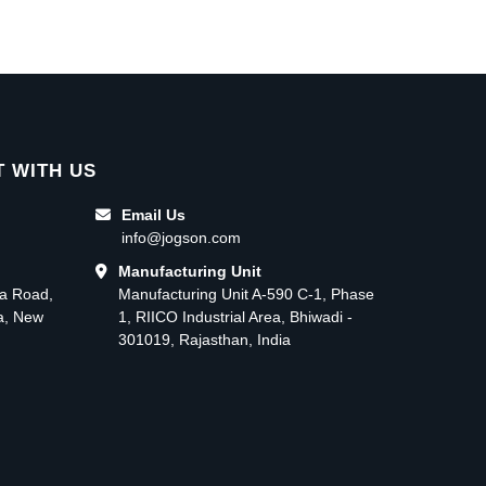
 WITH US
Email Us
info@jogson.com
Manufacturing Unit
ma Road,
Manufacturing Unit A-590 C-1, Phase
ea, New
1, RIICO Industrial Area, Bhiwadi -
301019, Rajasthan, India