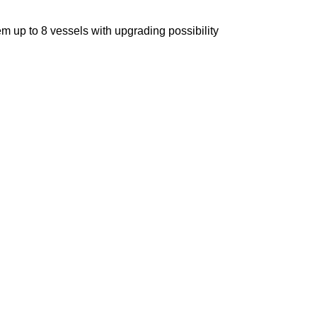
m up to 8 vessels with upgrading possibility