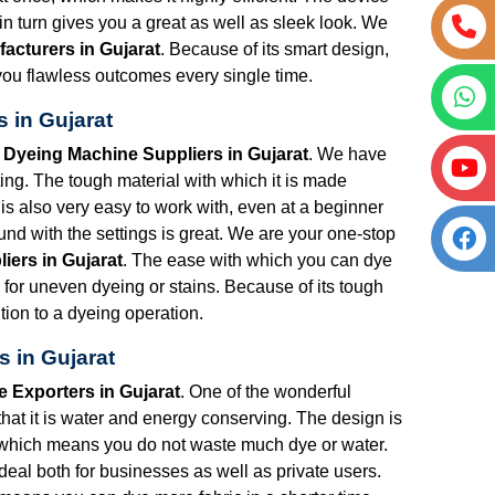
 turn gives you a great as well as sleek look. We
acturers in Gujarat
. Because of its smart design,
ng you flawless outcomes every single time.
 in Gujarat
 Dyeing Machine Suppliers in Gujarat
. We have
ng. The tough material with which it is made
is also very easy to work with, even at a beginner
nd with the settings is great. We are your one-stop
iers in Gujarat
. The ease with which you can dye
m for uneven dyeing or stains. Because of its tough
tion to a dyeing operation.
 in Gujarat
 Exporters in Gujarat
. One of the wonderful
that it is water and energy conserving. The design is
 which means you do not waste much dye or water.
s ideal both for businesses as well as private users.