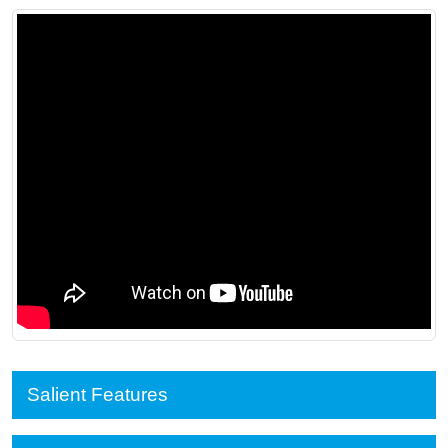
Salient Features