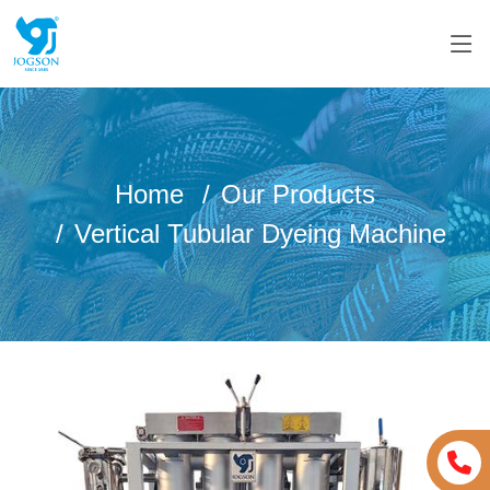
Home
Our Products
Vertical Tubular Dyeing Machine