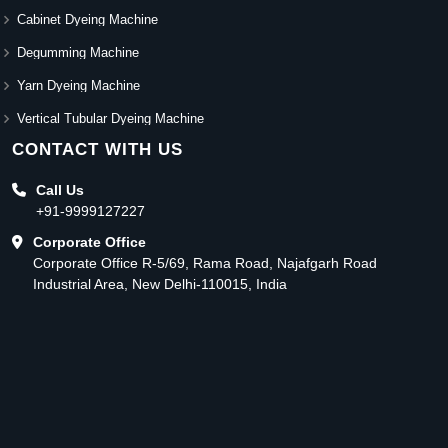
Cabinet Dyeing Machine
Degumming Machine
Yarn Dyeing Machine
Vertical Tubular Dyeing Machine
CONTACT WITH US
Call Us
+91-9999127227
Corporate Office
Corporate Office R-5/69, Rama Road, Najafgarh Road
Industrial Area, New Delhi-110015, India