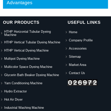
Advantages
OUR PRODUCTS
USEFUL LINKS
HTHP Horizontal Tubular Dyeing
Home
Machine
Company Profile
HTHP Vertical Tubular Dyeing Machine
Accessories
HTHP Vertical Dyeing Machine
Sitemap
Multipot Dyeing Machine
Market Area
Multicolor Space Dyeing Machine
Contact Us
Glycerin Bath Beaker Dyeing Machine
Yarn Conditioning Machine
Hydro Extractor
Hot Air Dryer
Industrial Washing Machine