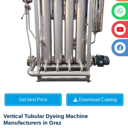
Get best Price
Download Catalog
Vertical Tubular Dyeing Machine
Manufacturers in Graz