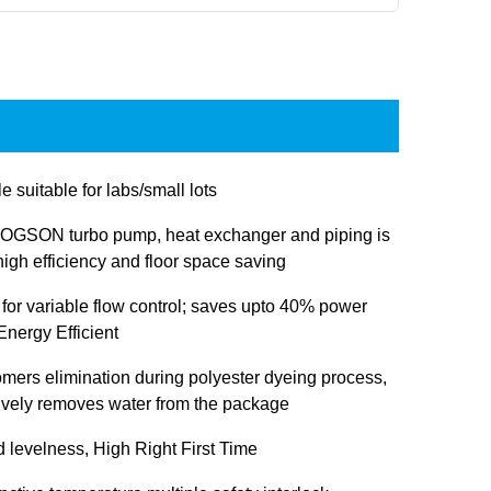
e suitable for labs/small lots
OGSON turbo pump, heat exchanger and piping is
igh efficiency and floor space saving
 for variable flow control; saves upto 40% power
nergy Efficient
omers elimination during polyester dyeing process,
tively removes water from the package
d levelness, High Right First Time