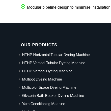
Modular pipeline design to minimise installation
OUR PRODUCTS
HTHP Horizontal Tubular Dyeing Machine
HTHP Vertical Tubular Dyeing Machine
HTHP Vertical Dyeing Machine
Multipot Dyeing Machine
Multicolor Space Dyeing Machine
Glycerin Bath Beaker Dyeing Machine
Yarn Conditioning Machine