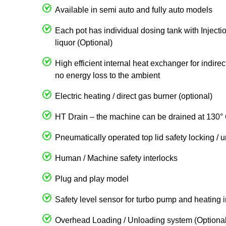
Available in semi auto and fully auto models
Each pot has individual dosing tank with Injecti
liquor (Optional)
High efficient internal heat exchanger for indire
no energy loss to the ambient
Electric heating / direct gas burner (optional)
HT Drain – the machine can be drained at 130° 
Pneumatically operated top lid safety locking / 
Human / Machine safety interlocks
Plug and play model
Safety level sensor for turbo pump and heating 
Overhead Loading / Unloading system (Optional