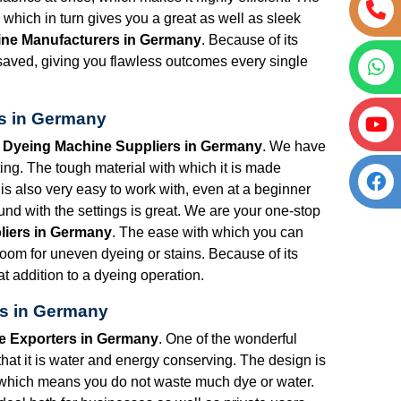
hich in turn gives you a great as well as sleek
ine Manufacturers in Germany
. Because of its
is saved, giving you flawless outcomes every single
rs in Germany
t Dyeing Machine Suppliers in Germany
. We have
ng. The tough material with which it is made
is also very easy to work with, even at a beginner
nd with the settings is great. We are your one-stop
liers in Germany
. The ease with which you can
 room for uneven dyeing or stains. Because of its
t addition to a dyeing operation.
rs in Germany
e Exporters in Germany
. One of the wonderful
that it is water and energy conserving. The design is
 which means you do not waste much dye or water.