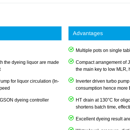
Advantages
Multiple pots on single tabl
th the dyeing liquor are made
Compact arrangement of J
t
the main key to low MLR, h
p for liquor circulation (In-
Inverter driven turbo pump
 speed
consumption hence more E
JOGSON dyeing controller
HT drain at 130°C for olig
shortens batch time, effec
Excellent dyeing result an