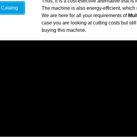
Thus, it is a cost-effective alternative that i
Catalog
The machine is also energy-efficient, which 
We are here for all your requirements of
Mul
case you are looking at cutting costs but sti
buying this machine.