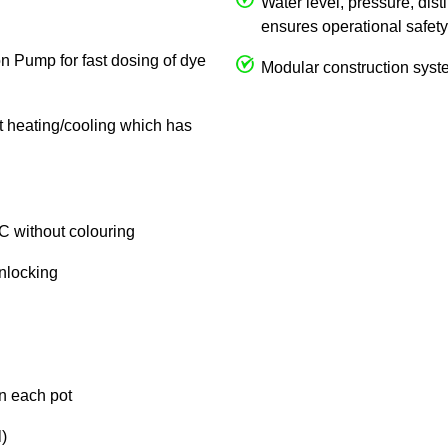
Water level, pressure, dist
ensures operational safety
on Pump for fast dosing of dye
Modular construction syste
ct heating/cooling which has
C without colouring
unlocking
in each pot
)