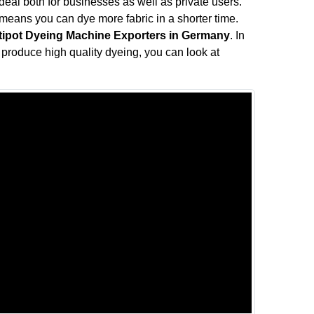
s ideal both for businesses as well as private users.
means you can dye more fabric in a shorter time.
tipot Dyeing Machine Exporters in Germany
. In
ll produce high quality dyeing, you can look at