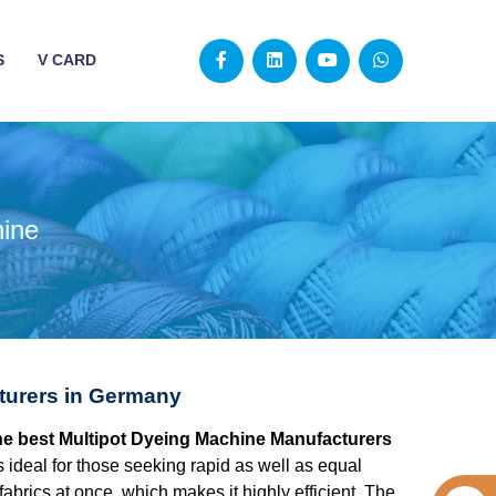
S
V CARD
hine
turers in Germany
the best Multipot Dyeing Machine Manufacturers
 ideal for those seeking rapid as well as equal
fabrics at once, which makes it highly efficient. The