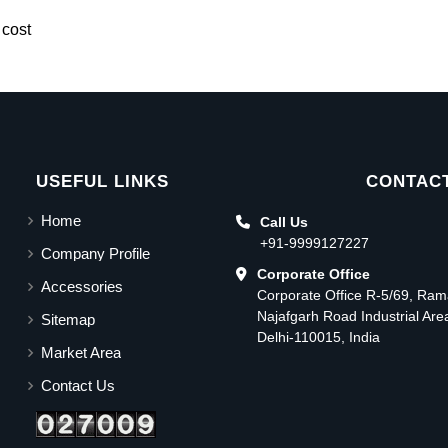
 cost
USEFUL LINKS
CONTACT
Home
Call Us
+91-9999127227
Company Profile
Corporate Office
Accessories
Corporate Office R-5/69, Ra
Najafgarh Road Industrial Ar
Sitemap
Delhi-110015, India
Market Area
Contact Us