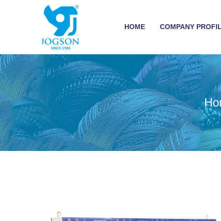
HOME
COMPANY PROFI
Ho