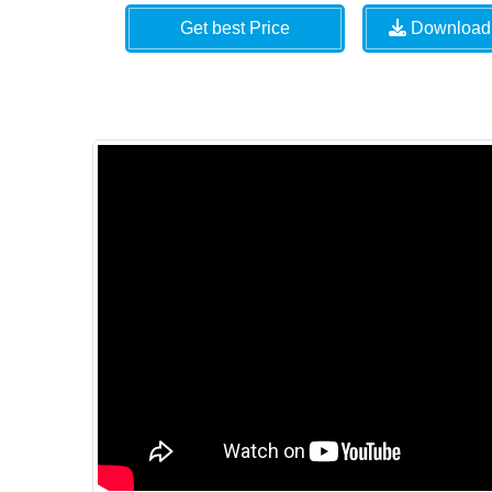
Get best Price
Download 