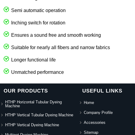
Semi automatic operation
Inching switch for rotation
Ensures a sound free and smooth working
Suitable for nearly all fibers and narrow fabrics
Longer functional life
Unmatched performance
OUR PRODUCTS
USEFUL LINKS
HTHP Horizontal Tubular Dyeing
Home
Machine
Company Profile
HTHP Vertical Tubular Dyeing Machine
Accessories
HTHP Vertical Dyeing Machine
Sitemap
Multipot Dyeing Machine