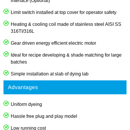
interface (Optional)
Limit switch installed at top cover for operator safety
Heating & cooling coil made of stainless steel AISI SS
316TI/316L
Gear driven energy efficient electric motor
Ideal for recipe developing & shade matching for large
batches
Simple installation at slab of dying lab
Advantages
Uniform dyeing
Hassle free plug and play model
Low running cost