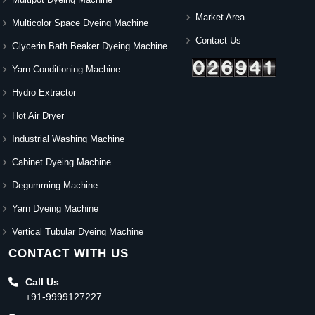
Market Area
Multicolor Space Dyeing Machine
Contact Us
Glycerin Bath Beaker Dyeing Machine
Yarn Conditioning Machine
Hydro Extractor
Hot Air Dryer
Industrial Washing Machine
Cabinet Dyeing Machine
Degumming Machine
Yarn Dyeing Machine
Vertical Tubular Dyeing Machine
CONTACT WITH US
Call Us
+91-9999127227