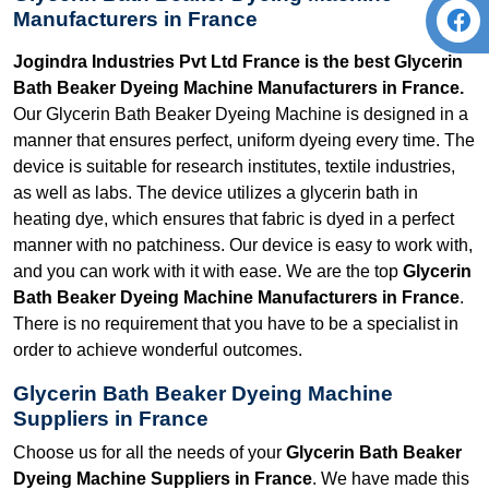
Manufacturers in France
Jogindra Industries Pvt Ltd France is the best Glycerin
Bath Beaker Dyeing Machine Manufacturers in France.
Our Glycerin Bath Beaker Dyeing Machine is designed in a
manner that ensures perfect, uniform dyeing every time. The
device is suitable for research institutes, textile industries,
as well as labs. The device utilizes a glycerin bath in
heating dye, which ensures that fabric is dyed in a perfect
manner with no patchiness. Our device is easy to work with,
and you can work with it with ease. We are the top
Glycerin
Bath Beaker Dyeing Machine Manufacturers in France
.
There is no requirement that you have to be a specialist in
order to achieve wonderful outcomes.
Glycerin Bath Beaker Dyeing Machine
Suppliers in France
Choose us for all the needs of your
Glycerin Bath Beaker
Dyeing Machine Suppliers in France
. We have made this