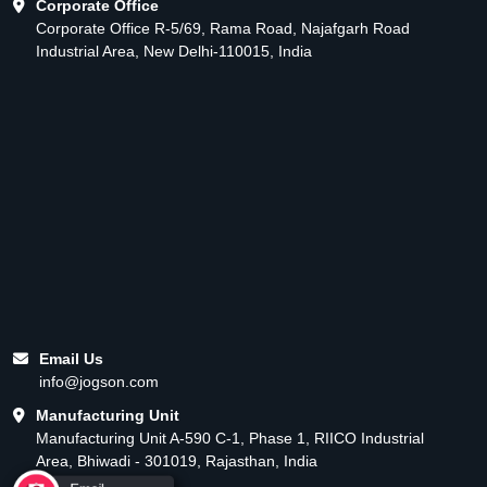
Corporate Office
Corporate Office R-5/69, Rama Road, Najafgarh Road
Industrial Area, New Delhi-110015, India
Email Us
info@jogson.com
Manufacturing Unit
Manufacturing Unit A-590 C-1, Phase 1, RIICO Industrial
Area, Bhiwadi - 301019, Rajasthan, India