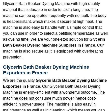
Glycerin Bath Beaker Dyeing Machine with high-quality
material that is durable in order to last a long time. The
machine can be operated frequently with no fault. The body
is heat-resistant, which makes it secure at high heat. The
machine is also easy to handle with a simple control that
you can use in order to select a befitting temperature as well
as dyeing time. We are your one-stop solution for
Glycerin
Bath Beaker Dyeing Machine Suppliers in France
. Our
machine is also secure as it is equipped with overheating
prevention.
Glycerin Bath Beaker Dyeing Machine
Exporters in France
We are the quality
Glycerin Bath Beaker Dyeing Machine
Exporters in France
. Our Glycerin Bath Beaker Dyeing
Machine is energy-efficient with a wonderful outcome. The
machine does not consume much power, hence cost-
efficient in power usage. The machine is also easy in
maintenance as well as in cleaning, which means you can