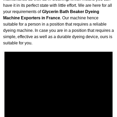
have it in its perfect state with little effort. We are here for all
your requirements of
Glycerin Bath Beaker Dyeing
Machine Exporters in France
. Our machine hence
suitable for a person in a position that requires a reliable
dyeing machine. In case you are in a position that requires a
simple, effective as well as a durable dyeing device, ours is
suitable for you.