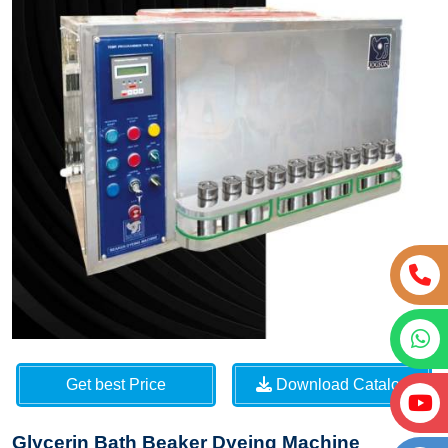
Get best Price
Download Catalog
Glycerin Bath Beaker Dyeing Machine