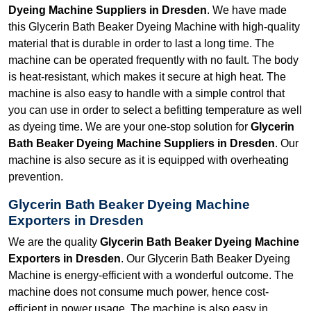
Dyeing Machine Suppliers in Dresden
. We have made
this Glycerin Bath Beaker Dyeing Machine with high-quality
material that is durable in order to last a long time. The
machine can be operated frequently with no fault. The body
is heat-resistant, which makes it secure at high heat. The
machine is also easy to handle with a simple control that
you can use in order to select a befitting temperature as well
as dyeing time. We are your one-stop solution for
Glycerin
Bath Beaker Dyeing Machine Suppliers in Dresden
. Our
machine is also secure as it is equipped with overheating
prevention.
Glycerin Bath Beaker Dyeing Machine
Exporters in Dresden
We are the quality
Glycerin Bath Beaker Dyeing Machine
Exporters in Dresden
. Our Glycerin Bath Beaker Dyeing
Machine is energy-efficient with a wonderful outcome. The
machine does not consume much power, hence cost-
efficient in power usage. The machine is also easy in