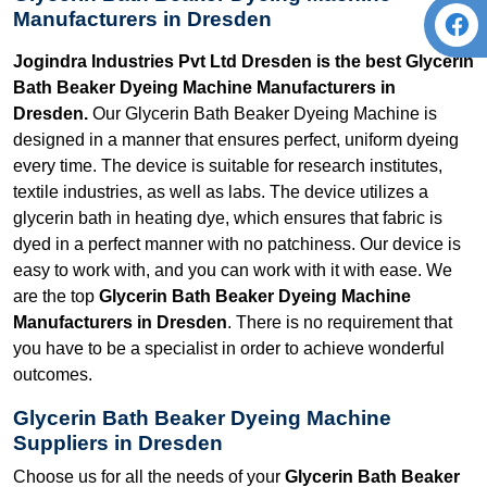
Manufacturers in Dresden
Jogindra Industries Pvt Ltd Dresden is the best Glycerin
Bath Beaker Dyeing Machine Manufacturers in
Dresden.
Our Glycerin Bath Beaker Dyeing Machine is
designed in a manner that ensures perfect, uniform dyeing
every time. The device is suitable for research institutes,
textile industries, as well as labs. The device utilizes a
glycerin bath in heating dye, which ensures that fabric is
dyed in a perfect manner with no patchiness. Our device is
easy to work with, and you can work with it with ease. We
are the top
Glycerin Bath Beaker Dyeing Machine
Manufacturers in Dresden
. There is no requirement that
you have to be a specialist in order to achieve wonderful
outcomes.
Glycerin Bath Beaker Dyeing Machine
Suppliers in Dresden
Choose us for all the needs of your
Glycerin Bath Beaker