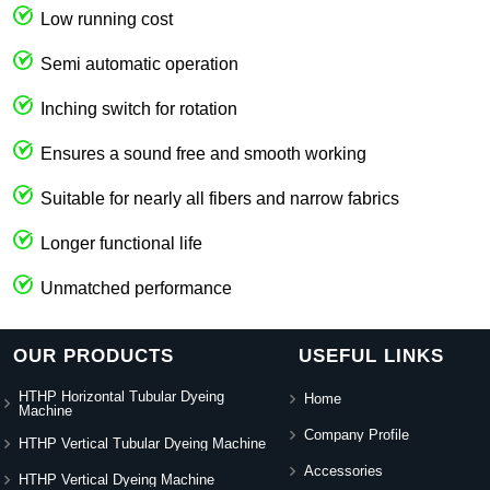
Low running cost
Semi automatic operation
Inching switch for rotation
Ensures a sound free and smooth working
Suitable for nearly all fibers and narrow fabrics
Longer functional life
Unmatched performance
OUR PRODUCTS
USEFUL LINKS
HTHP Horizontal Tubular Dyeing
Home
Machine
Company Profile
HTHP Vertical Tubular Dyeing Machine
Accessories
HTHP Vertical Dyeing Machine