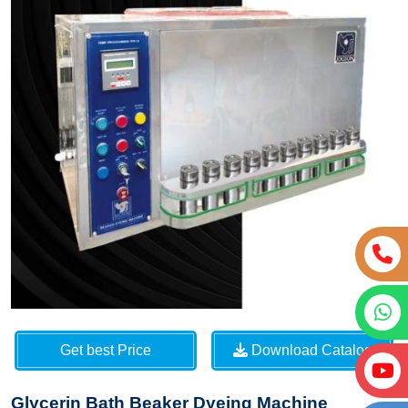
Get best Price
Download Catalog
Glycerin Bath Beaker Dyeing Machine