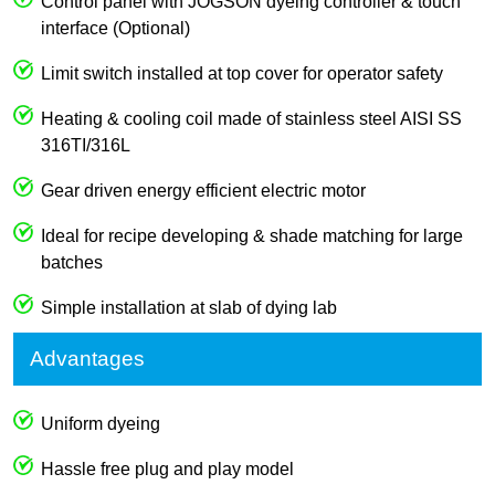
Control panel with JOGSON dyeing controller & touch
interface (Optional)
Limit switch installed at top cover for operator safety
Heating & cooling coil made of stainless steel AISI SS
316TI/316L
Gear driven energy efficient electric motor
Ideal for recipe developing & shade matching for large
batches
Simple installation at slab of dying lab
Advantages
Uniform dyeing
Hassle free plug and play model