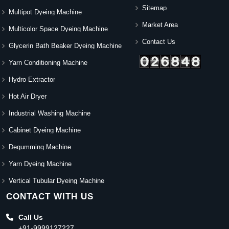
Sitemap
Multipot Dyeing Machine
Market Area
Multicolor Space Dyeing Machine
Contact Us
Glycerin Bath Beaker Dyeing Machine
Yarn Conditioning Machine
Hydro Extractor
Hot Air Dryer
Industrial Washing Machine
Cabinet Dyeing Machine
Degumming Machine
Yarn Dyeing Machine
Vertical Tubular Dyeing Machine
CONTACT WITH US
Call Us
+91-9999127227