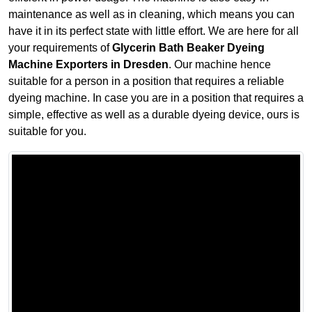
maintenance as well as in cleaning, which means you can
have it in its perfect state with little effort. We are here for all
your requirements of
Glycerin Bath Beaker Dyeing
Machine Exporters in Dresden
. Our machine hence
suitable for a person in a position that requires a reliable
dyeing machine. In case you are in a position that requires a
simple, effective as well as a durable dyeing device, ours is
suitable for you.