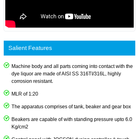
Salient Features
Machine body and all parts coming into contact with the
dye liquor are made of AISI SS 316TI/316L, highly
corrosion resistant.
MLR of 1:20
The apparatus comprises of tank, beaker and gear box
Beakers are capable of with standing pressure upto 6.0
Kg/cm2