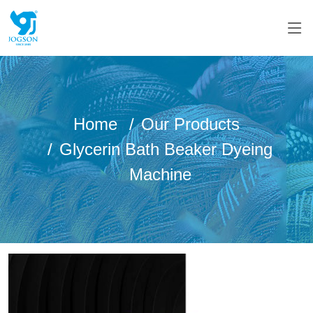
Home
Our Products
Glycerin Bath Beaker Dyeing
Machine