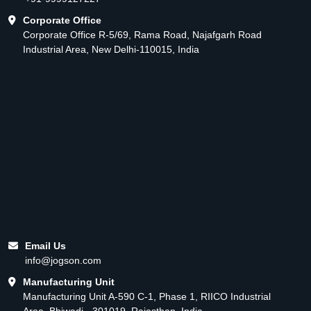
Corporate Office
Corporate Office R-5/69, Rama Road, Najafgarh Road
Industrial Area, New Delhi-110015, India
Email Us
info@jogson.com
Manufacturing Unit
Manufacturing Unit A-590 C-1, Phase 1, RIICO Industrial
Area, Bhiwadi - 301019, Rajasthan, India