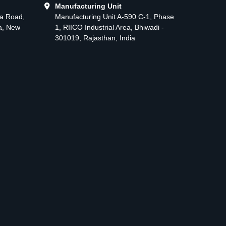
Manufacturing Unit
ma Road,
Manufacturing Unit A-590 C-1, Phase
ea, New
1, RIICO Industrial Area, Bhiwadi -
301019, Rajasthan, India