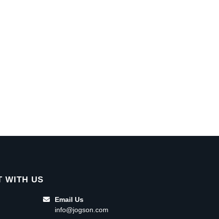
 WITH US
Email Us
info@jogson.com