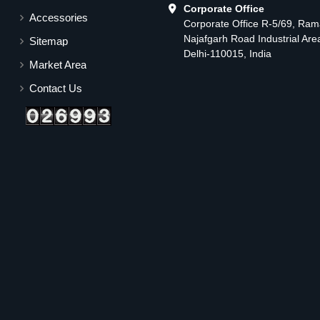
Corporate Office
Accessories
Corporate Office R-5/69, Ra
Najafgarh Road Industrial Ar
Sitemap
Delhi-110015, India
Market Area
Contact Us