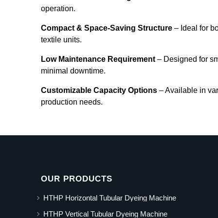
operation.
Compact & Space-Saving Structure
– Ideal for b
textile units.
Low Maintenance Requirement
– Designed for s
minimal downtime.
Customizable Capacity Options
– Available in va
production needs.
OUR PRODUCTS
HTHP Horizontal Tubular Dyeing Machine
HTHP Vertical Tubular Dyeing Machine