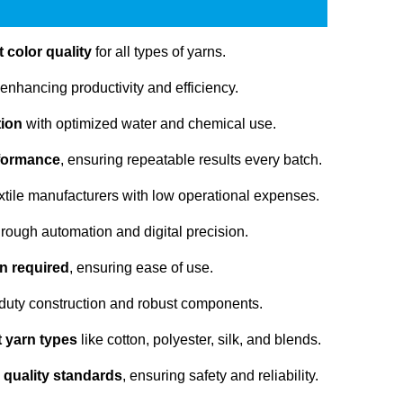
 color quality
for all types of yarns.
 enhancing productivity and efficiency.
tion
with optimized water and chemical use.
rformance
, ensuring repeatable results every batch.
extile manufacturers with low operational expenses.
rough automation and digital precision.
n required
, ensuring ease of use.
duty construction and robust components.
nt yarn types
like cotton, polyester, silk, and blends.
 quality standards
, ensuring safety and reliability.