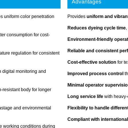
Advantages
 uniform color penetration
Provides
uniform and vibrant
Reduces dyeing cycle time
,
r consumption for cost-
Environment-friendly opera
Reliable and consistent pe
ture regulation for consistent
Cost-effective solution
for t
 digital monitoring and
Improved process control
th
Minimal operator supervisio
-resistant body for longer
Long service life
with heavy-
astage and environmental
Flexibility to handle differe
Compliant with international
e working conditions during