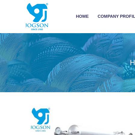
HOME
COMPANY PROFI
H