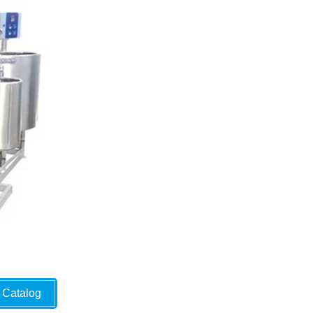
Catalog