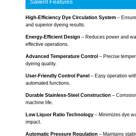
Salient Features
High-Efficiency Dye Circulation System
– Ensures
and superior dyeing results.
Energy-Efficient Design
– Reduces power and wate
effective operations.
Advanced Temperature Control
– Precise tempera
dyeing quality.
User-Friendly Control Panel
– Easy operation with
automated functions.
Durable Stainless-Steel Construction
– Corrosion
machine life.
Low Liquor Ratio Technology
– Minimizes dye w
impact.
Automatic Pressure Regulation
– Maintains stabl