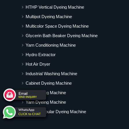
HTHP Vertical Dyeing Machine
Multipot Dyeing Machine
Multicolor Space Dyeing Machine
Glycerin Bath Beaker Dyeing Machine
Yarn Conditioning Machine
Hydro Extractor
Hot Air Dryer
Industrial Washing Machine
Cabinet Dyeing Machine
Degumming Machine
Yarn Dyeing Machine
Vertical Tubular Dyeing Machine