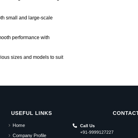
oth small and large-scale
mooth performance with
rious sizes and models to suit
USEFUL LINKS
CONTACT
Home
Call Us
+91-9999127227
Company Profile