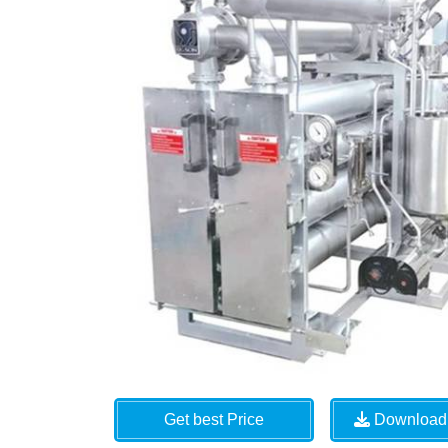
Get best Price
Download 