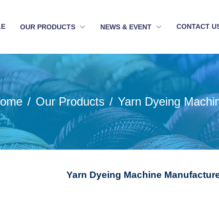
LE
CONTACT U
OUR PRODUCTS
NEWS & EVENT
ome
Our Products
Yarn Dyeing Machi
Yarn Dyeing Machine Manufacture