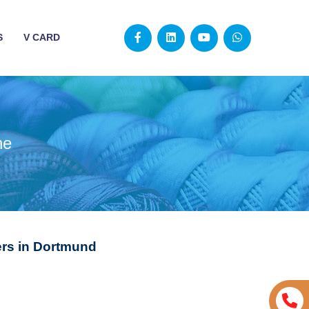
S
V CARD
ne
rs in Dortmund