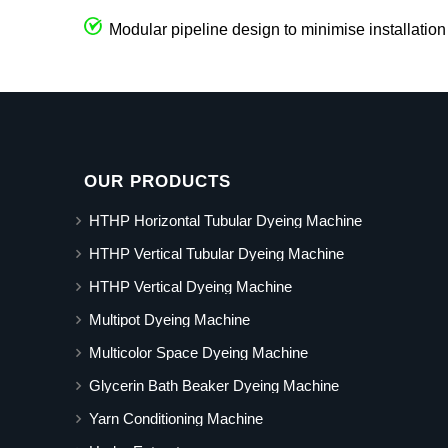
Modular pipeline design to minimise installation
OUR PRODUCTS
HTHP Horizontal Tubular Dyeing Machine
HTHP Vertical Tubular Dyeing Machine
HTHP Vertical Dyeing Machine
Multipot Dyeing Machine
Multicolor Space Dyeing Machine
Glycerin Bath Beaker Dyeing Machine
Yarn Conditioning Machine