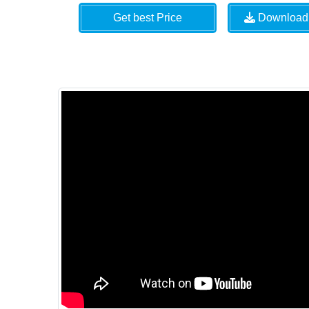
Get best Price
Download 