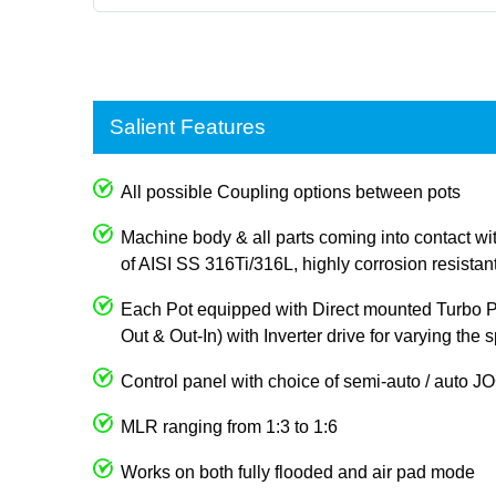
Salient Features
All possible Coupling options between pots
Machine body & all parts coming into contact wi
of AISI SS 316Ti/316L, highly corrosion resistan
Each Pot equipped with Direct mounted Turbo Pum
Out & Out-In) with Inverter drive for varying the
Control panel with choice of semi-auto / auto 
MLR ranging from 1:3 to 1:6
Works on both fully flooded and air pad mode