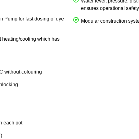
Water level, pressure, dist
ensures operational safety
on Pump for fast dosing of dye
Modular construction syste
ct heating/cooling which has
C without colouring
unlocking
in each pot
)