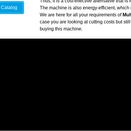
Thus, it is a cost-effective alternative that i
Catalog
The machine is also energy-efficient, which 
We are here for all your requirements of
Mul
case you are looking at cutting costs but sti
buying this machine.