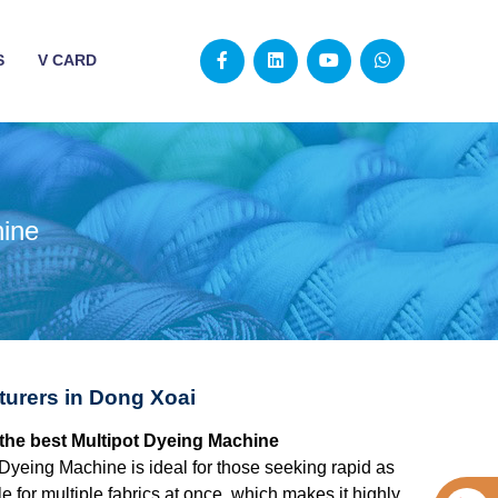
S
V CARD
hine
turers in Dong Xoai
 the best Multipot Dyeing Machine
 Dyeing Machine is ideal for those seeking rapid as
 for multiple fabrics at once, which makes it highly