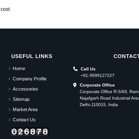
 cost
USEFUL LINKS
CONTACT
Home
Call Us
+91-9999127227
Company Profile
Corporate Office
Accessories
Corporate Office R-5/69, Ra
Najafgarh Road Industrial Ar
Sitemap
Delhi-110015, India
Market Area
Contact Us