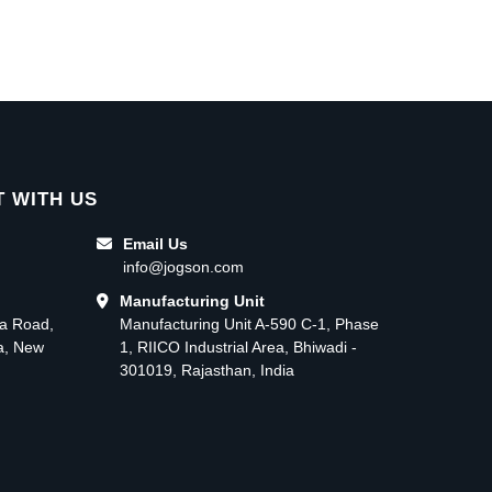
 WITH US
Email Us
info@jogson.com
Manufacturing Unit
ma Road,
Manufacturing Unit A-590 C-1, Phase
ea, New
1, RIICO Industrial Area, Bhiwadi -
301019, Rajasthan, India