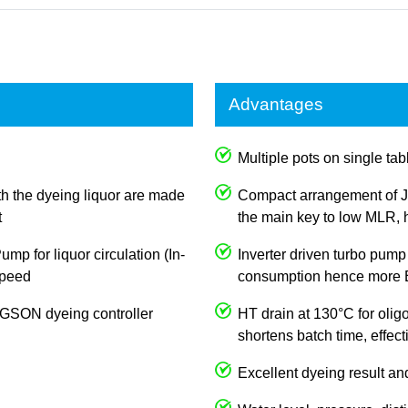
Advantages
Multiple pots on single tabl
th the dyeing liquor are made
Compact arrangement of J
t
the main key to low MLR, h
p for liquor circulation (In-
Inverter driven turbo pump
 speed
consumption hence more E
JOGSON dyeing controller
HT drain at 130°C for olig
shortens batch time, effec
Excellent dyeing result an