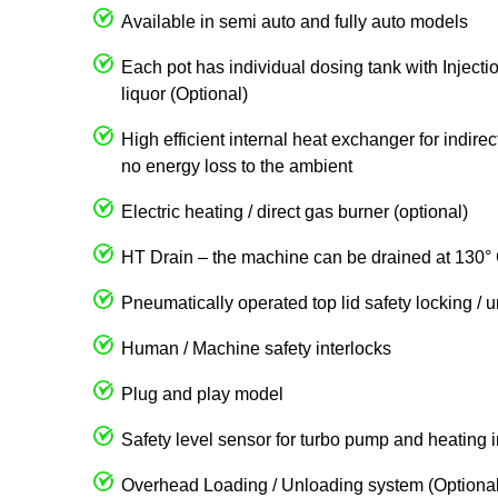
Available in semi auto and fully auto models
Each pot has individual dosing tank with Injecti
liquor (Optional)
High efficient internal heat exchanger for indire
no energy loss to the ambient
Electric heating / direct gas burner (optional)
HT Drain – the machine can be drained at 130° 
Pneumatically operated top lid safety locking / 
Human / Machine safety interlocks
Plug and play model
Safety level sensor for turbo pump and heating 
Overhead Loading / Unloading system (Optional