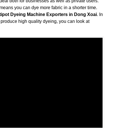
s ideal both for businesses as well as private users.
means you can dye more fabric in a shorter time.
tipot Dyeing Machine Exporters in Dong Xoai
. In
ll produce high quality dyeing, you can look at