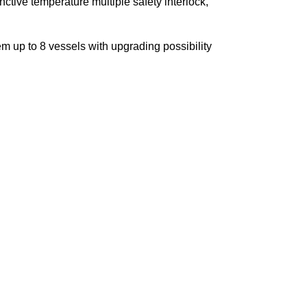
inctive temperature multiple safety interlock,
m up to 8 vessels with upgrading possibility