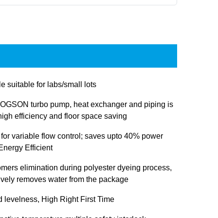
e suitable for labs/small lots
OGSON turbo pump, heat exchanger and piping is
igh efficiency and floor space saving
 for variable flow control; saves upto 40% power
nergy Efficient
omers elimination during polyester dyeing process,
tively removes water from the package
d levelness, High Right First Time