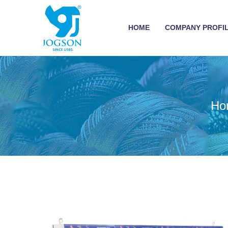
HOME
COMPANY PROFI
Ho