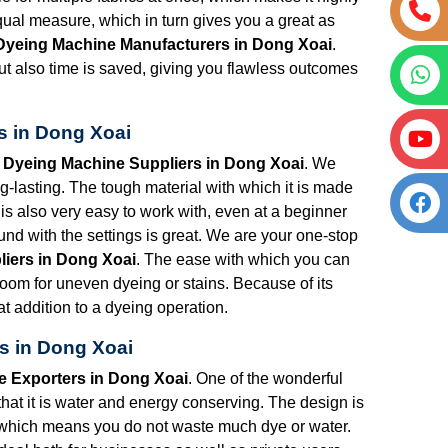
qual measure, which in turn gives you a great as
 Dyeing Machine Manufacturers in Dong Xoai
.
 but also time is saved, giving you flawless outcomes
s in Dong Xoai
t Dyeing Machine Suppliers in Dong Xoai
. We
lasting. The tough material with which it is made
is also very easy to work with, even at a beginner
nd with the settings is great. We are your one-stop
liers in Dong Xoai
. The ease with which you can
 room for uneven dyeing or stains. Because of its
t addition to a dyeing operation.
s in Dong Xoai
e Exporters in Dong Xoai
. One of the wonderful
that it is water and energy conserving. The design is
 which means you do not waste much dye or water.