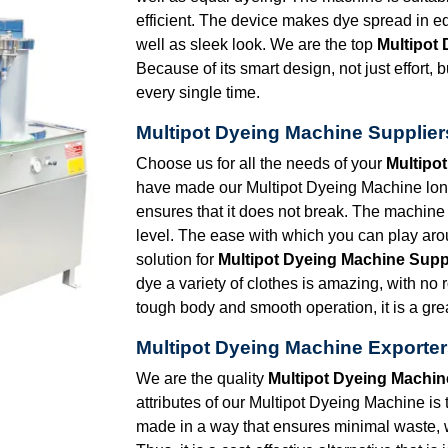
efficient. The device makes dye spread in e
well as sleek look. We are the top
Multipot
Because of its smart design, not just effort,
every single time.
Multipot Dyeing Machine Supplier
Choose us for all the needs of your
Multipo
have made our Multipot Dyeing Machine long-
ensures that it does not break. The machine 
level. The ease with which you can play arou
solution for
Multipot Dyeing Machine Supp
dye a variety of clothes is amazing, with no
tough body and smooth operation, it is a grea
Multipot Dyeing Machine Exporter
We are the quality
Multipot Dyeing Machin
attributes of our Multipot Dyeing Machine is 
made in a way that ensures minimal waste,