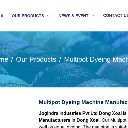
LE
CONTACT U
OUR PRODUCTS
NEWS & EVENT
me
Our Products
Multipot Dyeing Mac
Multipot Dyeing Machine Manufac
Jogindra Industries Pvt Ltd Dong Xoai is
Manufacturers in Dong Xoai.
Our Multipot
well as equal dyeing. The machine is suitable