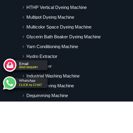
HTHP Vertical Dyeing Machine
Multipot Dyeing Machine
Multicolor Space Dyeing Machine
Glycerin Bath Beaker Dyeing Machine
Yarn Conditioning Machine
Hydro Extractor
Hot Air Dryer
Industrial Washing Machine
Cabinet Dyeing Machine
Degumming Machine
Yarn Dyeing Machine
Vertical Tubular Dyeing Machine