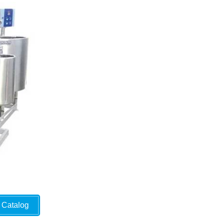
Catalog