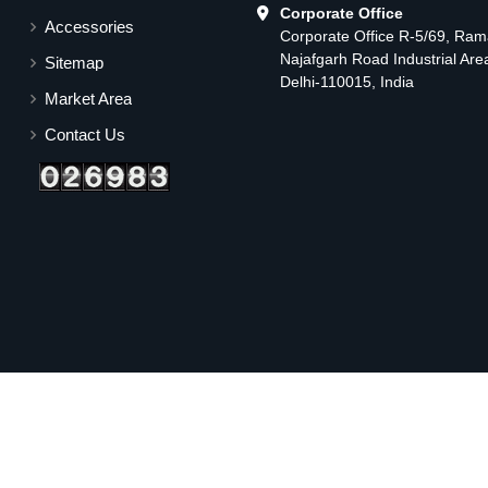
Corporate Office
Accessories
Corporate Office R-5/69, Ra
Najafgarh Road Industrial Ar
Sitemap
Delhi-110015, India
Market Area
Contact Us