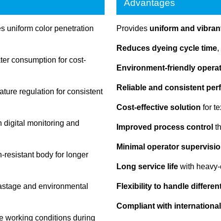
Advantages
 uniform color penetration
Provides
uniform and vibrant
Reduces dyeing cycle time
,
r consumption for cost-
Environment-friendly opera
Reliable and consistent pe
ture regulation for consistent
Cost-effective solution
for t
 digital monitoring and
Improved process control
th
Minimal operator supervisio
-resistant body for longer
Long service life
with heavy-
astage and environmental
Flexibility to handle differe
Compliant with international
e working conditions during