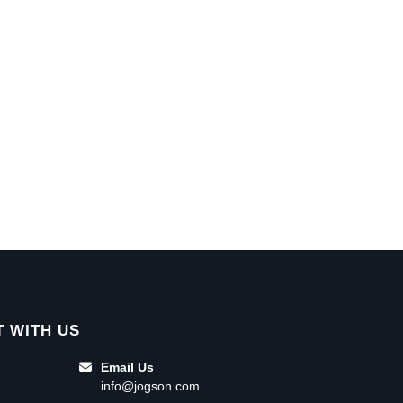
 WITH US
Email Us
info@jogson.com