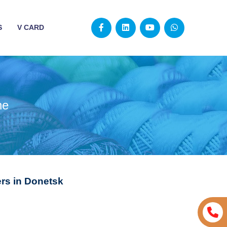
S
V CARD
ne
rs in Donetsk