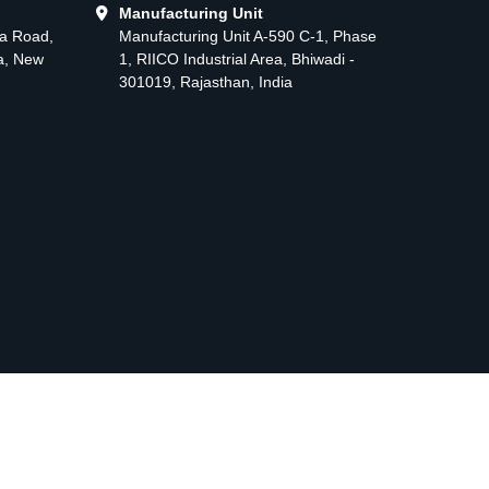
Manufacturing Unit
ma Road,
Manufacturing Unit A-590 C-1, Phase
ea, New
1, RIICO Industrial Area, Bhiwadi -
301019, Rajasthan, India