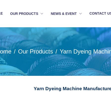
LE
CONTACT U
OUR PRODUCTS
NEWS & EVENT
ome
Our Products
Yarn Dyeing Machi
Yarn Dyeing Machine Manufacture