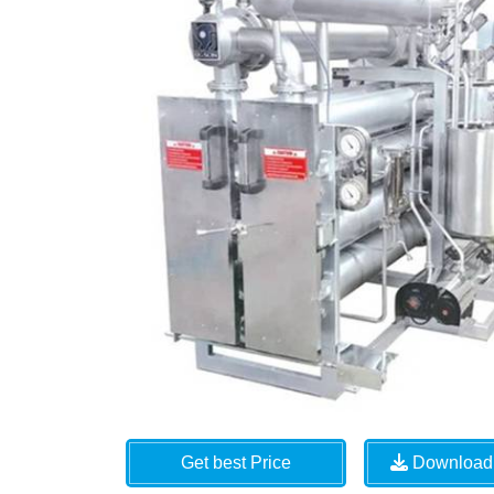
Get best Price
Download 