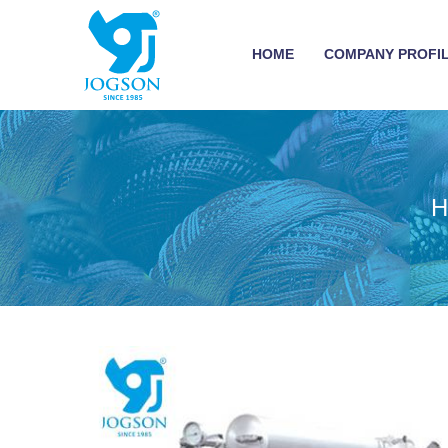
HOME
COMPANY PROFI
H