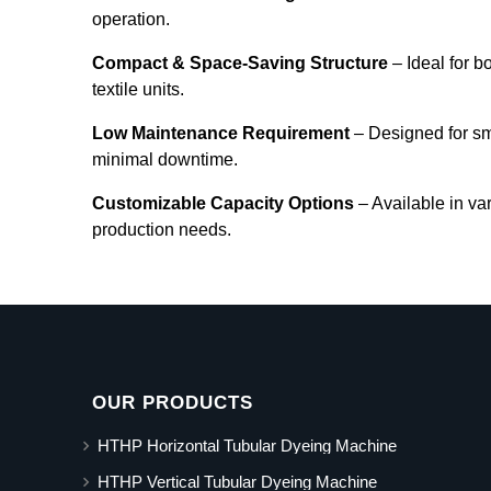
operation.
Compact & Space-Saving Structure
– Ideal for b
textile units.
Low Maintenance Requirement
– Designed for s
minimal downtime.
Customizable Capacity Options
– Available in va
production needs.
OUR PRODUCTS
HTHP Horizontal Tubular Dyeing Machine
HTHP Vertical Tubular Dyeing Machine