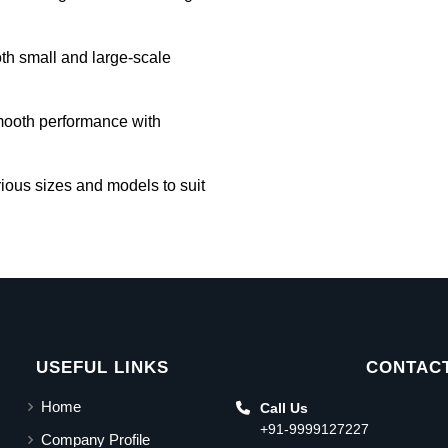
oth small and large-scale
mooth performance with
rious sizes and models to suit
USEFUL LINKS
CONTACT
Home
Call Us
+91-9999127227
Company Profile