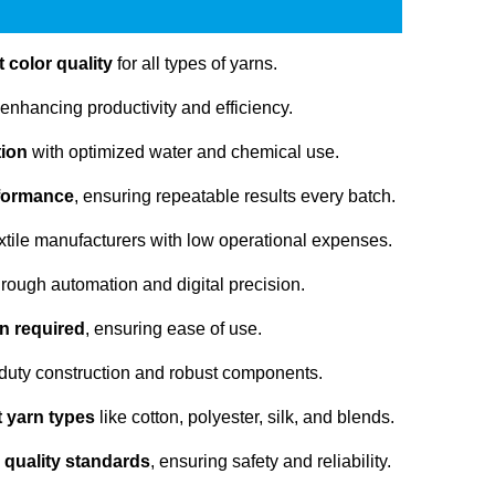
 color quality
for all types of yarns.
 enhancing productivity and efficiency.
tion
with optimized water and chemical use.
rformance
, ensuring repeatable results every batch.
extile manufacturers with low operational expenses.
rough automation and digital precision.
n required
, ensuring ease of use.
duty construction and robust components.
nt yarn types
like cotton, polyester, silk, and blends.
 quality standards
, ensuring safety and reliability.