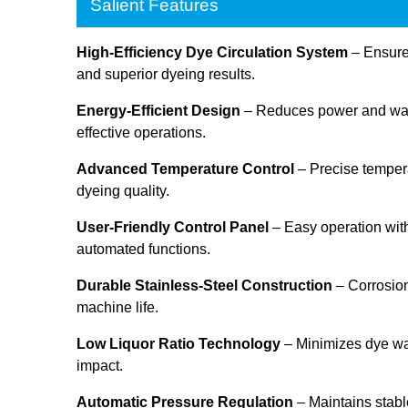
Salient Features
High-Efficiency Dye Circulation System
– Ensures
and superior dyeing results.
Energy-Efficient Design
– Reduces power and wate
effective operations.
Advanced Temperature Control
– Precise tempera
dyeing quality.
User-Friendly Control Panel
– Easy operation with
automated functions.
Durable Stainless-Steel Construction
– Corrosion
machine life.
Low Liquor Ratio Technology
– Minimizes dye w
impact.
Automatic Pressure Regulation
– Maintains stabl