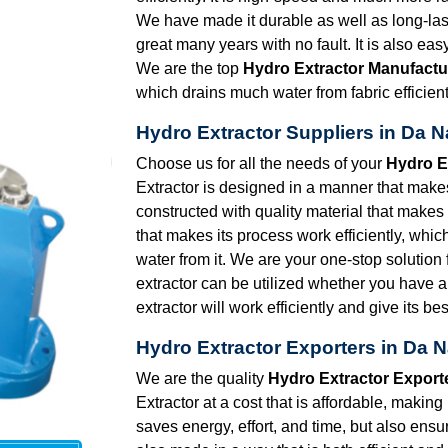
We have made it durable as well as long-lasti
great many years with no fault. It is also eas
We are the top
Hydro Extractor Manufactu
which drains much water from fabric efficient
Hydro Extractor Suppliers in Da 
Choose us for all the needs of your
Hydro E
Extractor is designed in a manner that makes i
constructed with quality material that makes
that makes its process work efficiently, whi
water from it. We are your one-stop solution 
extractor can be utilized whether you have a
extractor will work efficiently and give its bes
Hydro Extractor Exporters in Da 
We are the quality
Hydro Extractor Export
Extractor at a cost that is affordable, making
saves energy, effort, and time, but also ensu