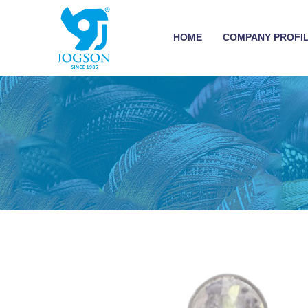
HOME
COMPANY PROFI