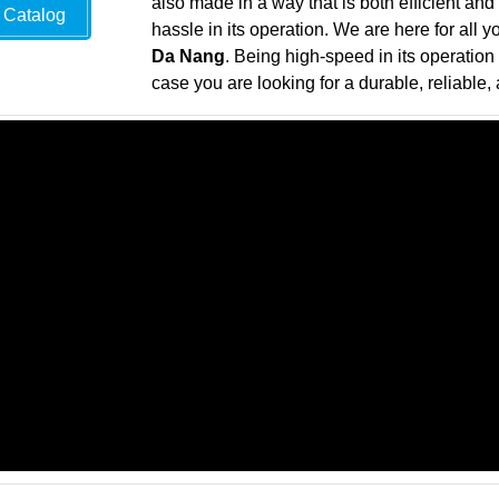
also made in a way that is both efficient and
Catalog
hassle in its operation. We are here for all 
Da Nang
. Being high-speed in its operation 
case you are looking for a durable, reliable, 