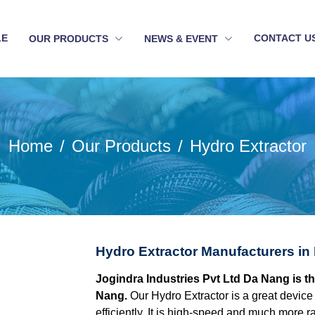
LE
CONTACT U
OUR PRODUCTS
NEWS & EVENT
Home
Our Products
Hydro Extractor
Hydro Extractor Manufacturers in
Jogindra Industries Pvt Ltd Da Nang is t
Nang.
Our Hydro Extractor is a great device
efficiently. It is high-speed and much more r