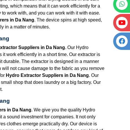
ng, which means that it can work efficiently for a
y to work with, and you can work with it with ease.
rers in Da Nang
. The device spins at high speed,
ly in a matter of minutes.
Nang
xtractor Suppliers in Da Nang
. Our Hydro
t work efficiently in a short time. Our extractor is
 it durable. The extractor is designed in a manner
ch will not cause damage to the fabric as you remove
for
Hydro Extractor Suppliers in Da Nang
. Our
 small shop that does laundry or a big factory. Our
t.
Nang
ers in Da Nang
. We give you the quality Hydro
 it a sound investment for companies. It not only
res clothes emerge practically dry. Our device is