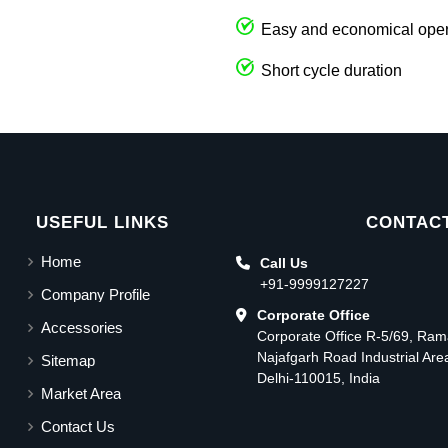
Easy and economical oper
Short cycle duration
USEFUL LINKS
CONTACT
Home
Call Us
+91-9999127227
Company Profile
Corporate Office
Accessories
Corporate Office R-5/69, Ra
Najafgarh Road Industrial Ar
Sitemap
Delhi-110015, India
Market Area
Contact Us