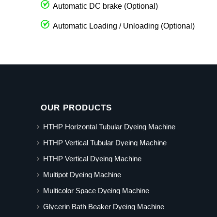
Automatic DC brake (Optional)
Automatic Loading / Unloading (Optional)
OUR PRODUCTS
HTHP Horizontal Tubular Dyeing Machine
HTHP Vertical Tubular Dyeing Machine
HTHP Vertical Dyeing Machine
Multipot Dyeing Machine
Multicolor Space Dyeing Machine
Glycerin Bath Beaker Dyeing Machine