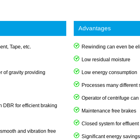
Advantages
ent, Tape, etc.
Rewinding can even be eli
Low residual moisture
 of gravity providing
Low energy consumption
Processes many different
Operator of centrifuge can
th DBR for efficient braking
Maintenance free brakes
Closed system for effluent
s smooth and vibration free
Significant energy savings