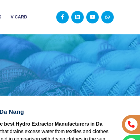
S
V CARD
 Da Nang
he best Hydro Extractor Manufacturers in Da
 that drains excess water from textiles and clothes
apid in comparison with drying clothes in the sun.