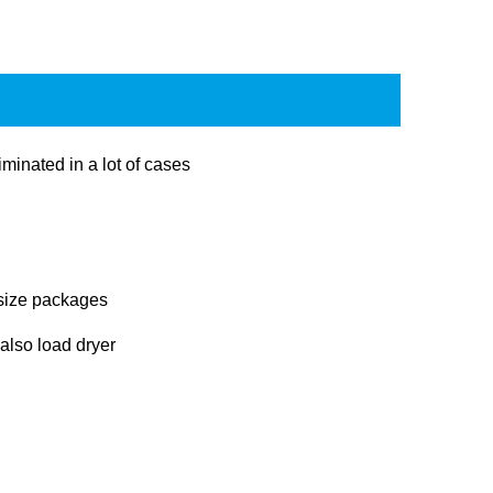
minated in a lot of cases
 size packages
 also load dryer