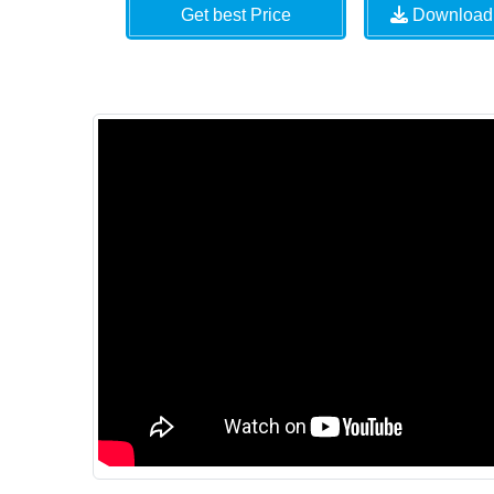
Get best Price
Download 