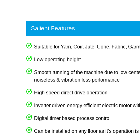
Salient Features
Suitable for Yarn, Coir, Jute, Cone, Fabric, Garm
Low operating height
Smooth running of the machine due to low center
noiseless & vibration less performance
High speed direct drive operation
Inverter driven energy efficient electric motor wi
Digital timer based process control
Can be installed on any floor as it’s operation i