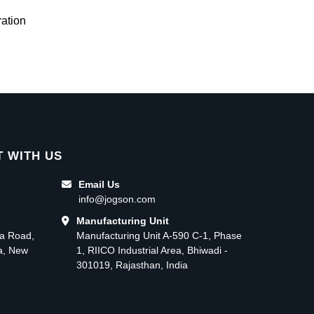
ation
 WITH US
Email Us
info@jogson.com
Manufacturing Unit
ma Road,
Manufacturing Unit A-590 C-1, Phase
ea, New
1, RIICO Industrial Area, Bhiwadi -
301019, Rajasthan, India