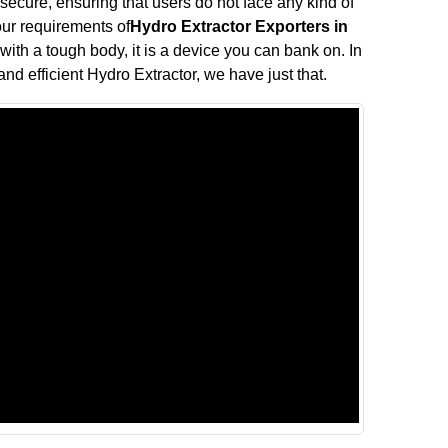
 secure, ensuring that users do not face any kind of
your requirements of
Hydro Extractor Exporters in
with a tough body, it is a device you can bank on. In
and efficient Hydro Extractor, we have just that.