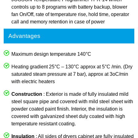
controls up to 8 programs with battery backup, blower
fan On/Off, rate of temperature rise, hold time, operator
call and memory retention in case of power
Advantages
Maximum design temperature 140°C
Heating gradient 25°C – 130°C approx at 5°C /min. (Dry
saturated steam pressure at 7 bar), approx at 3oC/min
with electric heaters
Construction
: Exterior is made of fully insulated mild
steel square pipe and covered with mild steel sheet with
powder coated paint finish. Interior, the insulation is
covered with galvanized sheet duly coated with high
temperature resistant coating.
Insulation
: All sides of dryers cabinet are fully insulated