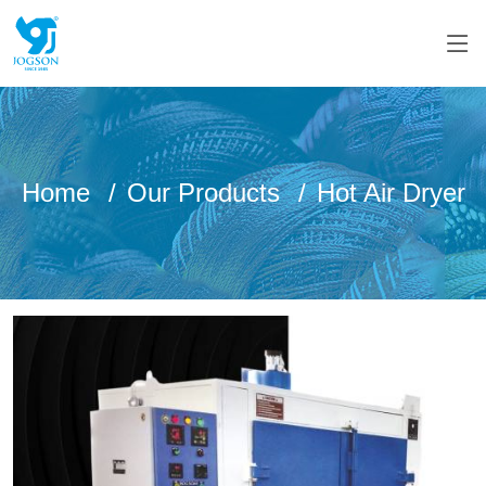
Home
Our Products
Hot Air Dryer