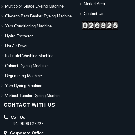
Market Area
Multicolor Space Dyeing Machine
Contact Us
Glycerin Bath Beaker Dyeing Machine
Yarn Conditioning Machine
Hydro Extractor
Hot Air Dryer
Industrial Washing Machine
Cabinet Dyeing Machine
Degumming Machine
Yarn Dyeing Machine
Vertical Tubular Dyeing Machine
CONTACT WITH US
Call Us
+91-9999127227
Corporate Office