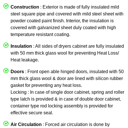
Construction
: Exterior is made of fully insulated mild
steel square pipe and covered with mild steel sheet with
powder coated paint finish. Interior, the insulation is
covered with galvanized sheet duly coated with high
temperature resistant coating.
Insulation
: All sides of dryers cabinet are fully insulated
with 50 mm thick glass wool for preventing Heat Loss/
Heat leakage.
Doors
: Front open able hinged doors, insulated with 50
mm thick glass wool & door are lined with silicon rubber
gasket for preventing any heat loss.
Locking : In case of single door cabinet, spring and roller
type latch is provided & in case of double door cabinet,
container type rod locking assembly is provided for
effective secure seal.
Air Circulation
: Forced air circulation is done by