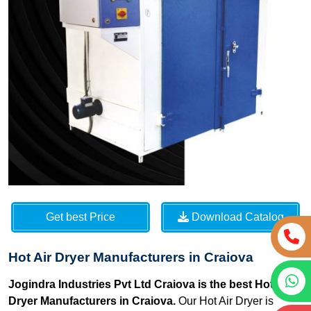
Get best Price
Download Catalog
Hot Air Dryer Manufacturers in Craiova
Jogindra Industries Pvt Ltd Craiova is the best Hot Air
Dryer Manufacturers in Craiova.
Our Hot Air Dryer is