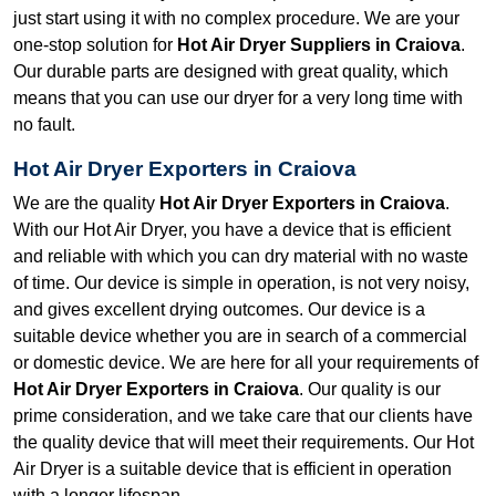
just start using it with no complex procedure. We are your
one-stop solution for
Hot Air Dryer Suppliers in Craiova
.
Our durable parts are designed with great quality, which
means that you can use our dryer for a very long time with
no fault.
Hot Air Dryer Exporters in Craiova
We are the quality
Hot Air Dryer Exporters in Craiova
.
With our Hot Air Dryer, you have a device that is efficient
and reliable with which you can dry material with no waste
of time. Our device is simple in operation, is not very noisy,
and gives excellent drying outcomes. Our device is a
suitable device whether you are in search of a commercial
or domestic device. We are here for all your requirements of
Hot Air Dryer Exporters in Craiova
. Our quality is our
prime consideration, and we take care that our clients have
the quality device that will meet their requirements. Our Hot
Air Dryer is a suitable device that is efficient in operation
with a longer lifespan.