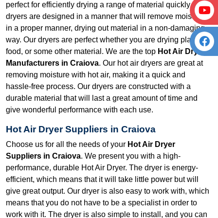
perfect for efficiently drying a range of material quickly. Our
dryers are designed in a manner that will remove moisture
in a proper manner, drying out material in a non-damaging
way. Our dryers are perfect whether you are drying plastic,
food, or some other material. We are the top
Hot Air Dryer
Manufacturers in Craiova
. Our hot air dryers are great at
removing moisture with hot air, making it a quick and
hassle-free process. Our dryers are constructed with a
durable material that will last a great amount of time and
give wonderful performance with each use.
Hot Air Dryer Suppliers in Craiova
Choose us for all the needs of your
Hot Air Dryer
Suppliers in Craiova
. We present you with a high-
performance, durable Hot Air Dryer. The dryer is energy-
efficient, which means that it will take little power but will
give great output. Our dryer is also easy to work with, which
means that you do not have to be a specialist in order to
work with it. The dryer is also simple to install, and you can