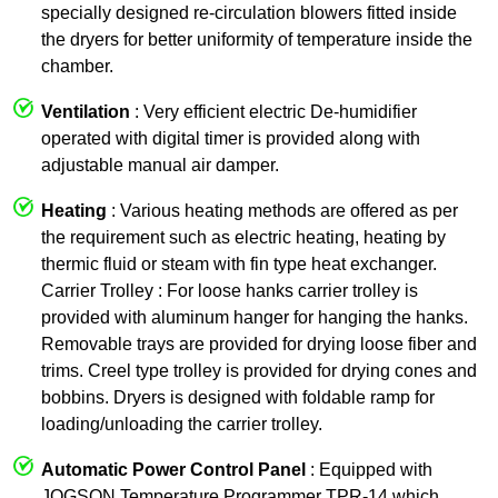
specially designed re-circulation blowers fitted inside
the dryers for better uniformity of temperature inside the
chamber.
Ventilation
: Very efficient electric De-humidifier
operated with digital timer is provided along with
adjustable manual air damper.
Heating
: Various heating methods are offered as per
the requirement such as electric heating, heating by
thermic fluid or steam with fin type heat exchanger.
Carrier Trolley : For loose hanks carrier trolley is
provided with aluminum hanger for hanging the hanks.
Removable trays are provided for drying loose fiber and
trims. Creel type trolley is provided for drying cones and
bobbins. Dryers is designed with foldable ramp for
loading/unloading the carrier trolley.
Automatic Power Control Panel
: Equipped with
JOGSON Temperature Programmer TPR-14 which