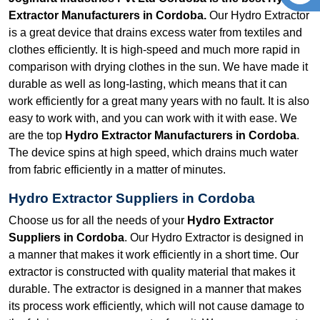
Extractor Manufacturers in Cordoba.
Our Hydro Extractor
is a great device that drains excess water from textiles and
clothes efficiently. It is high-speed and much more rapid in
comparison with drying clothes in the sun. We have made it
durable as well as long-lasting, which means that it can
work efficiently for a great many years with no fault. It is also
easy to work with, and you can work with it with ease. We
are the top
Hydro Extractor Manufacturers in Cordoba
.
The device spins at high speed, which drains much water
from fabric efficiently in a matter of minutes.
Hydro Extractor Suppliers in Cordoba
Choose us for all the needs of your
Hydro Extractor
Suppliers in Cordoba
. Our Hydro Extractor is designed in
a manner that makes it work efficiently in a short time. Our
extractor is constructed with quality material that makes it
durable. The extractor is designed in a manner that makes
its process work efficiently, which will not cause damage to