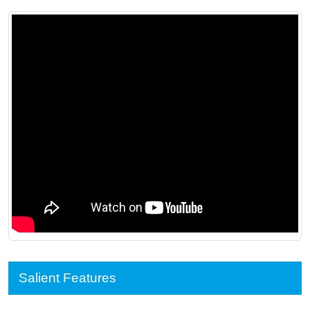
Salient Features