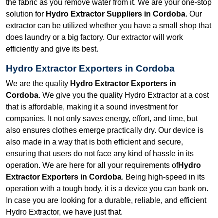
the fabric as you remove water from it. We are your one-stop
solution for
Hydro Extractor Suppliers in Cordoba
. Our
extractor can be utilized whether you have a small shop that
does laundry or a big factory. Our extractor will work
efficiently and give its best.
Hydro Extractor Exporters in Cordoba
We are the quality
Hydro Extractor Exporters in
Cordoba
. We give you the quality Hydro Extractor at a cost
that is affordable, making it a sound investment for
companies. It not only saves energy, effort, and time, but
also ensures clothes emerge practically dry. Our device is
also made in a way that is both efficient and secure,
ensuring that users do not face any kind of hassle in its
operation. We are here for all your requirements of
Hydro
Extractor Exporters in Cordoba
. Being high-speed in its
operation with a tough body, it is a device you can bank on.
In case you are looking for a durable, reliable, and efficient
Hydro Extractor, we have just that.