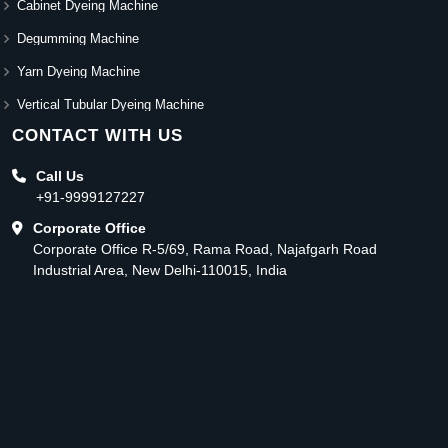
Cabinet Dyeing Machine
Degumming Machine
Yarn Dyeing Machine
Vertical Tubular Dyeing Machine
CONTACT WITH US
Call Us
+91-9999127227
Corporate Office
Corporate Office R-5/69, Rama Road, Najafgarh Road
Industrial Area, New Delhi-110015, India