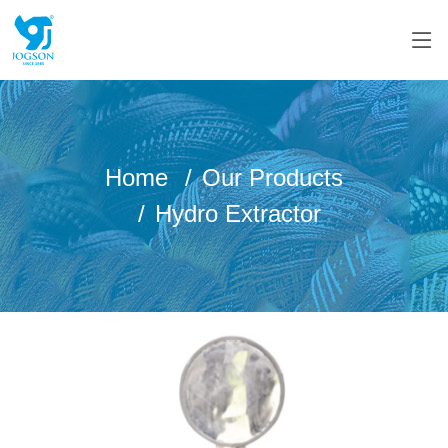
Home
Our Products
Hydro Extractor