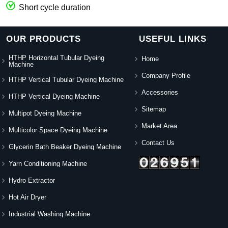
Short cycle duration
OUR PRODUCTS
USEFUL LINKS
HTHP Horizontal Tubular Dyeing
Home
Machine
Company Profile
HTHP Vertical Tubular Dyeing Machine
Accessories
HTHP Vertical Dyeing Machine
Sitemap
Multipot Dyeing Machine
Market Area
Multicolor Space Dyeing Machine
Contact Us
Glycerin Bath Beaker Dyeing Machine
Yarn Conditioning Machine
Hydro Extractor
Hot Air Dryer
Industrial Washing Machine