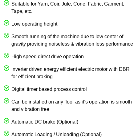
Suitable for Yarn, Coir, Jute, Cone, Fabric, Garment,
Tape, etc.
Low operating height
Smooth running of the machine due to low center of
gravity providing noiseless & vibration less performance
High speed direct drive operation
Inverter driven energy efficient electric motor with DBR
for efficient braking
Digital timer based process control
Can be installed on any floor as it’s operation is smooth
and vibration free
Automatic DC brake (Optional)
Automatic Loading / Unloading (Optional)