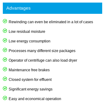
Advantages
Rewinding can even be eliminated in a lot of cases
Low residual moisture
Low energy consumption
Processes many different size packages
Operator of centrifuge can also load dryer
Maintenance free brakes
Closed system for effluent
Significant energy savings
Easy and economical operation