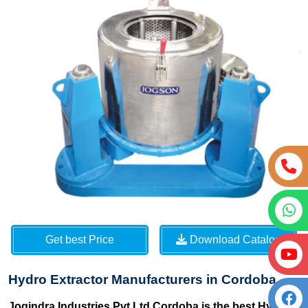
Get best Price
Download Catalog
Hydro Extractor Manufacturers in Cordoba
Jogindra Industries Pvt Ltd Cordoba is the best Hydro