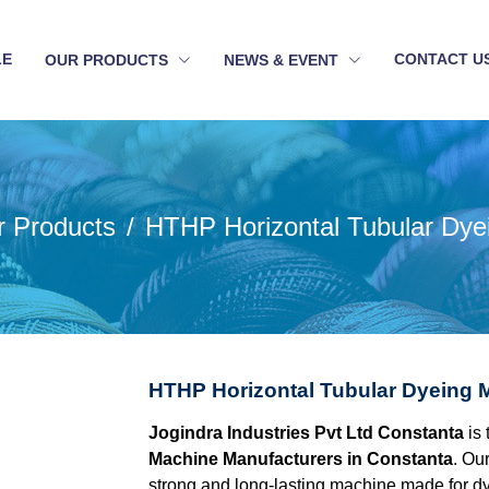
LE
CONTACT U
OUR PRODUCTS
NEWS & EVENT
r Products
HTHP Horizontal Tubular Dye
HTHP Horizontal Tubular Dyeing 
Jogindra Industries Pvt Ltd Constanta
is 
Machine Manufacturers in Constanta
. Ou
strong and long-lasting machine made for dyein