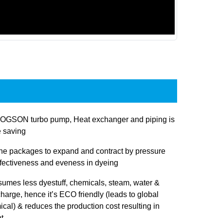
JOGSON turbo pump, Heat exchanger and piping is
e saving
 the packages to expand and contract by pressure
ffectiveness and eveness in dyeing
sumes less dyestuff, chemicals, steam, water &
charge, hence it’s ECO friendly (leads to global
cal) & reduces the production cost resulting in
t