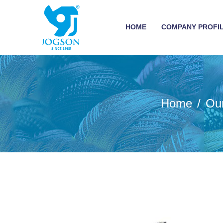
HOME
COMPANY PROFI
Home
Ou