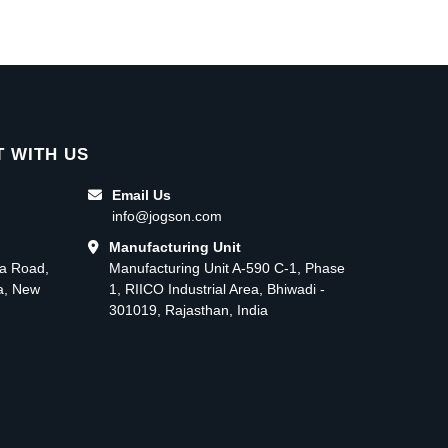
 WITH US
Email Us
info@jogson.com
Manufacturing Unit
ma Road,
Manufacturing Unit A-590 C-1, Phase
ea, New
1, RIICO Industrial Area, Bhiwadi -
301019, Rajasthan, India