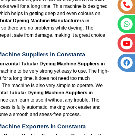
works well for a long time. This machine is designed
hich helps in getting deep and even colours on
bular Dyeing Machine Manufacturers in
, so there are no problems while dyeing. The
eeps it safe from damage, making it a great choice
Machine Suppliers in Constanta
rizontal Tubular Dyeing Machine Suppliers in
achine to be very strong yet easy to use. The high-
st for a long time. It does not need too much
 The machine is also very simple to operate. We
tal Tubular Dyeing Machine Suppliers in
ence can learn to use it without any trouble. The
rocess is fully automatic, making work easier and
come a smooth and stress-free process.
Machine Exporters in Constanta