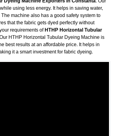
r Dyeing Machine Exporters in Constanta
. Our
ile using less energy. It helps in saving water,
ve. The machine also has a good safety system to
s that the fabric gets dyed perfectly without
l your requirements of
HTHP Horizontal Tubular
 Our HTHP Horizontal Tubular Dyeing Machine is
e best results at an affordable price. It helps in
king it a smart investment for fabric dyeing.