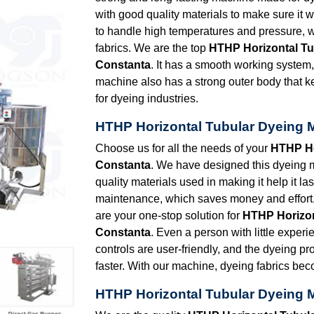
with good quality materials to make sure it 
to handle high temperatures and pressure, w
fabrics. We are the top
HTHP Horizontal Tu
Constanta
. It has a smooth working system
machine also has a strong outer body that k
for dyeing industries.
HTHP Horizontal Tubular Dyeing 
Choose us for all the needs of your
HTHP Ho
Constanta
. We have designed this dyeing m
quality materials used in making it help it la
maintenance, which saves money and effort.
are your one-stop solution for
HTHP Horizon
Constanta
. Even a person with little experi
controls are user-friendly, and the dyeing p
faster. With our machine, dyeing fabrics be
HTHP Horizontal Tubular Dyeing 