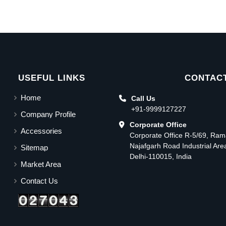
USEFUL LINKS
CONTACT
Home
Call Us
+91-9999127227
Company Profile
Corporate Office
Accessories
Corporate Office R-5/69, Ra
Najafgarh Road Industrial Ar
Sitemap
Delhi-110015, India
Market Area
Contact Us