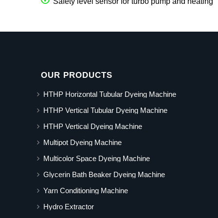
Safety level sensor for turbo pump and heating
OUR PRODUCTS
HTHP Horizontal Tubular Dyeing Machine
HTHP Vertical Tubular Dyeing Machine
HTHP Vertical Dyeing Machine
Multipot Dyeing Machine
Multicolor Space Dyeing Machine
Glycerin Bath Beaker Dyeing Machine
Yarn Conditioning Machine
Hydro Extractor