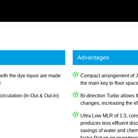
Advantages
with the dye liquor are made
Compact arrangement of 
t
the main key to floor spac
irculation (In-Out & Out-In)
Bi-direction Turbo allows
changes, increasing the e
Ultra Low MLR of 1:3, con
produces less effluent dis
savings of water and chemi
faster Return on investmen