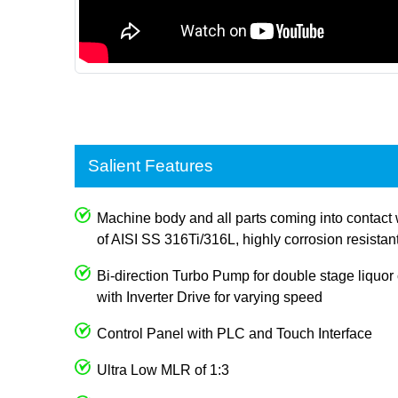
Salient Features
Machine body and all parts coming into contact 
of AISI SS 316Ti/316L, highly corrosion resistan
Bi-direction Turbo Pump for double stage liquor c
with Inverter Drive for varying speed
Control Panel with PLC and Touch Interface
Ultra Low MLR of 1:3