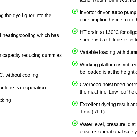
Inverter driven turbo pump
g the dye liquor into the
consumption hence more E
HT drain at 130°C for olig
al heating/cooling which has
shortens batch time, effe
Variable loading with dum
 or capacity reducing dummies
Working platform is not req
be loaded is at the height 
C. without cooling
Overhead hoist need not to 
achine is in operation
the machine. Low roof heigh
ocking
Excellent dyeing result an
Time (RFT)
Water level, pressure, dist
ensures operational safety