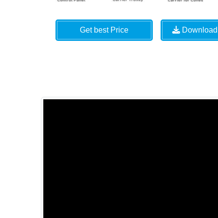
Get best Price
Download 