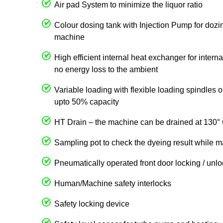
Air pad System to minimize the liquor ratio
Colour dosing tank with Injection Pump for dozin
machine
High efficient internal heat exchanger for intern
no energy loss to the ambient
Variable loading with flexible loading spindles
upto 50% capacity
HT Drain – the machine can be drained at 130° 
Sampling pot to check the dyeing result while m
Pneumatically operated front door locking / unl
Human/Machine safety interlocks
Safety locking device