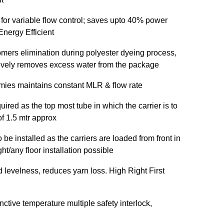
 for variable flow control; saves upto 40% power
nergy Efficient
omers elimination during polyester dyeing process,
ctively removes excess water from the package
mies maintains constant MLR & flow rate
uired as the top most tube in which the carrier is to
of 1.5 mtr approx
be installed as the carriers are loaded from front in
t/any floor installation possible
d levelness, reduces yarn loss. High Right First
inctive temperature multiple safety interlock,