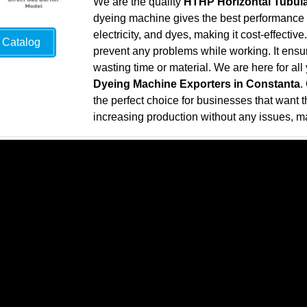
We are the quality
HTHP Horizontal Tubula
dyeing machine gives the best performance wh
electricity, and dyes, making it cost-effecti
Catalog
prevent any problems while working. It ensure
wasting time or material. We are here for al
Dyeing Machine Exporters in Constanta
.
the perfect choice for businesses that want th
increasing production without any issues, ma