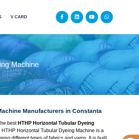
S
V CARD
ing Machine
Machine Manufacturers in Constanta
the best
HTHP Horizontal Tubular Dyeing
r HTHP Horizontal Tubular Dyeing Machine is a
g different types of fabrics and yarns. It is built