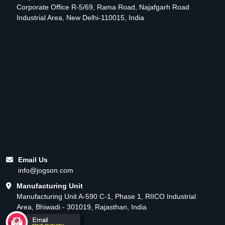
Corporate Office R-5/69, Rama Road, Najafgarh Road
Industrial Area, New Delhi-110015, India
Email Us
info@jogson.com
Manufacturing Unit
Manufacturing Unit A-590 C-1, Phase 1, RIICO Industrial
Area, Bhiwadi - 301019, Rajasthan, India