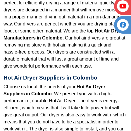
perfect for efficiently drying a range of material quickly. Our
dryers are designed in a manner that will remove moisture
in a proper manner, drying out material in a non-damaging
way. Our dryers are perfect whether you are drying plastic,
food, or some other material. We are the top
Hot Air Dryer
Manufacturers in Colombo
. Our hot air dryers are great at
removing moisture with hot air, making it a quick and
hassle-free process. Our dryers are constructed with a
durable material that will last a great amount of time and
give wonderful performance with each use.
Hot Air Dryer Suppliers in Colombo
Choose us for all the needs of your
Hot Air Dryer
Suppliers in Colombo
. We present you with a high-
performance, durable Hot Air Dryer. The dryer is energy-
efficient, which means that it will take little power but will
give great output. Our dryer is also easy to work with, which
means that you do not have to be a specialist in order to
work with it. The dryer is also simple to install, and you can