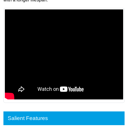
Salient Features