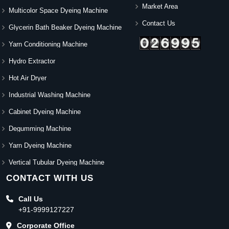
Market Area
Multicolor Space Dyeing Machine
Contact Us
Glycerin Bath Beaker Dyeing Machine
Yarn Conditioning Machine
Hydro Extractor
Hot Air Dryer
Industrial Washing Machine
Cabinet Dyeing Machine
Degumming Machine
Yarn Dyeing Machine
Vertical Tubular Dyeing Machine
CONTACT WITH US
Call Us
+91-9999127227
Corporate Office