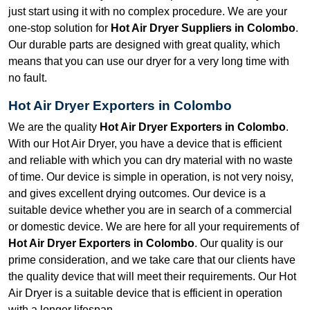
just start using it with no complex procedure. We are your
one-stop solution for
Hot Air Dryer Suppliers in Colombo
.
Our durable parts are designed with great quality, which
means that you can use our dryer for a very long time with
no fault.
Hot Air Dryer Exporters in Colombo
We are the quality
Hot Air Dryer Exporters in Colombo
.
With our Hot Air Dryer, you have a device that is efficient
and reliable with which you can dry material with no waste
of time. Our device is simple in operation, is not very noisy,
and gives excellent drying outcomes. Our device is a
suitable device whether you are in search of a commercial
or domestic device. We are here for all your requirements of
Hot Air Dryer Exporters in Colombo
. Our quality is our
prime consideration, and we take care that our clients have
the quality device that will meet their requirements. Our Hot
Air Dryer is a suitable device that is efficient in operation
with a longer lifespan.