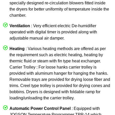
specially designed re-circulation blowers fitted inside
the dryers for better uniformity of temperature inside the
chamber.
Ventilation
: Very efficient electric De-humidifier
operated with digital timer is provided along with
adjustable manual air damper.
Heating
: Various heating methods are offered as per
the requirement such as electric heating, heating by
thermic fluid or steam with fin type heat exchanger.
Carrier Trolley : For loose hanks carrier trolley is
provided with aluminum hanger for hanging the hanks.
Removable trays are provided for drying loose fiber and
trims. Creel type trolley is provided for drying cones and
bobbins. Dryers is designed with foldable ramp for
loading/unloading the carrier trolley.
Automatic Power Control Panel
: Equipped with
JOGSON Temperature Programmer TPR-14 which