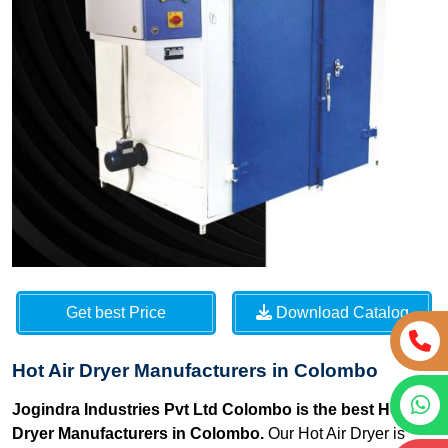
Get best Price
Download Catalog
Hot Air Dryer Manufacturers in Colombo
Jogindra Industries Pvt Ltd Colombo is the best Hot Air
Dryer Manufacturers in Colombo.
Our Hot Air Dryer is