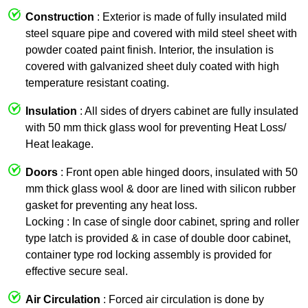
Construction
: Exterior is made of fully insulated mild
steel square pipe and covered with mild steel sheet with
powder coated paint finish. Interior, the insulation is
covered with galvanized sheet duly coated with high
temperature resistant coating.
Insulation
: All sides of dryers cabinet are fully insulated
with 50 mm thick glass wool for preventing Heat Loss/
Heat leakage.
Doors
: Front open able hinged doors, insulated with 50
mm thick glass wool & door are lined with silicon rubber
gasket for preventing any heat loss.
Locking : In case of single door cabinet, spring and roller
type latch is provided & in case of double door cabinet,
container type rod locking assembly is provided for
effective secure seal.
Air Circulation
: Forced air circulation is done by