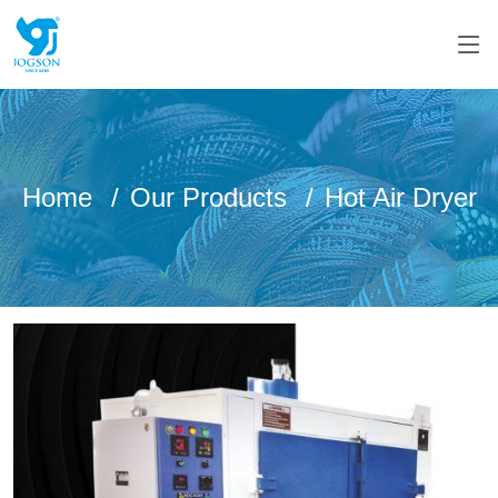
Home
Our Products
Hot Air Dryer