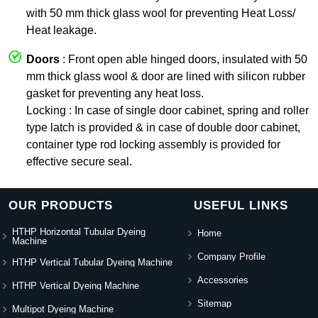
with 50 mm thick glass wool for preventing Heat Loss/
Heat leakage.
Doors
: Front open able hinged doors, insulated with 50
mm thick glass wool & door are lined with silicon rubber
gasket for preventing any heat loss.
Locking : In case of single door cabinet, spring and roller
type latch is provided & in case of double door cabinet,
container type rod locking assembly is provided for
effective secure seal.
OUR PRODUCTS
USEFUL LINKS
HTHP Horizontal Tubular Dyeing
Home
Machine
Company Profile
HTHP Vertical Tubular Dyeing Machine
Accessories
HTHP Vertical Dyeing Machine
Sitemap
Multipot Dyeing Machine