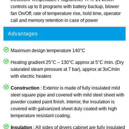
controls up to 8 programs with battery backup, blower
fan On/Off, rate of temperature rise, hold time, operator
call and memory retention in case of power
Advantages
Maximum design temperature 140°C
Heating gradient 25°C – 130°C approx at 5°C /min. (Dry
saturated steam pressure at 7 bar), approx at 3oC/min
with electric heaters
Construction
: Exterior is made of fully insulated mild
steel square pipe and covered with mild steel sheet with
powder coated paint finish. Interior, the insulation is
covered with galvanized sheet duly coated with high
temperature resistant coating.
Insulation
: All sides of dryers cabinet are fully insulated