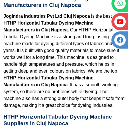
Manufacturers in Cluj Napoca
Jogindra Industries Pvt Ltd Cluj Napoca
is the best
HTHP Horizontal Tubular Dyeing Machine
Manufacturers in Cluj Napoca
. Our HTHP Horizontal
Tubular Dyeing Machine is a strong and long-lasting
machine made for dyeing different types of fabrics and
yarns. It is built with good quality materials to make sure it
works well for a long time. This machine is designed to
handle high temperatures and pressure, which helps in
getting deep and even colours on fabrics. We are the top
HTHP Horizontal Tubular Dyeing Machine
Manufacturers in Cluj Napoca
. It has a smooth working
system, so there are no problems while dyeing. The
machine also has a strong outer body that keeps it safe from
damage, making it a great choice for dyeing industries.
HTHP Horizontal Tubular Dyeing Machine
Suppliers in Cluj Napoca