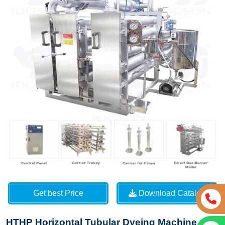
Get best Price
Download Catalog
HTHP Horizontal Tubular Dyeing Machine