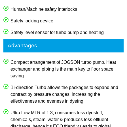
Human/Machine safety interlocks
Safety locking device
Safety level sensor for turbo pump and heating
Advantages
Compact arrangement of JOGSON turbo pump, Heat
exchanger and piping is the main key to floor space
saving
Bi-direction Turbo allows the packages to expand and
contract by pressure changes, increasing the
effectiveness and eveness in dyeing
Ultra Low MLR of 1:3, consumes less dyestuff,
chemicals, steam, water & produces less effluent
discharge, hence it’s ECO friendly (leads to global