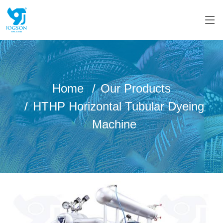
Home
Our Products
HTHP Horizontal Tubular Dyeing
Machine