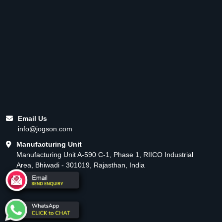
Email Us
info@jogson.com
Manufacturing Unit
Manufacturing Unit A-590 C-1, Phase 1, RIICO Industrial
Area, Bhiwadi - 301019, Rajasthan, India