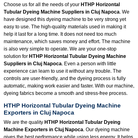
Choose us for all the needs of your
HTHP Horizontal
Tubular Dyeing Machine Suppliers in Cluj Napoca
. We
have designed this dyeing machine to be very strong yet
easy to use. The high-quality materials used in making it
help it last for a long time. It does not need too much
maintenance, which saves money and effort. The machine
is also very simple to operate. We are your one-stop
solution for
HTHP Horizontal Tubular Dyeing Machine
Suppliers in Cluj Napoca
. Even a person with little
experience can learn to use it without any trouble. The
controls are user-friendly, and the dyeing process is fully
automatic, making work easier and faster. With our machine,
dyeing fabrics become a smooth and stress-free process.
HTHP Horizontal Tubular Dyeing Machine
Exporters in Cluj Napoca
We are the quality
HTHP Horizontal Tubular Dyeing
Machine Exporters in Cluj Napoca
. Our dyeing machine
gives the best performance while using less energy. It helps