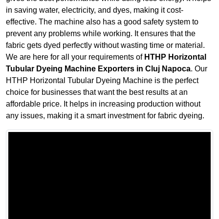
in saving water, electricity, and dyes, making it cost-
effective. The machine also has a good safety system to
prevent any problems while working. It ensures that the
fabric gets dyed perfectly without wasting time or material.
We are here for all your requirements of
HTHP Horizontal
Tubular Dyeing Machine Exporters in Cluj Napoca
. Our
HTHP Horizontal Tubular Dyeing Machine is the perfect
choice for businesses that want the best results at an
affordable price. It helps in increasing production without
any issues, making it a smart investment for fabric dyeing.