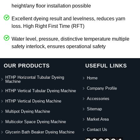
height/any floor installation possible
Excellent dyeing result and levelness, reduces yarn
loss. High Right First Time (RFT)
Water level, pressure, distinctive temperature multiple
safety interlock, ensures operational safety
OUR PRODUCTS
USEFUL LINKS
HTHP Horizontal Tubular Dyeing
Home
Machine
Company Profile
HTHP Vertical Tubular Dyeing Machine
Accessories
HTHP Vertical Dyeing Machine
Sitemap
Multipot Dyeing Machine
Market Area
Multicolor Space Dyeing Machine
Contact Us
Glycerin Bath Beaker Dyeing Machine