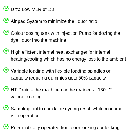
Ultra Low MLR of 1:3
Air pad System to minimize the liquor ratio
Colour dosing tank with Injection Pump for dozing the
dye liquor into the machine
High efficient internal heat exchanger for internal
heating/cooling which has no energy loss to the ambient
Variable loading with flexible loading spindles or
capacity reducing dummies upto 50% capacity
HT Drain – the machine can be drained at 130° C.
without cooling
Sampling pot to check the dyeing result while machine
is in operation
Pneumatically operated front door locking / unlocking