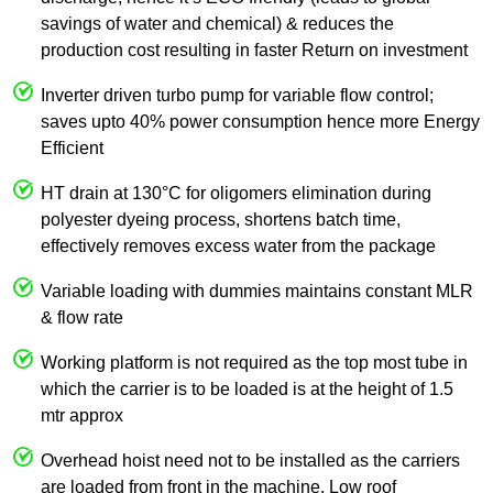
savings of water and chemical) & reduces the
production cost resulting in faster Return on investment
Inverter driven turbo pump for variable flow control;
saves upto 40% power consumption hence more Energy
Efficient
HT drain at 130°C for oligomers elimination during
polyester dyeing process, shortens batch time,
effectively removes excess water from the package
Variable loading with dummies maintains constant MLR
& flow rate
Working platform is not required as the top most tube in
which the carrier is to be loaded is at the height of 1.5
mtr approx
Overhead hoist need not to be installed as the carriers
are loaded from front in the machine. Low roof