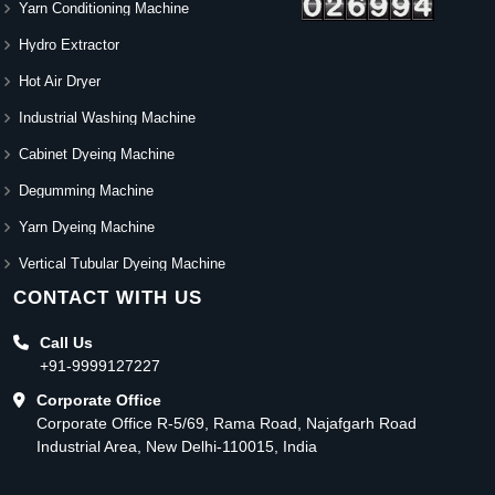
Yarn Conditioning Machine
Hydro Extractor
Hot Air Dryer
Industrial Washing Machine
Cabinet Dyeing Machine
Degumming Machine
Yarn Dyeing Machine
Vertical Tubular Dyeing Machine
CONTACT WITH US
Call Us
+91-9999127227
Corporate Office
Corporate Office R-5/69, Rama Road, Najafgarh Road
Industrial Area, New Delhi-110015, India