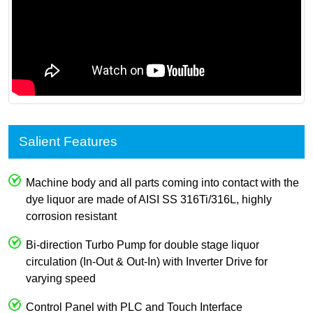
Salient Features
Machine body and all parts coming into contact with the
dye liquor are made of AISI SS 316Ti/316L, highly
corrosion resistant
Bi-direction Turbo Pump for double stage liquor
circulation (In-Out & Out-In) with Inverter Drive for
varying speed
Control Panel with PLC and Touch Interface