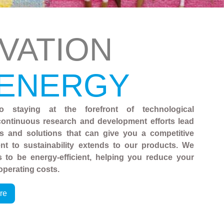
VATION
 ENERGY
o staying at the forefront of technological
ontinuous research and development efforts lead
es and solutions that can give you a competitive
t to sustainability extends to our products. We
 to be energy-efficient, helping you reduce your
operating costs.
re