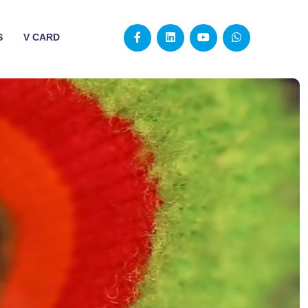
S
V CARD