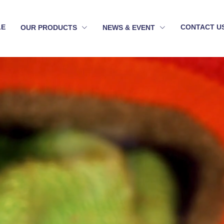
LE
CONTACT U
OUR PRODUCTS
NEWS & EVENT