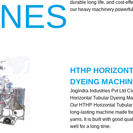
INES
durable long life, and cost-ef
our heavy machinery powerful
HTHP HORIZON
DYEING MACHIN
Jogindra Industries Pvt Ltd C
Horizontal Tubular Dyeing Ma
Our HTHP Horizontal Tubular 
long-lasting machine made for 
yarns. It is built with good qu
well for a long time.