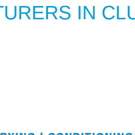
URERS IN CL