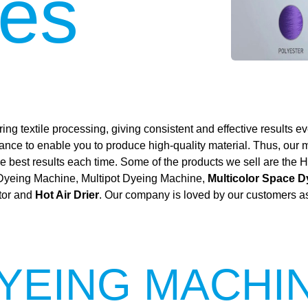
es
ing textile processing, giving consistent and effective results ev
mance to enable you to produce high-quality material. Thus, our
 the best results each time. Some of the products we sell are t
 Dyeing Machine, Multipot Dyeing Machine,
Multicolor Space 
tor and
Hot Air Drier
. Our company is loved by our customers as 
YEING MACHI