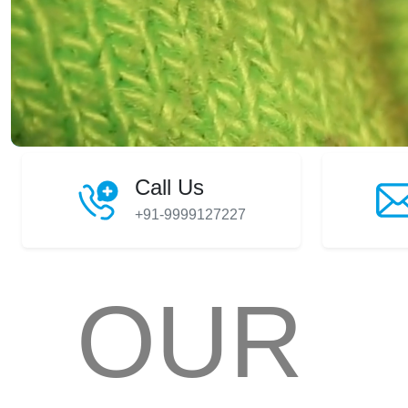
Call Us
+91-9999127227
OUR