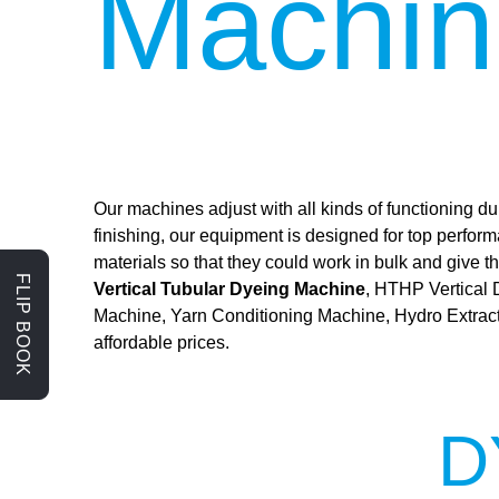
Machin
Our machines adjust with all kinds of functioning dur
finishing, our equipment is designed for top perfor
materials so that they could work in bulk and give
FLIP BOOK
Vertical Tubular Dyeing Machine
, HTHP Vertical
Machine, Yarn Conditioning Machine, Hydro Extrac
affordable prices.
D