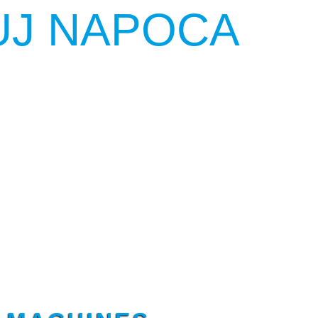
UJ NAPOCA