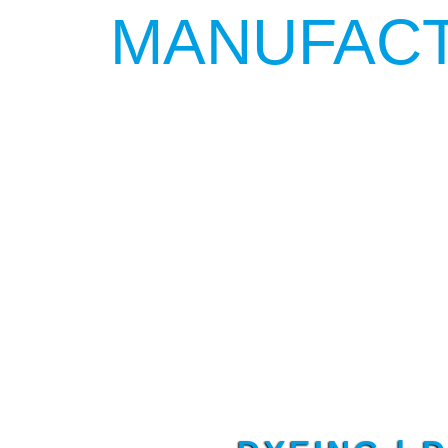
MANUFACT