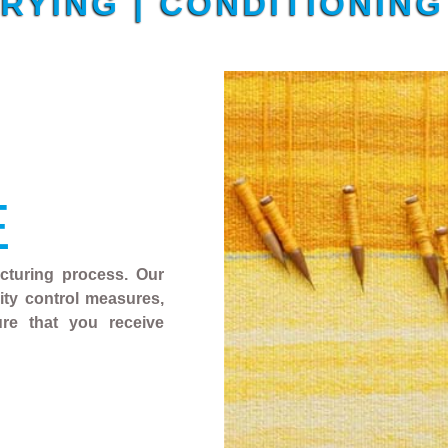
DRYING | CONDITIONIN
E
acturing process. Our
ality control measures,
ure that you receive