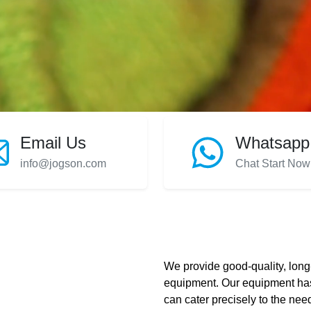
Email Us
Whatsapp
info@jogson.com
Chat Start Now
We provide good-quality, long-
equipment. Our equipment has
can cater precisely to the need