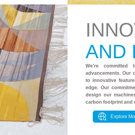
INNO
AND
We're committed t
advancements. Our c
to innovative featur
edge. Our commitmen
design our machines
carbon footprint and 
Explore Mo