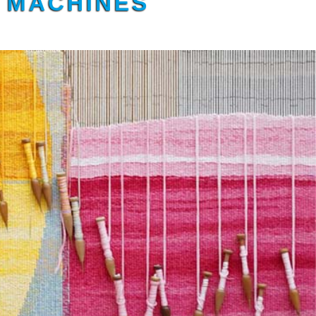
G MACHINES