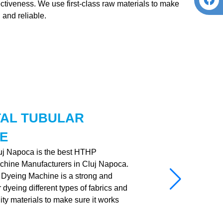
fectiveness. We use first-class raw materials to make
 and reliable.
TAL TUBULAR
E
luj Napoca is the best HTHP
chine Manufacturers in Cluj Napoca.
Dyeing Machine is a strong and
dyeing different types of fabrics and
ality materials to make sure it works