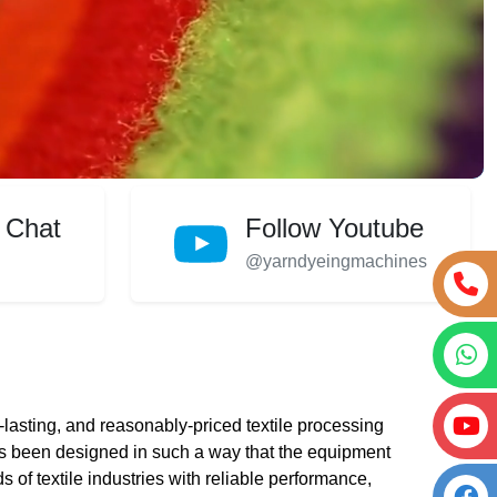
 Chat
Follow Youtube
@yarndyeingmachines
lasting, and reasonably-priced textile processing
 been designed in such a way that the equipment
s of textile industries with reliable performance,