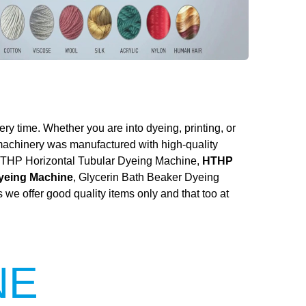
ery time. Whether you are into dyeing, printing, or
 machinery was manufactured with high-quality
he HTHP Horizontal Tubular Dyeing Machine,
HTHP
Dyeing Machine
, Glycerin Bath Beaker Dyeing
we offer good quality items only and that too at
NE