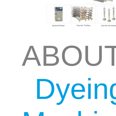
ABOU
Dyein