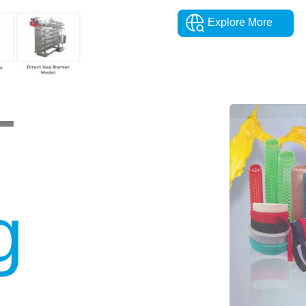
Explore More
T
g