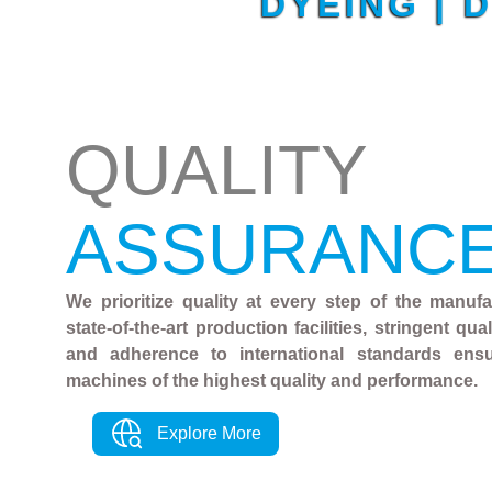
DYEING | 
QUALITY
ASSURANC
We prioritize quality at every step of the manuf
state-of-the-art production facilities, stringent qu
and adherence to international standards ens
machines of the highest quality and performance.
Explore More