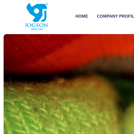
HOME
COMPANY PROFI