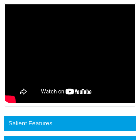
Salient Features