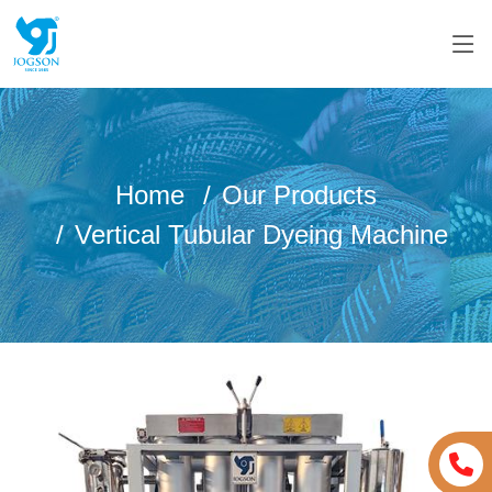
Home
Our Products
Vertical Tubular Dyeing Machine