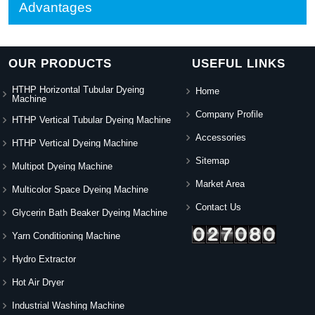
Advantages
OUR PRODUCTS
USEFUL LINKS
HTHP Horizontal Tubular Dyeing
Home
Machine
Company Profile
HTHP Vertical Tubular Dyeing Machine
Accessories
HTHP Vertical Dyeing Machine
Sitemap
Multipot Dyeing Machine
Market Area
Multicolor Space Dyeing Machine
Contact Us
Glycerin Bath Beaker Dyeing Machine
Yarn Conditioning Machine
Hydro Extractor
Hot Air Dryer
Industrial Washing Machine