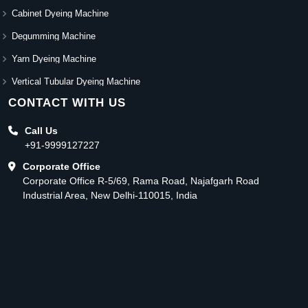
Cabinet Dyeing Machine
Degumming Machine
Yarn Dyeing Machine
Vertical Tubular Dyeing Machine
CONTACT WITH US
Call Us
+91-9999127227
Corporate Office
Corporate Office R-5/69, Rama Road, Najafgarh Road
Industrial Area, New Delhi-110015, India