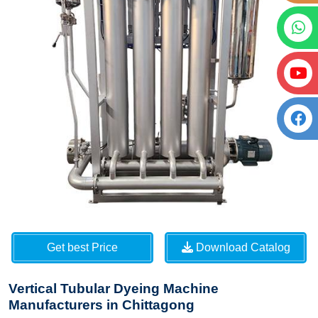
Get best Price
Download Catalog
Vertical Tubular Dyeing Machine
Manufacturers in Chittagong