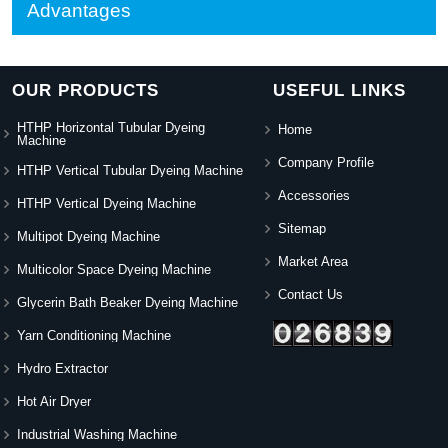
Advantages
OUR PRODUCTS
USEFUL LINKS
HTHP Horizontal Tubular Dyeing
Home
Machine
Company Profile
HTHP Vertical Tubular Dyeing Machine
Accessories
HTHP Vertical Dyeing Machine
Sitemap
Multipot Dyeing Machine
Market Area
Multicolor Space Dyeing Machine
Contact Us
Glycerin Bath Beaker Dyeing Machine
Yarn Conditioning Machine
Hydro Extractor
Hot Air Dryer
Industrial Washing Machine