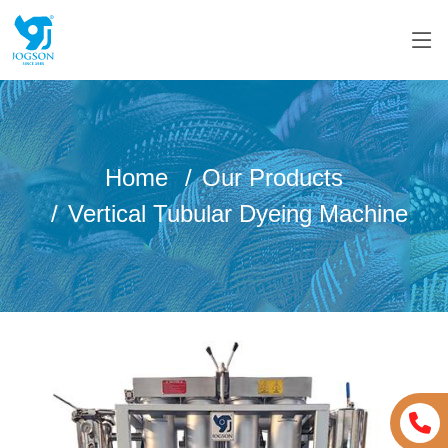
Home
Our Products
Vertical Tubular Dyeing Machine