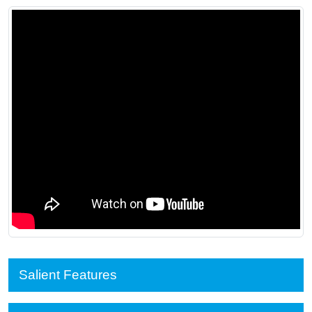
Salient Features