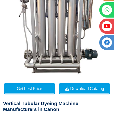
Get best Price
Download Catalog
Vertical Tubular Dyeing Machine
Manufacturers in Canon