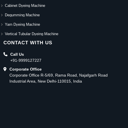
Cabinet Dyeing Machine
Degumming Machine
Yarn Dyeing Machine
Vertical Tubular Dyeing Machine
CONTACT WITH US
Call Us
+91-9999127227
Corporate Office
Corporate Office R-5/69, Rama Road, Najafgarh Road
Industrial Area, New Delhi-110015, India