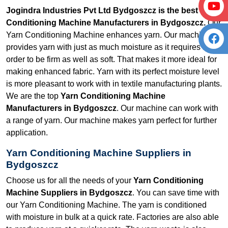
Jogindra Industries Pvt Ltd Bydgoszcz is the best Yarn
Conditioning Machine Manufacturers in Bydgoszcz.
Our
Yarn Conditioning Machine enhances yarn. Our machine
provides yarn with just as much moisture as it requires in
order to be firm as well as soft. That makes it more ideal for
making enhanced fabric. Yarn with its perfect moisture level
is more pleasant to work with in textile manufacturing plants.
We are the top
Yarn Conditioning Machine
Manufacturers in Bydgoszcz
. Our machine can work with
a range of yarn. Our machine makes yarn perfect for further
application.
Yarn Conditioning Machine Suppliers in
Bydgoszcz
Choose us for all the needs of your
Yarn Conditioning
Machine Suppliers in Bydgoszcz
. You can save time with
our Yarn Conditioning Machine. The yarn is conditioned
with moisture in bulk at a quick rate. Factories are also able