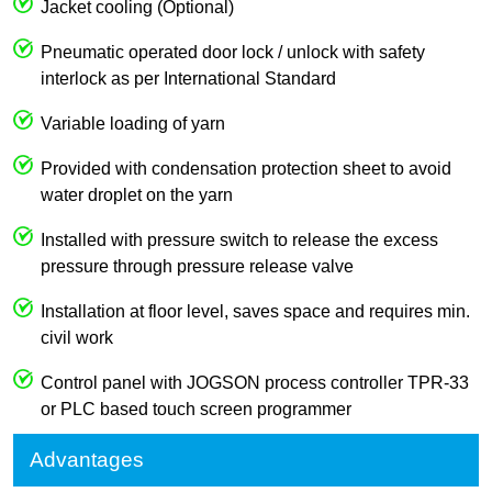
Jacket cooling (Optional)
Pneumatic operated door lock / unlock with safety
interlock as per International Standard
Variable loading of yarn
Provided with condensation protection sheet to avoid
water droplet on the yarn
Installed with pressure switch to release the excess
pressure through pressure release valve
Installation at floor level, saves space and requires min.
civil work
Control panel with JOGSON process controller TPR-33
or PLC based touch screen programmer
Advantages