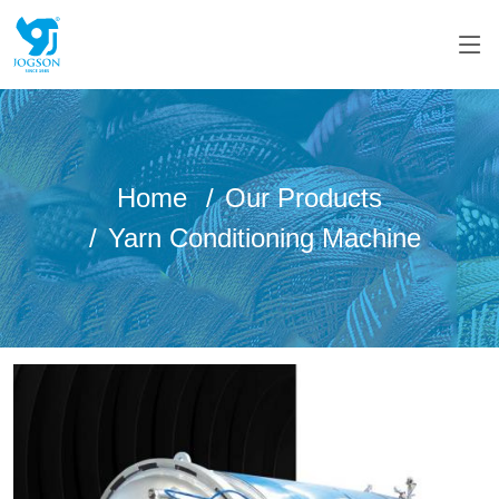
Home
Our Products
Yarn Conditioning Machine