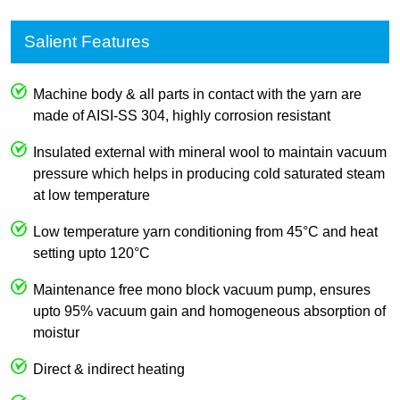
Salient Features
Machine body & all parts in contact with the yarn are
made of AISI-SS 304, highly corrosion resistant
Insulated external with mineral wool to maintain vacuum
pressure which helps in producing cold saturated steam
at low temperature
Low temperature yarn conditioning from 45°C and heat
setting upto 120°C
Maintenance free mono block vacuum pump, ensures
upto 95% vacuum gain and homogeneous absorption of
moistur
Direct & indirect heating