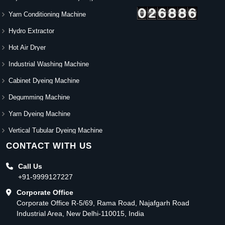
Yarn Conditioning Machine
Hydro Extractor
Hot Air Dryer
Industrial Washing Machine
Cabinet Dyeing Machine
Degumming Machine
Yarn Dyeing Machine
Vertical Tubular Dyeing Machine
CONTACT WITH US
Call Us
+91-9999127227
Corporate Office
Corporate Office R-5/69, Rama Road, Najafgarh Road
Industrial Area, New Delhi-110015, India