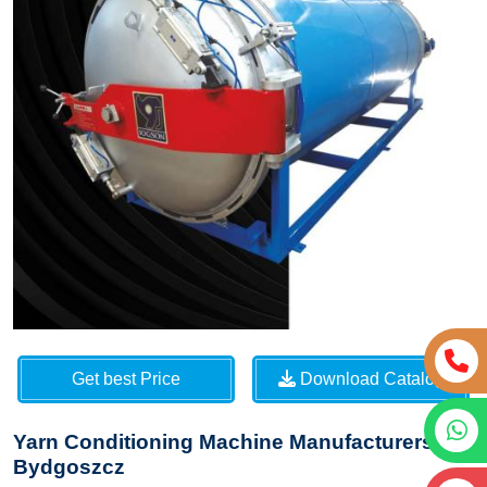
Get best Price
Download Catalog
Yarn Conditioning Machine Manufacturers in
Bydgoszcz