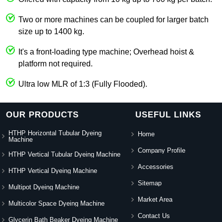
Two or more machines can be coupled for larger batch
size up to 1400 kg.
It's a front-loading type machine; Overhead hoist &
platform not required.
Ultra low MLR of 1:3 (Fully Flooded).
OUR PRODUCTS
USEFUL LINKS
HTHP Horizontal Tubular Dyeing
Home
Machine
Company Profile
HTHP Vertical Tubular Dyeing Machine
Accessories
HTHP Vertical Dyeing Machine
Sitemap
Multipot Dyeing Machine
Market Area
Multicolor Space Dyeing Machine
Contact Us
Glycerin Bath Beaker Dyeing Machine