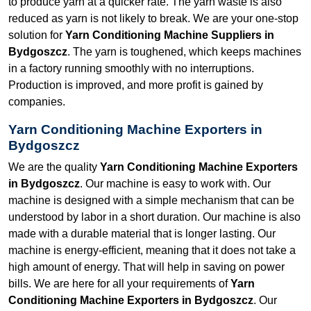
to produce yarn at a quicker rate. The yarn waste is also
reduced as yarn is not likely to break. We are your one-stop
solution for
Yarn Conditioning Machine Suppliers in
Bydgoszcz
. The yarn is toughened, which keeps machines
in a factory running smoothly with no interruptions.
Production is improved, and more profit is gained by
companies.
Yarn Conditioning Machine Exporters in
Bydgoszcz
We are the quality
Yarn Conditioning Machine Exporters
in Bydgoszcz
. Our machine is easy to work with. Our
machine is designed with a simple mechanism that can be
understood by labor in a short duration. Our machine is also
made with a durable material that is longer lasting. Our
machine is energy-efficient, meaning that it does not take a
high amount of energy. That will help in saving on power
bills. We are here for all your requirements of
Yarn
Conditioning Machine Exporters in Bydgoszcz
. Our