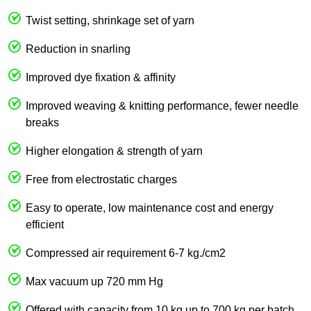
Twist setting, shrinkage set of yarn
Reduction in snarling
Improved dye fixation & affinity
Improved weaving & knitting performance, fewer needle
breaks
Higher elongation & strength of yarn
Free from electrostatic charges
Easy to operate, low maintenance cost and energy
efficient
Compressed air requirement 6-7 kg./cm2
Max vacuum up 720 mm Hg
Offered with capacity from 10 kg up to 700 kg per batch.