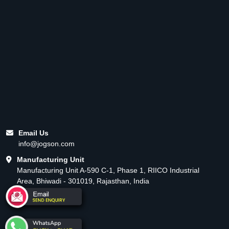
Email Us
info@jogson.com
Manufacturing Unit
Manufacturing Unit A-590 C-1, Phase 1, RIICO Industrial
Area, Bhiwadi - 301019, Rajasthan, India