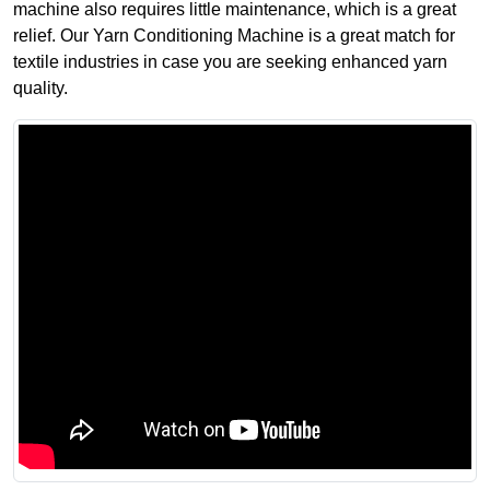
machine also requires little maintenance, which is a great
relief. Our Yarn Conditioning Machine is a great match for
textile industries in case you are seeking enhanced yarn
quality.