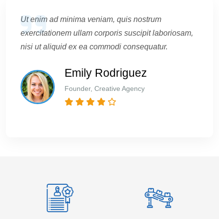
Ut enim ad minima veniam, quis nostrum
exercitationem ullam corporis suscipit laboriosam,
nisi ut aliquid ex ea commodi consequatur.
Emily Rodriguez
Founder, Creative Agency