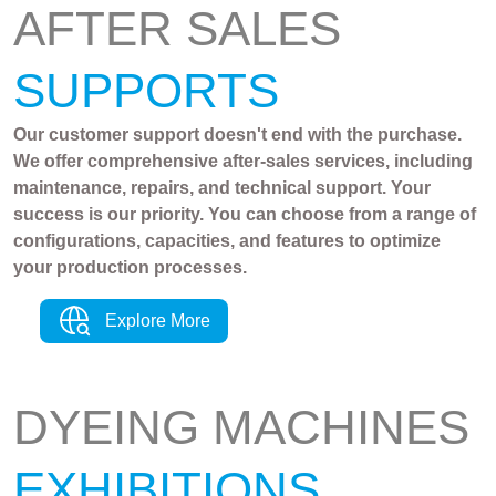
AFTER SALES
SUPPORTS
Our customer support doesn't end with the purchase.
We offer comprehensive after-sales services, including
maintenance, repairs, and technical support. Your
success is our priority. You can choose from a range of
configurations, capacities, and features to optimize
your production processes.
Explore More
DYEING MACHINES
EXHIBITIONS