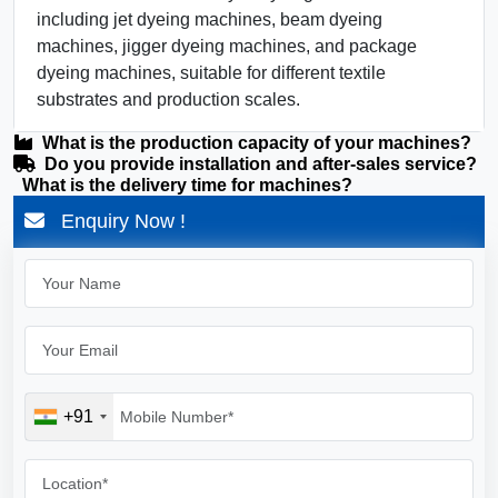
including jet dyeing machines, beam dyeing
machines, jigger dyeing machines, and package
dyeing machines, suitable for different textile
substrates and production scales.
What is the production capacity of your machines?
Do you provide installation and after-sales service?
What is the delivery time for machines?
Enquiry Now !
+91