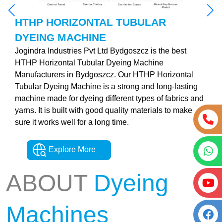
HTHP HORIZONTAL TUBULAR
DYEING MACHINE
Jogindra Industries Pvt Ltd Bydgoszcz is the best
HTHP Horizontal Tubular Dyeing Machine
Manufacturers in Bydgoszcz. Our HTHP Horizontal
Tubular Dyeing Machine is a strong and long-lasting
machine made for dyeing different types of fabrics and
yarns. It is built with good quality materials to make
sure it works well for a long time.
Explore More
ABOUT
Dyeing
Machines