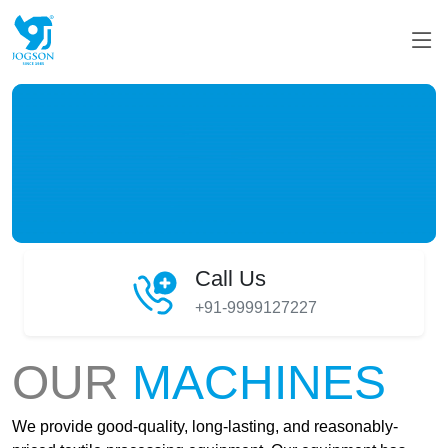
Call Us
+91-9999127227
OUR
MACHINES
We provide good-quality, long-lasting, and reasonably-