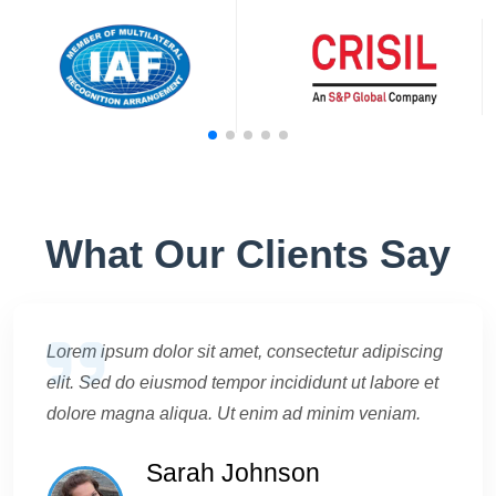
What Our Clients Say
Lorem ipsum dolor sit amet, consectetur adipiscing
elit. Sed do eiusmod tempor incididunt ut labore et
dolore magna aliqua. Ut enim ad minim veniam.
Sarah Johnson