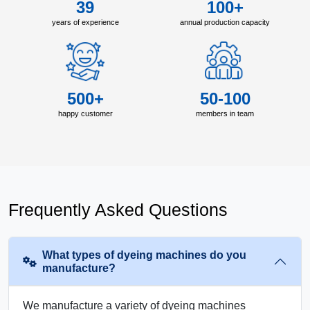
39
100+
years of experience
annual production capacity
500+
50-100
happy customer
members in team
Frequently Asked Questions
What types of dyeing machines do you
manufacture?
We manufacture a variety of dyeing machines