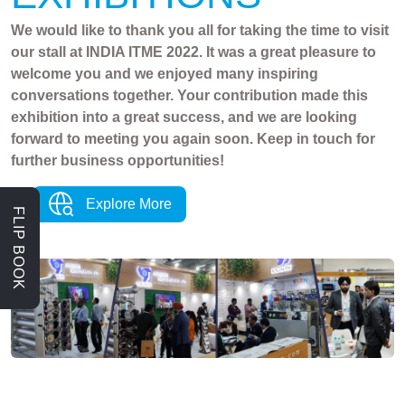
We would like to thank you all for taking the time to visit
our stall at INDIA ITME 2022. It was a great pleasure to
welcome you and we enjoyed many inspiring
conversations together. Your contribution made this
exhibition into a great success, and we are looking
forward to meeting you again soon. Keep in touch for
further business opportunities!
Explore More
FLIP BOOK