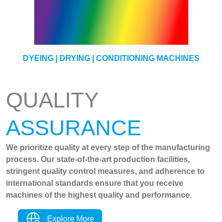
YARN
DYEING | DRYING | CONDITIONING MACHINES
QUALITY
ASSURANCE
We prioritize quality at every step of the manufacturing
process. Our state-of-the-art production facilities,
stringent quality control measures, and adherence to
international standards ensure that you receive
machines of the highest quality and performance.
Explore More