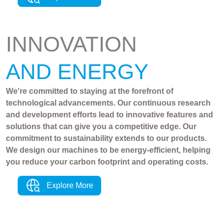
INNOVATION
AND ENERGY
We're committed to staying at the forefront of
technological advancements. Our continuous research
and development efforts lead to innovative features and
solutions that can give you a competitive edge. Our
commitment to sustainability extends to our products.
We design our machines to be energy-efficient, helping
you reduce your carbon footprint and operating costs.
Explore More