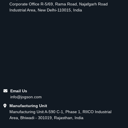
Corporate Office R-5/69, Rama Road, Najafgarh Road
Industrial Area, New Delhi-110015, India
Email Us
info@jogson.com
Manufacturing Unit
Manufacturing Unit A-590 C-1, Phase 1, RIICO Industrial
Area, Bhiwadi - 301019, Rajasthan, India