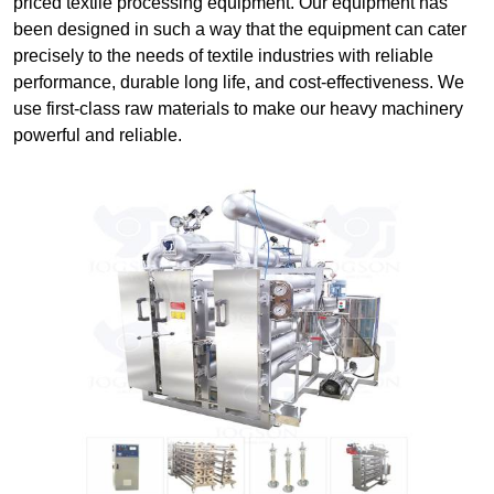
priced textile processing equipment. Our equipment has
been designed in such a way that the equipment can cater
precisely to the needs of textile industries with reliable
performance, durable long life, and cost-effectiveness. We
use first-class raw materials to make our heavy machinery
powerful and reliable.