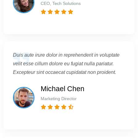
CEO, Tech Solutions
Duis aute irure dolor in reprehenderit in voluptate
velit esse cillum dolore eu fugiat nulla pariatur.
Excepteur sint occaecat cupidatat non proident.
Michael Chen
Marketing Director