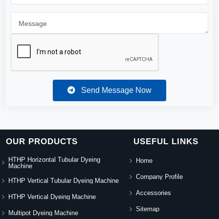
Send Message Now
OUR PRODUCTS
USEFUL LINKS
HTHP Horizontal Tubular Dyeing
Home
Machine
Company Profile
HTHP Vertical Tubular Dyeing Machine
Accessories
HTHP Vertical Dyeing Machine
Sitemap
Multipot Dyeing Machine