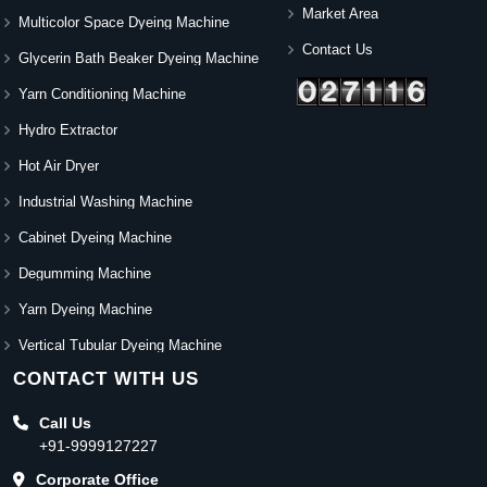
Market Area
Multicolor Space Dyeing Machine
Contact Us
Glycerin Bath Beaker Dyeing Machine
Yarn Conditioning Machine
Hydro Extractor
Hot Air Dryer
Industrial Washing Machine
Cabinet Dyeing Machine
Degumming Machine
Yarn Dyeing Machine
Vertical Tubular Dyeing Machine
CONTACT WITH US
Call Us
+91-9999127227
Corporate Office