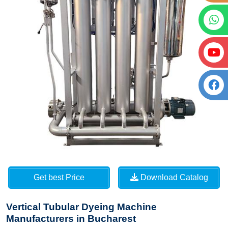
Get best Price
Download Catalog
Vertical Tubular Dyeing Machine
Manufacturers in Bucharest