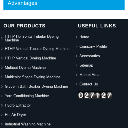
Advantages
OUR PRODUCTS
USEFUL LINKS
HTHP Horizontal Tubular Dyeing
Home
Machine
Company Profile
HTHP Vertical Tubular Dyeing Machine
Accessories
HTHP Vertical Dyeing Machine
Sitemap
Multipot Dyeing Machine
Market Area
Multicolor Space Dyeing Machine
Contact Us
Glycerin Bath Beaker Dyeing Machine
Yarn Conditioning Machine
Hydro Extractor
Hot Air Dryer
Industrial Washing Machine