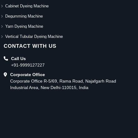
Cabinet Dyeing Machine
Degumming Machine
Yarn Dyeing Machine
Vertical Tubular Dyeing Machine
CONTACT WITH US
Call Us
+91-9999127227
Corporate Office
Corporate Office R-5/69, Rama Road, Najafgarh Road
Industrial Area, New Delhi-110015, India