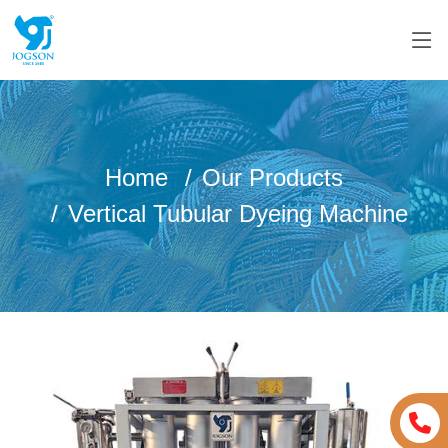
Home
Our Products
Vertical Tubular Dyeing Machine