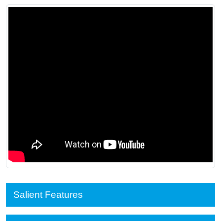
Salient Features