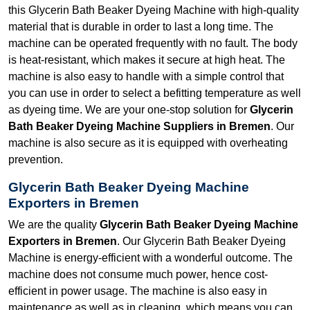
this Glycerin Bath Beaker Dyeing Machine with high-quality
material that is durable in order to last a long time. The
machine can be operated frequently with no fault. The body
is heat-resistant, which makes it secure at high heat. The
machine is also easy to handle with a simple control that
you can use in order to select a befitting temperature as well
as dyeing time. We are your one-stop solution for
Glycerin
Bath Beaker Dyeing Machine Suppliers in Bremen
. Our
machine is also secure as it is equipped with overheating
prevention.
Glycerin Bath Beaker Dyeing Machine
Exporters in Bremen
We are the quality
Glycerin Bath Beaker Dyeing Machine
Exporters in Bremen
. Our Glycerin Bath Beaker Dyeing
Machine is energy-efficient with a wonderful outcome. The
machine does not consume much power, hence cost-
efficient in power usage. The machine is also easy in
maintenance as well as in cleaning, which means you can