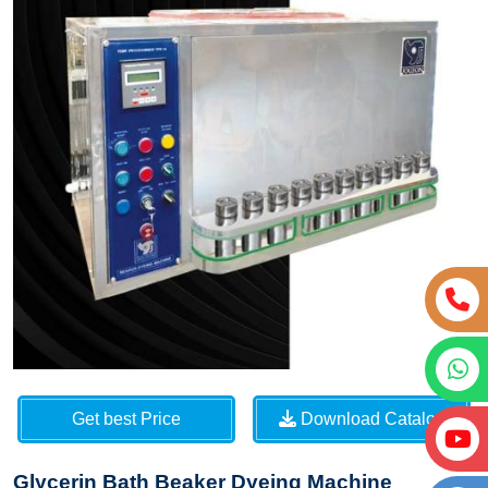
Get best Price
Download Catalog
Glycerin Bath Beaker Dyeing Machine