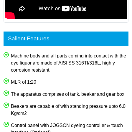
Salient Features
Machine body and all parts coming into contact with the
dye liquor are made of AISI SS 316TI/316L, highly
corrosion resistant.
MLR of 1:20
The apparatus comprises of tank, beaker and gear box
Beakers are capable of with standing pressure upto 6.0
Kg/cm2
Control panel with JOGSON dyeing controller & touch