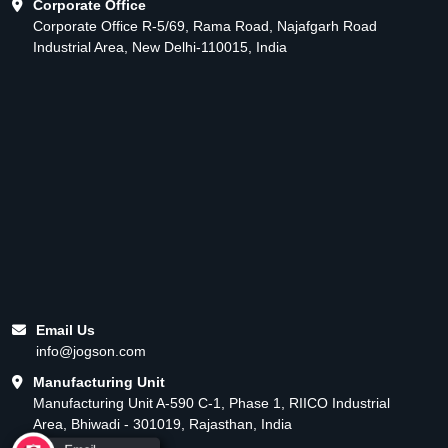
Corporate Office
Corporate Office R-5/69, Rama Road, Najafgarh Road
Industrial Area, New Delhi-110015, India
Email Us
info@jogson.com
Manufacturing Unit
Manufacturing Unit A-590 C-1, Phase 1, RIICO Industrial
Area, Bhiwadi - 301019, Rajasthan, India