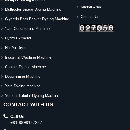
Market Area
Multicolor Space Dyeing Machine
Contact Us
Glycerin Bath Beaker Dyeing Machine
Yarn Conditioning Machine
Hydro Extractor
Hot Air Dryer
Industrial Washing Machine
Cabinet Dyeing Machine
Degumming Machine
Yarn Dyeing Machine
Vertical Tubular Dyeing Machine
CONTACT WITH US
Call Us
+91-9999127227