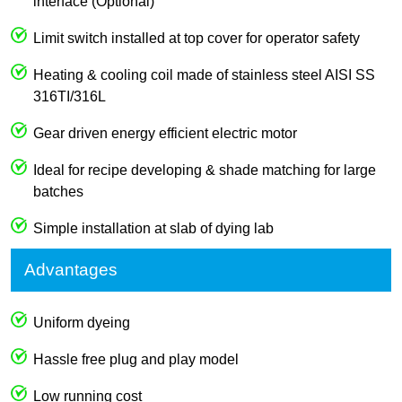
interface (Optional)
Limit switch installed at top cover for operator safety
Heating & cooling coil made of stainless steel AISI SS
316TI/316L
Gear driven energy efficient electric motor
Ideal for recipe developing & shade matching for large
batches
Simple installation at slab of dying lab
Advantages
Uniform dyeing
Hassle free plug and play model
Low running cost