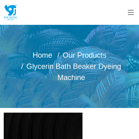
Home
Our Products
Glycerin Bath Beaker Dyeing
Machine