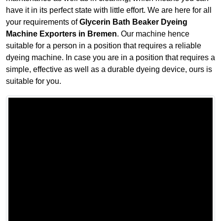
have it in its perfect state with little effort. We are here for all
your requirements of
Glycerin Bath Beaker Dyeing
Machine Exporters in Bremen
. Our machine hence
suitable for a person in a position that requires a reliable
dyeing machine. In case you are in a position that requires a
simple, effective as well as a durable dyeing device, ours is
suitable for you.