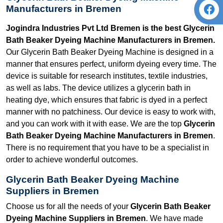
Manufacturers in Bremen
Jogindra Industries Pvt Ltd Bremen is the best Glycerin
Bath Beaker Dyeing Machine Manufacturers in Bremen.
Our Glycerin Bath Beaker Dyeing Machine is designed in a
manner that ensures perfect, uniform dyeing every time. The
device is suitable for research institutes, textile industries,
as well as labs. The device utilizes a glycerin bath in
heating dye, which ensures that fabric is dyed in a perfect
manner with no patchiness. Our device is easy to work with,
and you can work with it with ease. We are the top
Glycerin
Bath Beaker Dyeing Machine Manufacturers in Bremen
.
There is no requirement that you have to be a specialist in
order to achieve wonderful outcomes.
Glycerin Bath Beaker Dyeing Machine
Suppliers in Bremen
Choose us for all the needs of your
Glycerin Bath Beaker
Dyeing Machine Suppliers in Bremen
. We have made