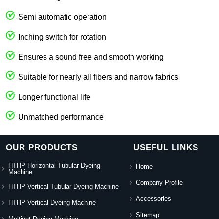
Semi automatic operation
Inching switch for rotation
Ensures a sound free and smooth working
Suitable for nearly all fibers and narrow fabrics
Longer functional life
Unmatched performance
OUR PRODUCTS
USEFUL LINKS
HTHP Horizontal Tubular Dyeing
Home
Machine
Company Profile
HTHP Vertical Tubular Dyeing Machine
Accessories
HTHP Vertical Dyeing Machine
Sitemap
Multipot Dyeing Machine