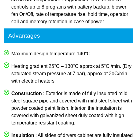
controls up to 8 programs with battery backup, blower
fan On/Off, rate of temperature rise, hold time, operator
call and memory retention in case of power
Advantages
Maximum design temperature 140°C
Heating gradient 25°C – 130°C approx at 5°C /min. (Dry
saturated steam pressure at 7 bar), approx at 3oC/min
with electric heaters
Construction
: Exterior is made of fully insulated mild
steel square pipe and covered with mild steel sheet with
powder coated paint finish. Interior, the insulation is
covered with galvanized sheet duly coated with high
temperature resistant coating.
Insulation
: All sides of dryers cabinet are fully insulated