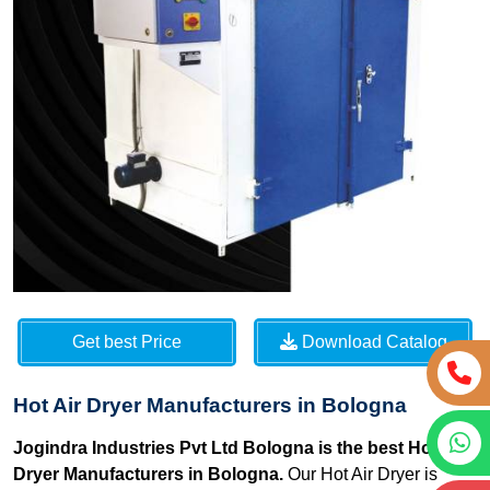
Get best Price
Download Catalog
Hot Air Dryer Manufacturers in Bologna
Jogindra Industries Pvt Ltd Bologna is the best Hot Air
Dryer Manufacturers in Bologna.
Our Hot Air Dryer is