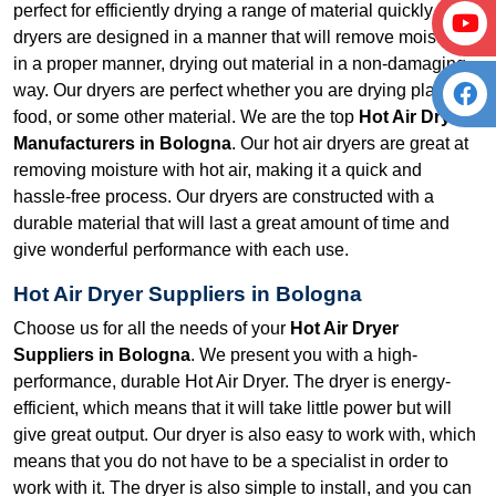
perfect for efficiently drying a range of material quickly. Our
dryers are designed in a manner that will remove moisture
in a proper manner, drying out material in a non-damaging
way. Our dryers are perfect whether you are drying plastic,
food, or some other material. We are the top
Hot Air Dryer
Manufacturers in Bologna
. Our hot air dryers are great at
removing moisture with hot air, making it a quick and
hassle-free process. Our dryers are constructed with a
durable material that will last a great amount of time and
give wonderful performance with each use.
Hot Air Dryer Suppliers in Bologna
Choose us for all the needs of your
Hot Air Dryer
Suppliers in Bologna
. We present you with a high-
performance, durable Hot Air Dryer. The dryer is energy-
efficient, which means that it will take little power but will
give great output. Our dryer is also easy to work with, which
means that you do not have to be a specialist in order to
work with it. The dryer is also simple to install, and you can