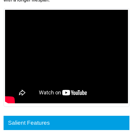
Salient Features