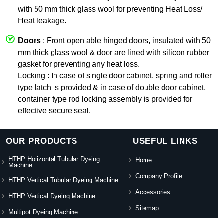
with 50 mm thick glass wool for preventing Heat Loss/
Heat leakage.
Doors
: Front open able hinged doors, insulated with 50
mm thick glass wool & door are lined with silicon rubber
gasket for preventing any heat loss.
Locking : In case of single door cabinet, spring and roller
type latch is provided & in case of double door cabinet,
container type rod locking assembly is provided for
effective secure seal.
OUR PRODUCTS
USEFUL LINKS
HTHP Horizontal Tubular Dyeing
Home
Machine
Company Profile
HTHP Vertical Tubular Dyeing Machine
Accessories
HTHP Vertical Dyeing Machine
Sitemap
Multipot Dyeing Machine