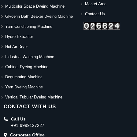
Market Area
Multicolor Space Dyeing Machine
Contact Us
Glycerin Bath Beaker Dyeing Machine
Yarn Conditioning Machine
Hydro Extractor
Hot Air Dryer
Industrial Washing Machine
Cabinet Dyeing Machine
Degumming Machine
Yarn Dyeing Machine
Vertical Tubular Dyeing Machine
CONTACT WITH US
Call Us
+91-9999127227
Corporate Office