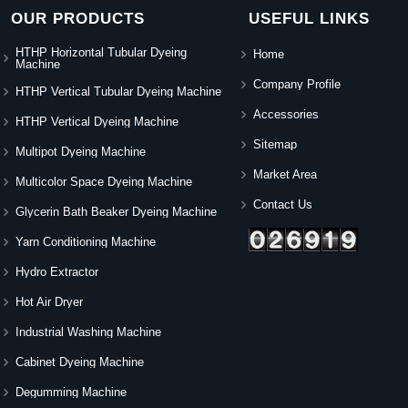
OUR PRODUCTS
USEFUL LINKS
HTHP Horizontal Tubular Dyeing
Home
Machine
Company Profile
HTHP Vertical Tubular Dyeing Machine
Accessories
HTHP Vertical Dyeing Machine
Sitemap
Multipot Dyeing Machine
Market Area
Multicolor Space Dyeing Machine
Contact Us
Glycerin Bath Beaker Dyeing Machine
Yarn Conditioning Machine
Hydro Extractor
Hot Air Dryer
Industrial Washing Machine
Cabinet Dyeing Machine
Degumming Machine