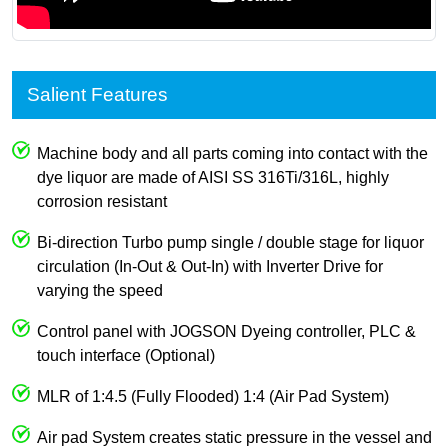
Salient Features
Machine body and all parts coming into contact with the
dye liquor are made of AISI SS 316Ti/316L, highly
corrosion resistant
Bi-direction Turbo pump single / double stage for liquor
circulation (In-Out & Out-In) with Inverter Drive for
varying the speed
Control panel with JOGSON Dyeing controller, PLC &
touch interface (Optional)
MLR of 1:4.5 (Fully Flooded) 1:4 (Air Pad System)
Air pad System creates static pressure in the vessel and