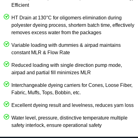
Efficient
HT Drain at 130°C for oligomers elimination during
polyester dyeing process, shortern batch time, effectively
removes excess water from the packages
Variable loading with dummies & airpad maintains
constant MLR & Flow Rate
Reduced loading with single direction pump mode,
airpad and partial fill minimizes MLR
Interchangeable dyeing carriers for Cones, Loose Fiber,
Fabric, Muffs, Tops, Bobbin, etc.
Excellent dyeing result and levelness, reduces yarn loss
Water level, pressure, distinctive temperature multiple
safety interlock, ensure operational safety