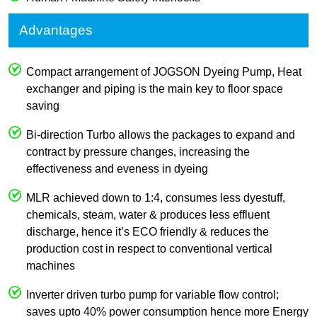
Advantages
Compact arrangement of JOGSON Dyeing Pump, Heat
exchanger and piping is the main key to floor space
saving
Bi-direction Turbo allows the packages to expand and
contract by pressure changes, increasing the
effectiveness and eveness in dyeing
MLR achieved down to 1:4, consumes less dyestuff,
chemicals, steam, water & produces less effluent
discharge, hence it’s ECO friendly & reduces the
production cost in respect to conventional vertical
machines
Inverter driven turbo pump for variable flow control;
saves upto 40% power consumption hence more Energy