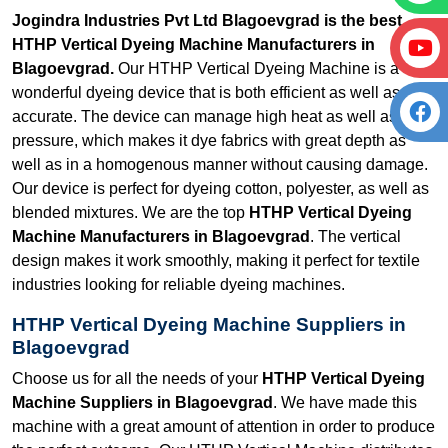
Jogindra Industries Pvt Ltd Blagoevgrad is the best
HTHP Vertical Dyeing Machine Manufacturers in
Blagoevgrad.
Our HTHP Vertical Dyeing Machine is a
wonderful dyeing device that is both efficient as well as
accurate. The device can manage high heat as well as
pressure, which makes it dye fabrics with great depth as
well as in a homogenous manner without causing damage.
Our device is perfect for dyeing cotton, polyester, as well as
blended mixtures. We are the top
HTHP Vertical Dyeing
Machine Manufacturers in Blagoevgrad
. The vertical
design makes it work smoothly, making it perfect for textile
industries looking for reliable dyeing machines.
HTHP Vertical Dyeing Machine Suppliers in
Blagoevgrad
Choose us for all the needs of your
HTHP Vertical Dyeing
Machine Suppliers in Blagoevgrad
. We have made this
machine with a great amount of attention in order to produce