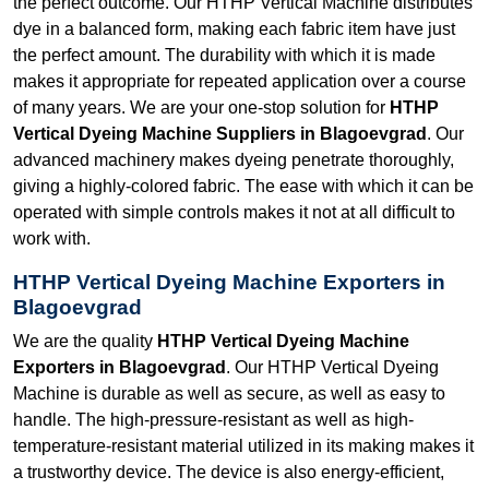
the perfect outcome. Our HTHP Vertical Machine distributes
dye in a balanced form, making each fabric item have just
the perfect amount. The durability with which it is made
makes it appropriate for repeated application over a course
of many years. We are your one-stop solution for
HTHP
Vertical Dyeing Machine Suppliers in Blagoevgrad
. Our
advanced machinery makes dyeing penetrate thoroughly,
giving a highly-colored fabric. The ease with which it can be
operated with simple controls makes it not at all difficult to
work with.
HTHP Vertical Dyeing Machine Exporters in
Blagoevgrad
We are the quality
HTHP Vertical Dyeing Machine
Exporters in Blagoevgrad
. Our HTHP Vertical Dyeing
Machine is durable as well as secure, as well as easy to
handle. The high-pressure-resistant as well as high-
temperature-resistant material utilized in its making makes it
a trustworthy device. The device is also energy-efficient,