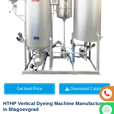
Get best Price
Download Catalog
HTHP Vertical Dyeing Machine Manufacturers
in Blagoevgrad