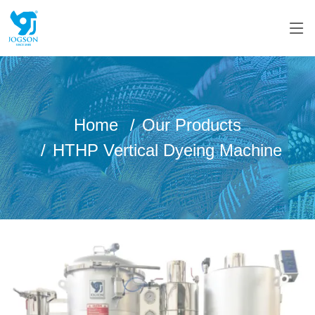
Home
Our Products
HTHP Vertical Dyeing Machine