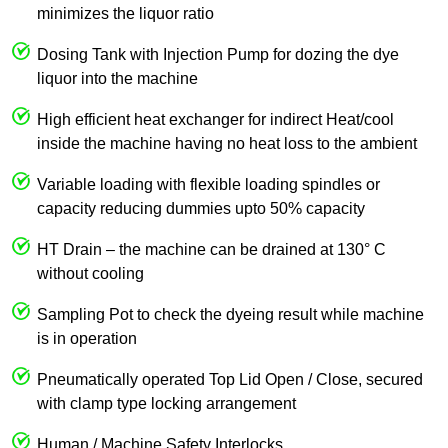
minimizes the liquor ratio
Dosing Tank with Injection Pump for dozing the dye
liquor into the machine
High efficient heat exchanger for indirect Heat/cool
inside the machine having no heat loss to the ambient
Variable loading with flexible loading spindles or
capacity reducing dummies upto 50% capacity
HT Drain – the machine can be drained at 130° C
without cooling
Sampling Pot to check the dyeing result while machine
is in operation
Pneumatically operated Top Lid Open / Close, secured
with clamp type locking arrangement
Human / Machine Safety Interlocks