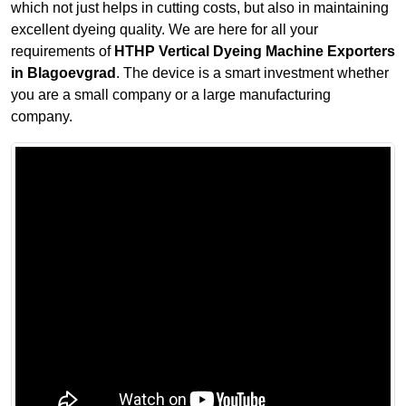
which not just helps in cutting costs, but also in maintaining
excellent dyeing quality. We are here for all your
requirements of
HTHP Vertical Dyeing Machine Exporters
in Blagoevgrad
. The device is a smart investment whether
you are a small company or a large manufacturing
company.