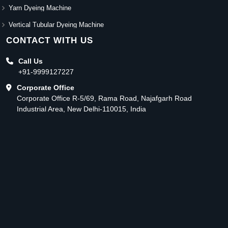
Yarn Dyeing Machine
Vertical Tubular Dyeing Machine
CONTACT WITH US
Call Us
+91-9999127227
Corporate Office
Corporate Office R-5/69, Rama Road, Najafgarh Road
Industrial Area, New Delhi-110015, India