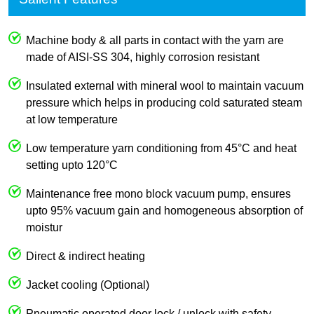
Machine body & all parts in contact with the yarn are
made of AISI-SS 304, highly corrosion resistant
Insulated external with mineral wool to maintain vacuum
pressure which helps in producing cold saturated steam
at low temperature
Low temperature yarn conditioning from 45°C and heat
setting upto 120°C
Maintenance free mono block vacuum pump, ensures
upto 95% vacuum gain and homogeneous absorption of
moistur
Direct & indirect heating
Jacket cooling (Optional)
Pneumatic operated door lock / unlock with safety