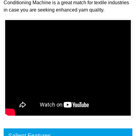
Conditioning Machine is a great match for textile industries
in case you are seeking enhanced yarn quality.
Salient Features