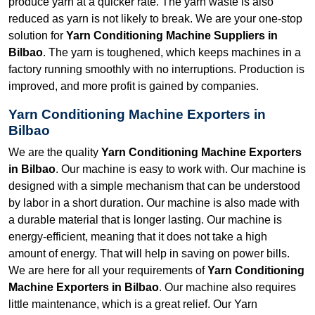
produce yarn at a quicker rate. The yarn waste is also
reduced as yarn is not likely to break. We are your one-stop
solution for
Yarn Conditioning Machine Suppliers in
Bilbao
. The yarn is toughened, which keeps machines in a
factory running smoothly with no interruptions. Production is
improved, and more profit is gained by companies.
Yarn Conditioning Machine Exporters in
Bilbao
We are the quality
Yarn Conditioning Machine Exporters
in Bilbao
. Our machine is easy to work with. Our machine is
designed with a simple mechanism that can be understood
by labor in a short duration. Our machine is also made with
a durable material that is longer lasting. Our machine is
energy-efficient, meaning that it does not take a high
amount of energy. That will help in saving on power bills.
We are here for all your requirements of
Yarn Conditioning
Machine Exporters in Bilbao
. Our machine also requires
little maintenance, which is a great relief. Our Yarn