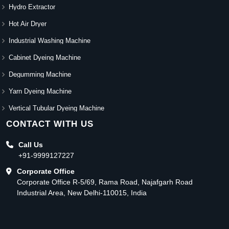
Hydro Extractor
Hot Air Dryer
Industrial Washing Machine
Cabinet Dyeing Machine
Degumming Machine
Yarn Dyeing Machine
Vertical Tubular Dyeing Machine
CONTACT WITH US
Call Us
+91-9999127227
Corporate Office
Corporate Office R-5/69, Rama Road, Najafgarh Road
Industrial Area, New Delhi-110015, India