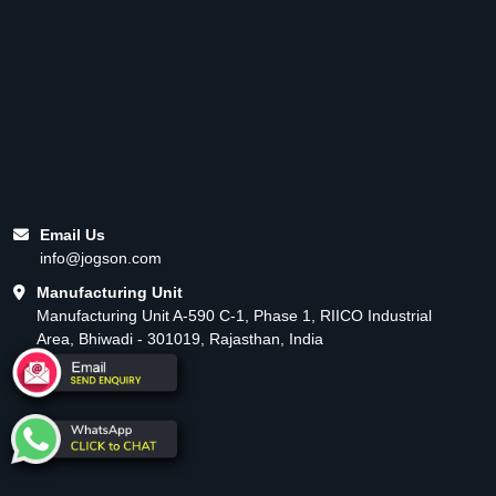
Email Us
info@jogson.com
Manufacturing Unit
Manufacturing Unit A-590 C-1, Phase 1, RIICO Industrial
Area, Bhiwadi - 301019, Rajasthan, India