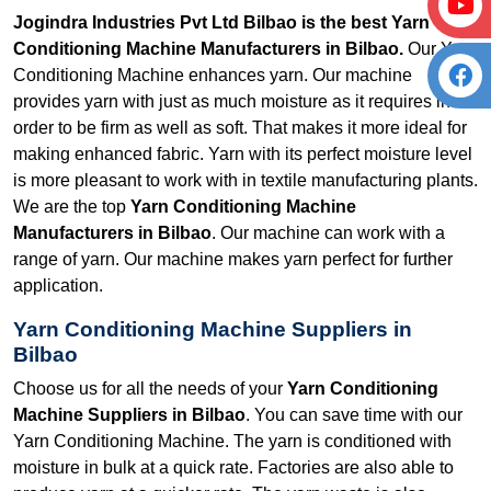
Jogindra Industries Pvt Ltd Bilbao is the best Yarn
Conditioning Machine Manufacturers in Bilbao.
Our Yarn
Conditioning Machine enhances yarn. Our machine
provides yarn with just as much moisture as it requires in
order to be firm as well as soft. That makes it more ideal for
making enhanced fabric. Yarn with its perfect moisture level
is more pleasant to work with in textile manufacturing plants.
We are the top
Yarn Conditioning Machine
Manufacturers in Bilbao
. Our machine can work with a
range of yarn. Our machine makes yarn perfect for further
application.
Yarn Conditioning Machine Suppliers in
Bilbao
Choose us for all the needs of your
Yarn Conditioning
Machine Suppliers in Bilbao
. You can save time with our
Yarn Conditioning Machine. The yarn is conditioned with
moisture in bulk at a quick rate. Factories are also able to