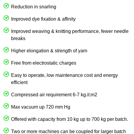
Reduction in snarling
Improved dye fixation & affinity
Improved weaving & knitting performance, fewer needle
breaks
Higher elongation & strength of yarn
Free from electrostatic charges
Easy to operate, low maintenance cost and energy
efficient
Compressed air requirement 6-7 kg./cm2
Max vacuum up 720 mm Hg
Offered with capacity from 10 kg up to 700 kg per batch.
Two or more machines can be coupled for larger batch