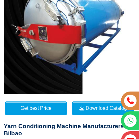
Get best Price
Download Catalog
Yarn Conditioning Machine Manufacturers in
Bilbao