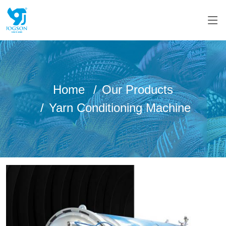
Home
Our Products
Yarn Conditioning Machine