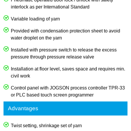
interlock as per International Standard
Variable loading of yarn
Provided with condensation protection sheet to avoid
water droplet on the yarn
Installed with pressure switch to release the excess
pressure through pressure release valve
Installation at floor level, saves space and requires min.
civil work
Control panel with JOGSON process controller TPR-33
or PLC based touch screen programmer
Advantages
Twist setting, shrinkage set of yarn