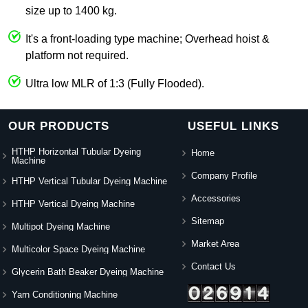
size up to 1400 kg.
It's a front-loading type machine; Overhead hoist &
platform not required.
Ultra low MLR of 1:3 (Fully Flooded).
OUR PRODUCTS
USEFUL LINKS
HTHP Horizontal Tubular Dyeing
Home
Machine
Company Profile
HTHP Vertical Tubular Dyeing Machine
Accessories
HTHP Vertical Dyeing Machine
Sitemap
Multipot Dyeing Machine
Market Area
Multicolor Space Dyeing Machine
Contact Us
Glycerin Bath Beaker Dyeing Machine
Yarn Conditioning Machine